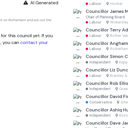
AI Generated
Labour
·
Hoober
Councillor James 
Chair of Planning Board
rt on Rotherham and are not the
Labour
·
Wickersley
Councillor Terry Ad
 this council yet. If you
Labour
·
Rother Val
k, you can
contact your
Councillor Angha
Labour
·
Rotherham
Councillor Simon C
Independent
·
Kepp
Councillor Liz Dun
Labour
·
Bramley & 
Councillor Rob Elli
Independent
·
Grea
Councillor David Fi
Conservative
·
Sitw
Councillor Ashiq H
Independent
·
Bost
Councillor Dave J