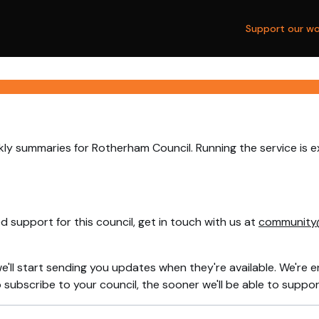
Support our wo
ly summaries for Rotherham Council. Running the service is 
 support for this council, get in touch with us at
community
e'll start sending you updates when they're available. We're e
ubscribe to your council, the sooner we'll be able to support