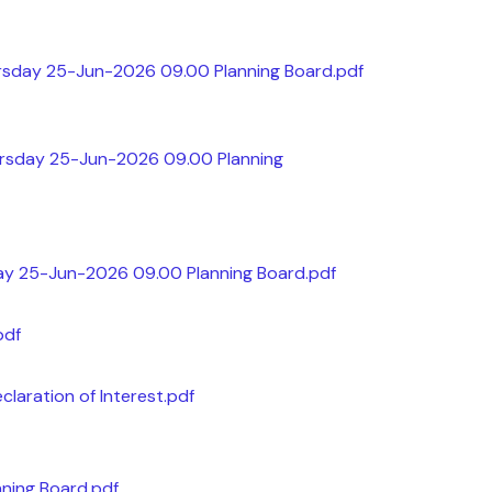
rsday 25-Jun-2026 09.00 Planning Board.pdf
ursday 25-Jun-2026 09.00 Planning
ay 25-Jun-2026 09.00 Planning Board.pdf
pdf
claration of Interest.pdf
ning Board.pdf