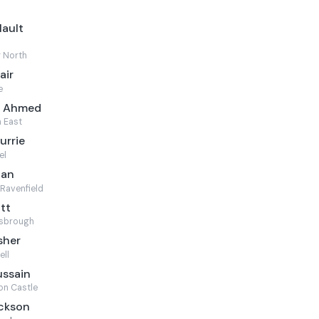
Mault
 North
air
e
m Ahmed
 East
urrie
el
can
Ravenfield
ott
sbrough
sher
ell
ussain
on Castle
ackson