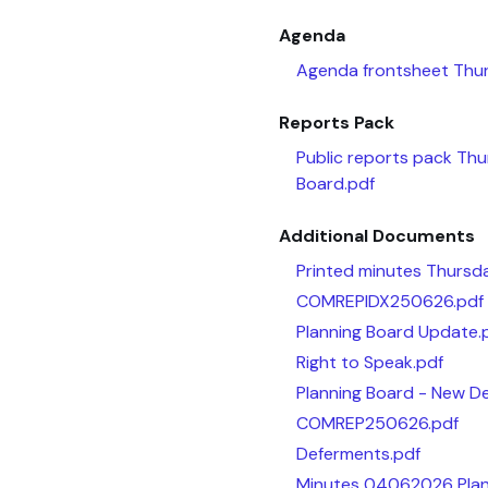
Agenda
Agenda frontsheet Thu
Reports Pack
Public reports pack Th
Board.pdf
Additional Documents
Printed minutes Thursd
COMREPIDX250626.pdf
Planning Board Update.
Right to Speak.pdf
Planning Board - New De
COMREP250626.pdf
Deferments.pdf
Minutes 04062026 Plan