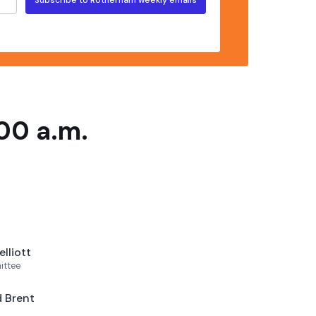
00 a.m.
lliott
ittee
 Brent