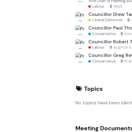
Vice Chair of Planning Bo
Labour
·
Wath
Councillor Drew T
Liberal Democrat
·
Councillor Paul Th
Conservative
·
Sitw
Councillor Robert 
Labour
·
Aughton &
Councillor Greg Re
Conservative
·
Bram
Topics
No topics have been identi
Meeting Document