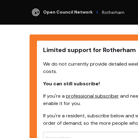
Open Council Network
Rotherham
Limited support for Rotherham
We do not currently provide detailed week
costs.
You can still subscribe!
If you're a
professional subscriber
and need
enable it for you.
If you're a resident, subscribe below and w
order of demand, so the more people who s