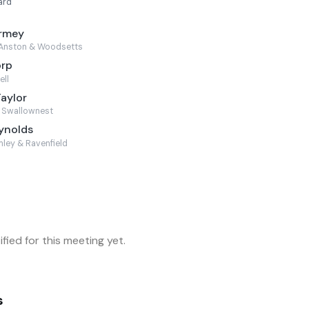
ard
armey
Anston & Woodsetts
orp
ell
Taylor
 Swallownest
ynolds
ley & Ravenfield
fied for this meeting yet.
s