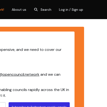
rk!
About us
Search
Log in / Sign up
expensive, and we need to cover our
@opencouncil.network
and we can
nabling councils rapidly across the UK in
 it.
Subscribe to Rotherham weekly emails