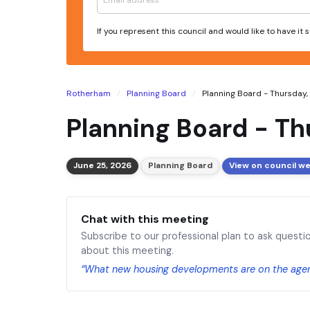
If you represent this council and would like to have it
Rotherham
Planning Board
Planning Board - Thursday, 
Planning Board - Th
June 25, 2026
Planning Board
View on council w
Chat with this meeting
Subscribe to our professional plan to ask questi
about this meeting.
“What new housing developments are on the age