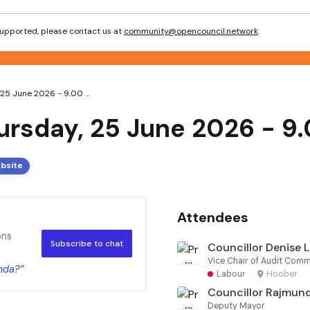
 supported, please contact us at
community@opencouncil.network
.
25 June 2026 - 9.00 ...
ursday, 25 June 2026 - 9.
ebsite
Attendees
ons
Subscribe to chat
Councillor Denise Le
Vice Chair of Audit Comm
nda?”
Labour
·
Hoober
Councillor Rajmund
Deputy Mayor