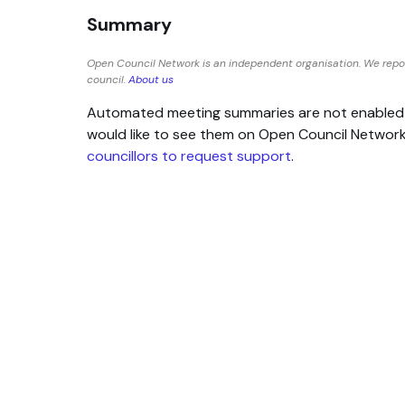
Summary
Open Council Network is an independent organisation. We repo
council.
About us
Automated meeting summaries are not enabled for
would like to see them on Open Council Networ
councillors to request support
.