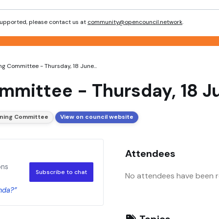
 supported, please contact us at
community@opencouncil.network
.
ing Committee - Thursday, 18 June...
ommittee - Thursday, 18 
anning Committee
View on council website
Attendees
ons
Subscribe to chat
No attendees have been re
nda?”
Topics