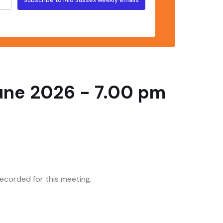
June 2026 - 7.00 pm
corded for this meeting.