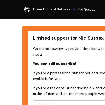
Open Council Network
Mid Sussex
Limited support for Mid Sussex
We do not currently provide detailed week
costs.
You can still subscribe!
If you're a
professional subscriber
and need
enable it for you.
If you're a resident, subscribe below and w
order of demand, so the more people who s