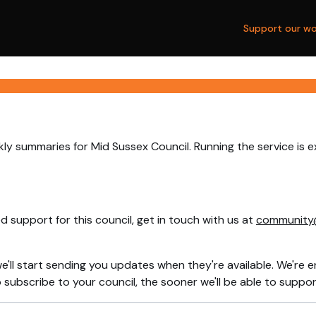
Support our wo
ly summaries for Mid Sussex Council. Running the service is 
 support for this council, get in touch with us at
community
e'll start sending you updates when they're available. We're e
ubscribe to your council, the sooner we'll be able to support