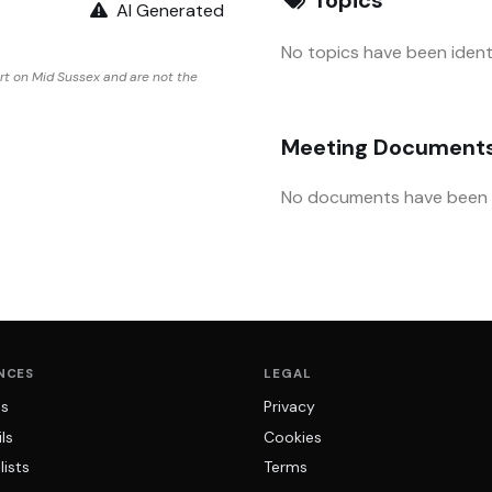
AI Generated
No topics have been identi
rt on Mid Sussex and are not the
Meeting Document
No documents have been u
NCES
LEGAL
ns
Privacy
ls
Cookies
lists
Terms