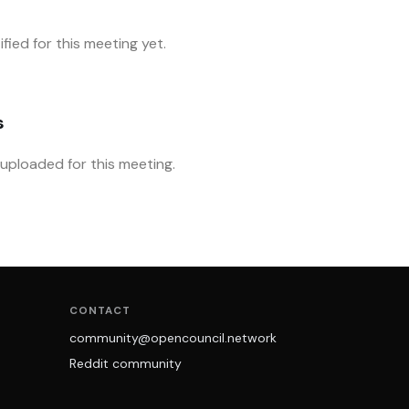
fied for this meeting yet.
s
ploaded for this meeting.
CONTACT
community@opencouncil.network
Reddit community