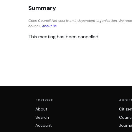
Summary
Open Council Network is an independent organisation. We repo
council.
About us
This meeting has been cancelled.
EXPLORE
AUDIE
About
Citize
Search
Counci
Account
Journa