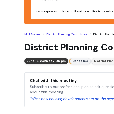
If you represent this council and would like to have it
Mid Sussex
District Planning Committee
District Plann
District Planning C
June 18, 2026 at 7:00 pm
Cancelled
District Pl
Chat with this meeting
Subscribe to our professional plan to ask questi
about this meeting.
“What new housing developments are on the age