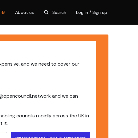
rk!
About us
Search
Log in / Sign up
expensive, and we need to cover our
@opencouncil.network
and we can
nabling councils rapidly across the UK in
 it.
Subscribe to Mid Sussex weekly emails