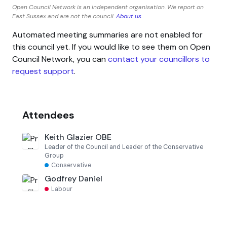
Open Council Network is an independent organisation. We report on
East Sussex and are not the council.
About us
Automated meeting summaries are not enabled for
this council yet. If you would like to see them on Open
Council Network, you can
contact your councillors to
request support
.
Attendees
Keith Glazier OBE
Leader of the Council and Leader of the Conservative
Group
Conservative
Godfrey Daniel
Labour