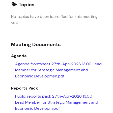
Topics
No topics have been identified for this meeting
yet.
Meeting Documents
Agenda
Agenda frontsheet 27th-Apr-2026 13.00 Lead
Member for Strategic Management and
Economic Developmen.pdf
Reports Pack
Public reports pack 27th-Apr-2026 13.00
Lead Member for Strategic Management and
Economic Developm.pdf