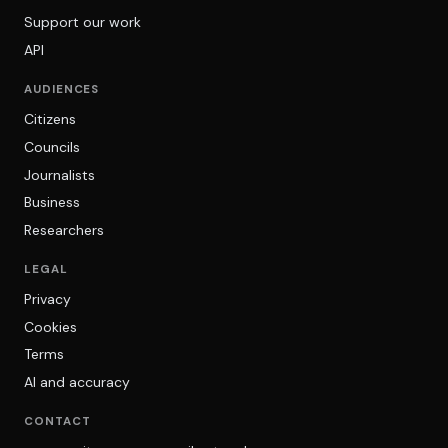
Support our work
API
AUDIENCES
Citizens
Councils
Journalists
Business
Researchers
LEGAL
Privacy
Cookies
Terms
AI and accuracy
CONTACT