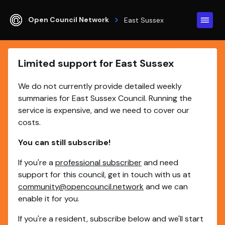
Open Council Network
East Sussex
Limited support for East Sussex
We do not currently provide detailed weekly
summaries for East Sussex Council. Running the
service is expensive, and we need to cover our
costs.
You can still subscribe!
If you're a
professional subscriber
and need
support for this council, get in touch with us at
community@opencouncil.network
and we can
enable it for you.
If you're a resident, subscribe below and we'll start