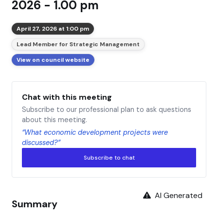
2026 - 1.00 pm
April 27, 2026 at 1:00 pm
Lead Member for Strategic Management
View on council website
Chat with this meeting
Subscribe to our professional plan to ask questions
about this meeting.
“What economic development projects were
discussed?”
Subscribe to chat
AI Generated
Summary