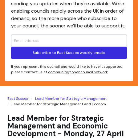
sending you updates when they're available. We're
enabling councils rapidly across the UK in order of
demand, so the more people who subscribe to
your council, the sooner we'll be able to support it.
Subscribe to East Sussex weekly emails
If you represent this council and would like to have it supported,
please contact us at
community@opencouncil.network
.
East Sussex
Lead Member for Strategic Management
Lead Member for Strategic Management and Econom...
Lead Member for Strategic
Management and Economic
Development - Monday, 27 April