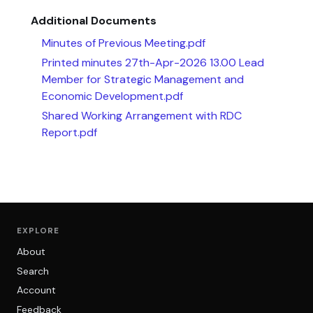
Additional Documents
Minutes of Previous Meeting.pdf
Printed minutes 27th-Apr-2026 13.00 Lead
Member for Strategic Management and
Economic Development.pdf
Shared Working Arrangement with RDC
Report.pdf
EXPLORE
About
Search
Account
Feedback