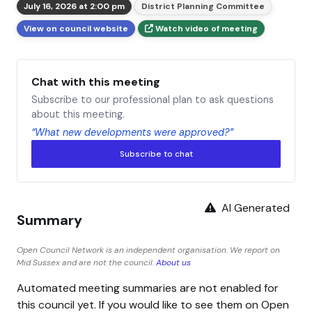
July 16, 2026 at 2:00 pm
District Planning Committee
View on council website
Watch video of meeting
Chat with this meeting
Subscribe to our professional plan to ask questions
about this meeting.
“What new developments were approved?”
Subscribe to chat
AI Generated
Summary
Open Council Network is an independent organisation. We report on
Mid Sussex and are not the council.
About us
Automated meeting summaries are not enabled for
this council yet. If you would like to see them on Open