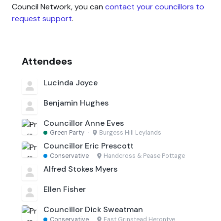
Council Network, you can
contact your councillors to
request support
.
Attendees
Lucinda Joyce
Benjamin Hughes
Councillor Anne Eves
Green Party
·
Burgess Hill Leylands
Councillor Eric Prescott
Conservative
·
Handcross & Pease Pottage
Alfred Stokes Myers
Ellen Fisher
Councillor Dick Sweatman
Conservative
·
East Grinstead Herontye