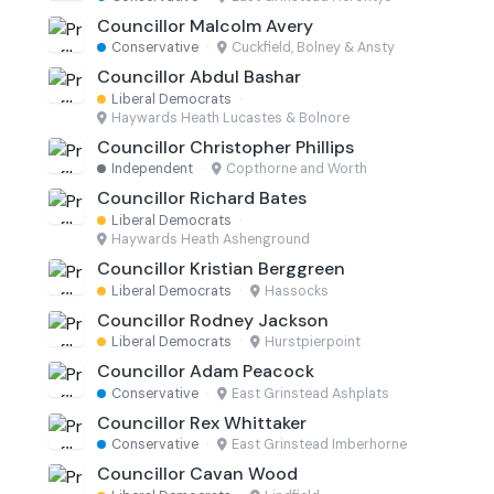
Councillor Malcolm Avery
Conservative
·
Cuckfield, Bolney & Ansty
Councillor Abdul Bashar
Liberal Democrats
·
Haywards Heath Lucastes & Bolnore
Councillor Christopher Phillips
Independent
·
Copthorne and Worth
Councillor Richard Bates
Liberal Democrats
·
Haywards Heath Ashenground
Councillor Kristian Berggreen
Liberal Democrats
·
Hassocks
Councillor Rodney Jackson
Liberal Democrats
·
Hurstpierpoint
Councillor Adam Peacock
Conservative
·
East Grinstead Ashplats
Councillor Rex Whittaker
Conservative
·
East Grinstead Imberhorne
Councillor Cavan Wood