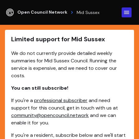
Open Council Network
Mid Sussex
Limited support for Mid Sussex
We do not currently provide detailed weekly
summaries for Mid Sussex Council. Running the
service is expensive, and we need to cover our
costs.
You can still subscribe!
If you're a
professional subscriber
and need
support for this council, get in touch with us at
community@opencouncil.network
and we can
enable it for you.
If you're a resident, subscribe below and we'll start