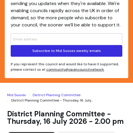
sending you updates when they're available. We're
enabling councils rapidly across the UK in order of
demand, so the more people who subscribe to
your council, the sooner we'll be able to support it.
Subscribe to Mid Sussex weekly emails
If you represent this council and would like to have it supported,
please contact us at
community@opencouncil.network
.
Mid Sussex
District Planning Committee
District Planning Committee - Thursday, 16 July...
District Planning Committee -
Thursday, 16 July 2026 - 2.00 pm