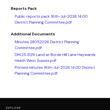
Reports Pack
Public reports pack 16th-Jul-2026 14.00
District Planning Committee.pdf
Additional Documents
Minutes 28052026 District Planning
Committee.pdf
DM.25.3129 Land at Borde Hill Lane Haywards
Heath West Sussex.pdf
Printed minutes 16th-Jul-2026 14.00 District
Planning Committee.pdf
EXPLORE