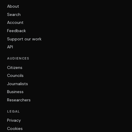
About
Search
Account
Feedback
Support our work
API
AUDIENCES
Citizens
Councils
Journalists
Business
Researchers
LEGAL
Privacy
Cookies