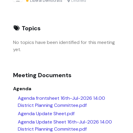
Liberal Democrats
·
Lindfield
Topics
No topics have been identified for this meeting
yet.
Meeting Documents
Agenda
Agenda frontsheet 16th-Jul-2026 14.00
District Planning Committee.pdf
Agenda Update Sheet.pdf
Agenda Update Sheet 16th-Jul-2026 14.00
District Planning Committee.pdf