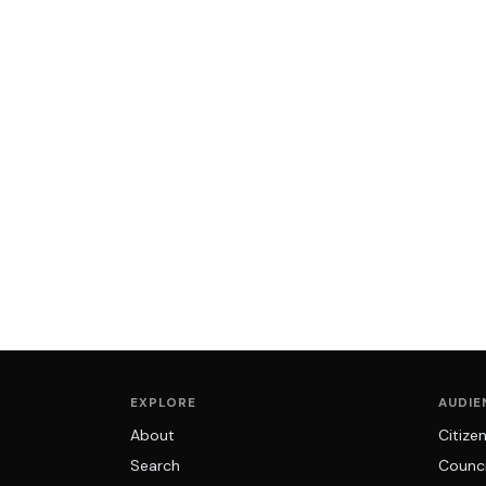
EXPLORE
AUDIE
About
Citize
Search
Counci