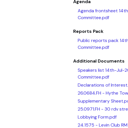
Agenda
Agenda frontsheet 14th
Committee.pdf
Reports Pack
Public reports pack 14t
Committee.pdf
Additional Documents
Speakers list 14th-Jul-
Committee.pdf
Declarations of Interest
26.0684.FH - Hythe Town
Supplementary Sheet.p
25.0971.FH - 30 rdv stre
Lobbying Form.pdf
24.1575 - Levin Club RM