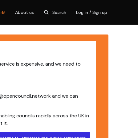
rk!
About us
Search
Log in / Sign up
service is expensive, and we need to
@opencouncil.network
and we can
nabling councils rapidly across the UK in
 it.
bscribe to Folkestone and Hythe weekly emails