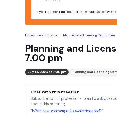
If you represent this council and would like to have it
Folkestone and Hythe
Planning and Licensing Committee
Planning and Licens
7.00 pm
July 14, 2026 at 7:00 pm
Planning and Licensing Co
Chat with this meeting
Subscribe to our professional plan to ask questi
about this meeting.
“What new licensing rules were debated?”