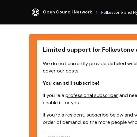
Open Council Network
Folkestone and H
Limited support for Folkestone
We do not currently provide detailed week
cover our costs.
You can still subscribe!
If you're a
professional subscriber
and need
enable it for you.
If you're a resident, subscribe below and w
order of demand, so the more people who s