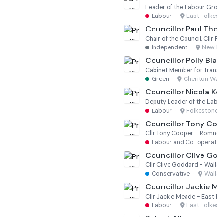
Leader of the Labour Gr
Labour
·
East Folk
Councillor Paul T
Chair of the Council, Cl
Independent
·
New 
Councillor Polly Bl
Green
·
Cheriton W
Councillor Nicola 
Deputy Leader of the La
Labour
·
Folkeston
Councillor Tony C
Cllr Tony Cooper - Romne
Labour and Co-operati
Councillor Clive G
Cllr Clive Goddard - Wa
Conservative
·
Wal
Councillor Jackie 
Cllr Jackie Meade - East
Labour
·
East Folk