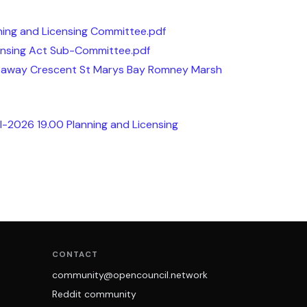
ing and Licensing Committee.pdf
nsing Act Sub-Committee.pdf
Seaway Crescent St Marys Bay Romney Marsh
l-2026 19.00 Planning and Licensing
CONTACT
community@opencouncil.network
Reddit community