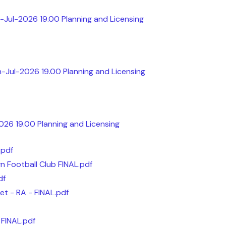
-Jul-2026 19.00 Planning and Licensing
h-Jul-2026 19.00 Planning and Licensing
2026 19.00 Planning and Licensing
.pdf
 Football Club FINAL.pdf
df
et - RA - FINAL.pdf
 FINAL.pdf