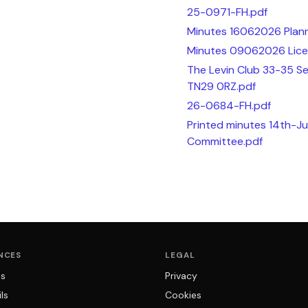
25-0971-FH.pdf
Minutes 16062026 Plann
Minutes 09062026 Lice
The Levin Club 33-35 
TN29 0RZ.pdf
26-0684-FH.pdf
Printed minutes 14th-Ju
Committee.pdf
NCES
LEGAL
ns
Privacy
ls
Cookies