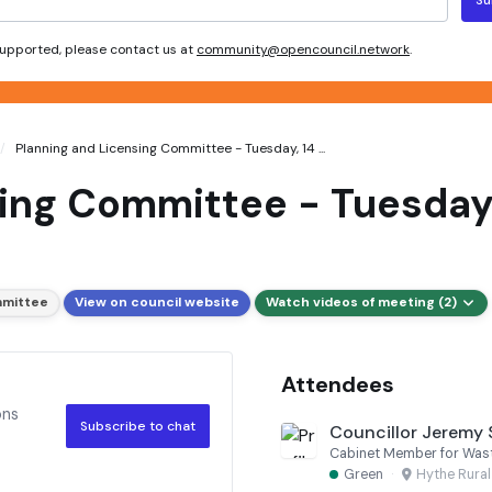
 supported, please contact us at
community@opencouncil.network
.
Planning and Licensing Committee - Tuesday, 14 ...
ing Committee - Tuesday,
mmittee
View on council website
Watch videos of meeting (2)
Attendees
ons
Subscribe to chat
Councillor Jeremy
Green
·
Hythe Rura