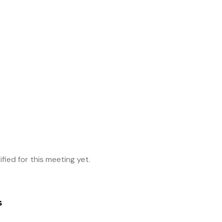
fied for this meeting yet.
s