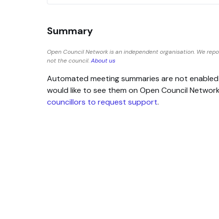
Summary
Open Council Network is an independent organisation. We repo
not the council.
About us
Automated meeting summaries are not enabled for
would like to see them on Open Council Networ
councillors to request support
.