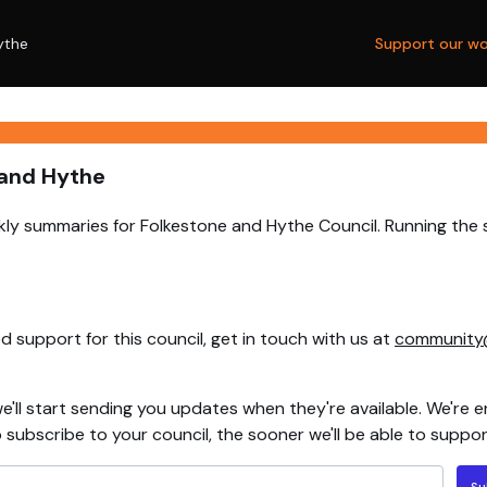
ythe
Support our wo
 and Hythe
ly summaries for Folkestone and Hythe Council. Running the 
 support for this council, get in touch with us at
community
e'll start sending you updates when they're available. We're e
ubscribe to your council, the sooner we'll be able to support
Su