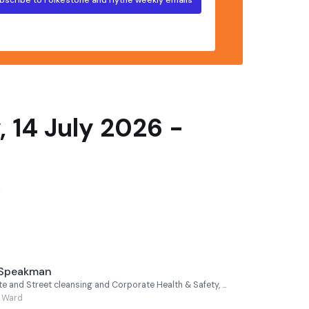
 14 July 2026 -
 Speakman
Cabinet Member for Waste and Street cleansing and Corporate Health & Safety, Cllr Jeremy Speakman - Hythe Rural
l Ward