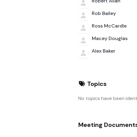
Robert Allan
Rob Bailey
Ross McCardle
Macey Douglas
Alex Baker
Topics
No topics have been identi
Meeting Document