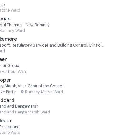
oup
estone Ward
homas
lr Paul Thomas - New Romney
Romney Ward
akemore
Cabinet Member for Transport, Regulatory Services and Building Control, Cllr Polly Blakemore - Cheriton
ard
Keen
bour Group
e Harbour Ward
ooper
y Marsh, Vice-Chair of the Council
ve Party
·
Romney Marsh Ward
oddard
lland and Dengemarsh
land and Denge Marsh Ward
Meade
 Folkestone
estone Ward