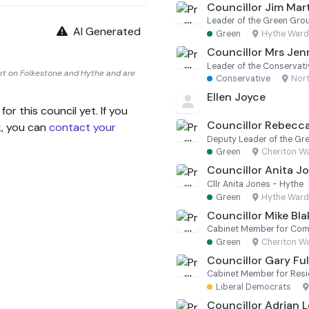
Councillor Jim Mar
Leader of the Green Gro
AI Generated
Green
·
Hythe Ward
Councillor Mrs Jenn
Leader of the Conservat
rt on Folkestone and Hythe and are
Conservative
·
Nor
Ellen Joyce
 this council yet. If you
Councillor Rebecc
k, you can
contact your
Deputy Leader of the Gr
Green
·
Cheriton W
Councillor Anita J
Cllr Anita Jones - Hythe
Green
·
Hythe Ward
Councillor Mike Bl
Green
·
Cheriton W
Councillor Gary Ful
Liberal Democrats
·
Councillor Adrian