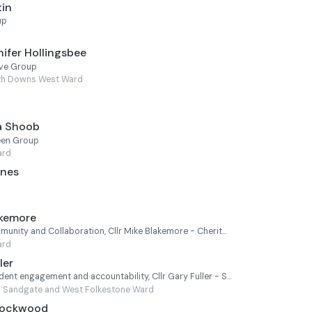
tin
up
ifer Hollingsbee
ive Group
th Downs West Ward
a Shoob
een Group
ard
ones
akemore
Cabinet Member for Community and Collaboration, Cllr Mike Blakemore - Cheriton
ard
ler
Cabinet Member for Resident engagement and accountability, Cllr Gary Fuller - Sandgate and West Folkestone
Sandgate and West Folkestone Ward
 Lockwood