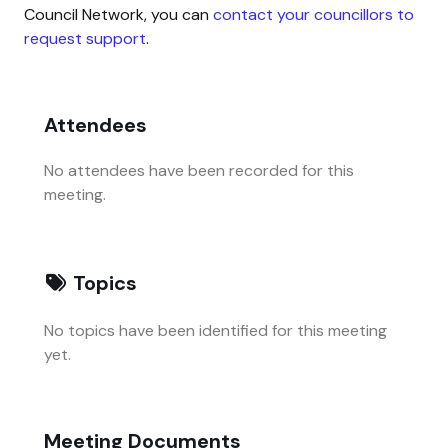
Council Network, you can
contact your councillors to
request support
.
Attendees
No attendees have been recorded for this
meeting.
Topics
No topics have been identified for this meeting
yet.
Meeting Documents