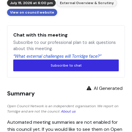
July 15, 2026 at 6:00 pm
External Overview & Scrutiny
View on council website
Chat with this meeting
Subscribe to our professional plan to ask questions
about this meeting.
“What external challenges will Torridge face?”
Subscribe to chat
AI Generated
Summary
Open Council Network is an independent organisation. We report on
Torridge and are not the council.
About us
Automated meeting summaries are not enabled for
this council yet. If you would like to see them on Open