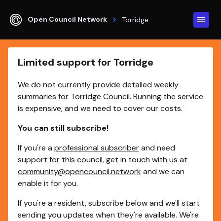
Open Council Network
Torridge
Limited support for Torridge
We do not currently provide detailed weekly
summaries for Torridge Council. Running the service
is expensive, and we need to cover our costs.
You can still subscribe!
If you're a
professional subscriber
and need
support for this council, get in touch with us at
community@opencouncil.network
and we can
enable it for you.
If you're a resident, subscribe below and we'll start
sending you updates when they're available. We're