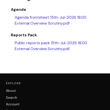
Agenda
Agenda frontsheet 15th-Jul-2026 18.00
External Overview Scrutiny.pdf
Reports Pack
Public reports pack 15th-Jul-2026 18.00
External Overview Scrutiny.pdf
EXPLORE
About
Search
Account