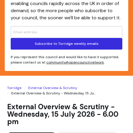
enabling councils rapidly across the UK in order of
demand, so the more people who subscribe to
your council, the sooner we'll be able to support it.
Subscribe to Torridge weekly emails
If you represent this council and would like to have it supported,
please contact us at
community@opencouncil.network
.
Torridge
External Overview & Scrutiny
External Overview & Scrutiny - Wednesday, 15 Ju...
External Overview & Scrutiny -
Wednesday, 15 July 2026 - 6.00
pm