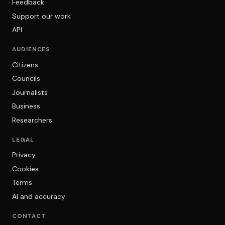
Feedback
Support our work
API
AUDIENCES
Citizens
Councils
Journalists
Business
Researchers
LEGAL
Privacy
Cookies
Terms
AI and accuracy
CONTACT