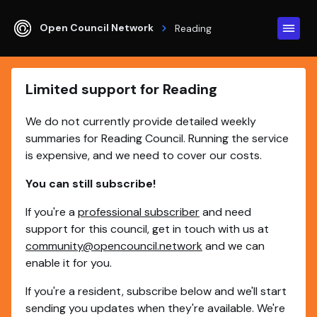
Open Council Network
Reading
Limited support for Reading
We do not currently provide detailed weekly
summaries for Reading Council. Running the service
is expensive, and we need to cover our costs.
You can still subscribe!
If you're a
professional subscriber
and need
support for this council, get in touch with us at
community@opencouncil.network
and we can
enable it for you.
If you're a resident, subscribe below and we'll start
sending you updates when they're available. We're