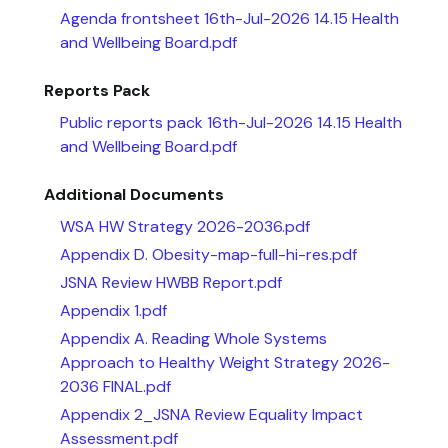
Agenda frontsheet 16th-Jul-2026 14.15 Health
and Wellbeing Board.pdf
Reports Pack
Public reports pack 16th-Jul-2026 14.15 Health
and Wellbeing Board.pdf
Additional Documents
WSA HW Strategy 2026-2036.pdf
Appendix D. Obesity-map-full-hi-res.pdf
JSNA Review HWBB Report.pdf
Appendix 1.pdf
Appendix A. Reading Whole Systems
Approach to Healthy Weight Strategy 2026-
2036 FINAL.pdf
Appendix 2_JSNA Review Equality Impact
Assessment.pdf