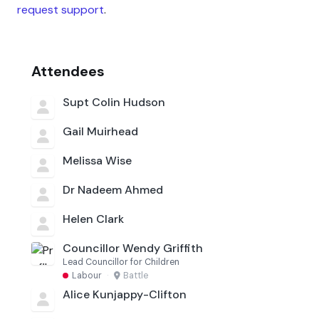
request support
.
Attendees
Supt Colin Hudson
Gail Muirhead
Melissa Wise
Dr Nadeem Ahmed
Helen Clark
Councillor Wendy Griffith
Lead Councillor for Children
Labour
·
Battle
Alice Kunjappy-Clifton