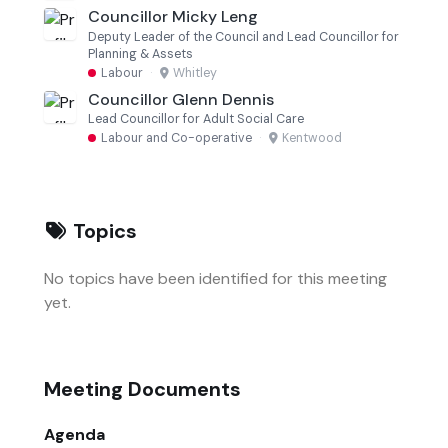
Councillor Micky Leng
Deputy Leader of the Council and Lead Councillor for
Planning & Assets
Labour
·
Whitley
Councillor Glenn Dennis
Lead Councillor for Adult Social Care
Labour and Co-operative
·
Kentwood
Topics
No topics have been identified for this meeting
yet.
Meeting Documents
Agenda