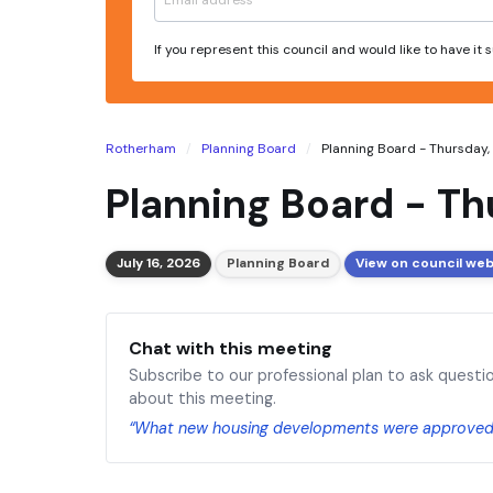
If you represent this council and would like to have it
Rotherham
Planning Board
Planning Board - Thursday, 1
Planning Board - Th
July 16, 2026
Planning Board
View on council web
Chat with this meeting
Subscribe to our professional plan to ask questi
about this meeting.
“What new housing developments were approved