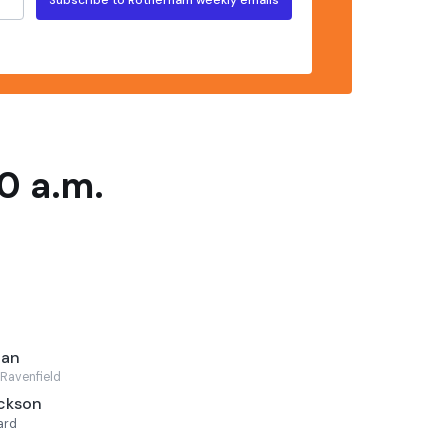
0 a.m.
can
Ravenfield
ackson
ard