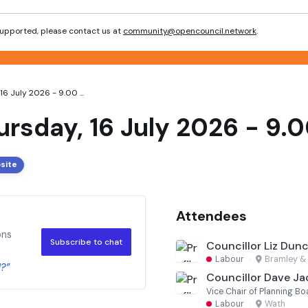
 supported, please contact us at
community@opencouncil.network
.
6 July 2026 - 9.00 ...
ursday, 16 July 2026 - 9.0
site
Attendees
ons
Subscribe to chat
Councillor Liz Dun
Labour
·
Bramley & 
?”
Councillor Dave J
Vice Chair of Planning Bo
Labour
·
Wath