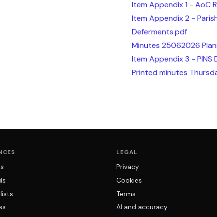
Item Appendix 1 - AoC 
Item Appendix 2 - Pari
Deferments.pdf
Minutes 25062026 Plan
Item Appendix 3 - PINS 
Printed minutes Thursd
NCES
LEGAL
ns
Privacy
ls
Cookies
lists
Terms
ss
AI and accuracy