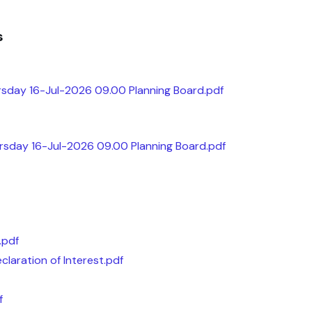
s
sday 16-Jul-2026 09.00 Planning Board.pdf
ursday 16-Jul-2026 09.00 Planning Board.pdf
.pdf
claration of Interest.pdf
f