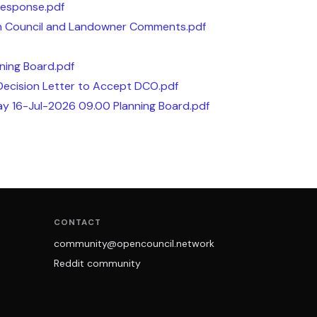
Response.pdf
sh Council and Landowner Comments.pdf
ning Board.pdf
Decision Letter to Accept DCO.pdf
ay 16-Jul-2026 09.00 Planning Board.pdf
CONTACT
community@opencouncil.network
Reddit community