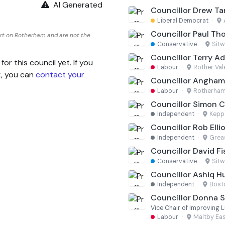
AI Generated
Councillor Drew T
Liberal Democrat
·
Councillor Paul Th
rt on Rotherham and are not the
Conservative
·
Sitw
Councillor Terry Ad
 this council yet. If you
Labour
·
Rother Val
k, you can
contact your
Councillor Angha
Labour
·
Rotherham
Councillor Simon C
Independent
·
Kepp
Councillor Rob Elli
Independent
·
Grea
Councillor David Fi
Conservative
·
Sitw
Councillor Ashiq H
Independent
·
Bost
Councillor Donna 
Vice Chair of Improving 
Labour
·
Maltby Ea