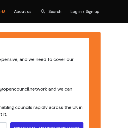
rk!
About us
Search
Log in / Sign up
expensive, and we need to cover our
@opencouncil.network
and we can
nabling councils rapidly across the UK in
 it.
Subscribe to Rotherham weekly emails