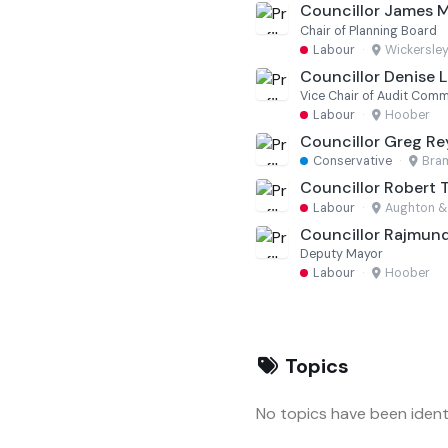
Councillor James 
Chair of Planning Board
Labour
·
Wickersley
Councillor Denise Le
Vice Chair of Audit Comm
Labour
·
Hoober
Councillor Greg Re
Conservative
·
Bram
Councillor Robert 
Labour
·
Aughton &
Councillor Rajmund
Deputy Mayor
Labour
·
Hoober
Topics
No topics have been identi