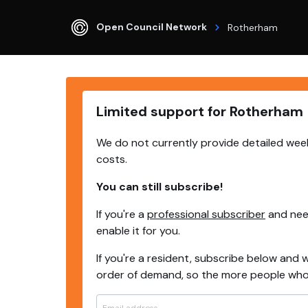
Open Council Network
Rotherham
Limited support for Rotherham
We do not currently provide detailed week
costs.
You can still subscribe!
If you're a
professional subscriber
and need
enable it for you.
If you're a resident, subscribe below and w
order of demand, so the more people who s