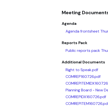
Meeting Document
Agenda
Agenda frontsheet Thur
Reports Pack
Public reports pack Th
Additional Documents
Right to Speak.pdf
COMREP160726.pdf
COMREPITEMIDX160726
Planning Board - New De
COMREPIDX160726.pdf
COMREPITEM160726.pd