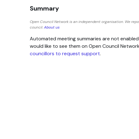
Summary
Open Council Network is an independent organisation. We repo
council.
About us
Automated meeting summaries are not enabled for
would like to see them on Open Council Networ
councillors to request support
.