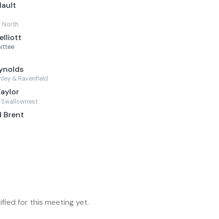
Mault
 North
lliott
ittee
ynolds
ley & Ravenfield
Taylor
 Swallownest
 Brent
fied for this meeting yet.