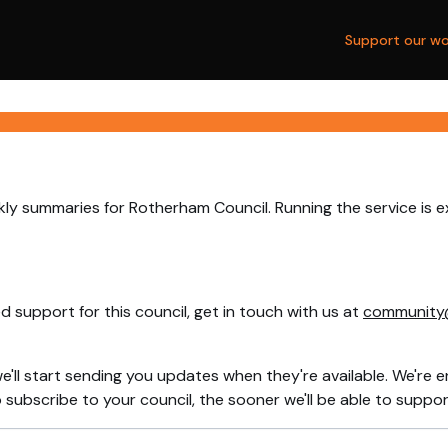
Support our wo
ly summaries for Rotherham Council. Running the service is 
 support for this council, get in touch with us at
community
e'll start sending you updates when they're available. We're e
ubscribe to your council, the sooner we'll be able to support