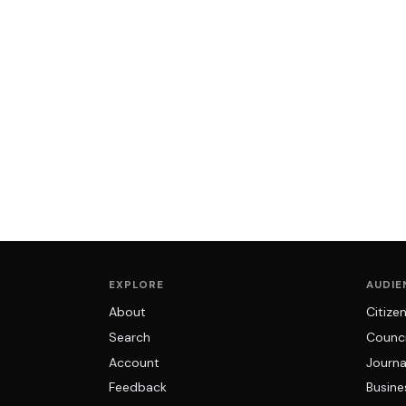
EXPLORE
AUDIE
About
Citize
Search
Counci
Account
Journa
Feedback
Busine