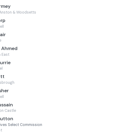
armey
Anston & Woodsetts
orp
ell
air
e
m Ahmed
 East
urrie
el
ott
sbrough
sher
ell
ussain
on Castle
Sutton
Lives Select Commission
st