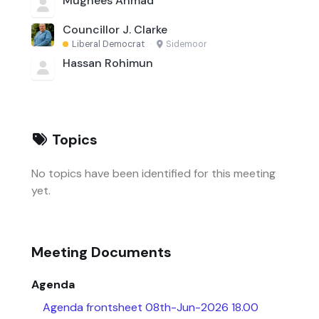
Mughees Ahmad
Councillor J. Clarke
Liberal Democrat
·
Sidemoor
Hassan Rohimun
Topics
No topics have been identified for this meeting
yet.
Meeting Documents
Agenda
Agenda frontsheet 08th-Jun-2026 18.00