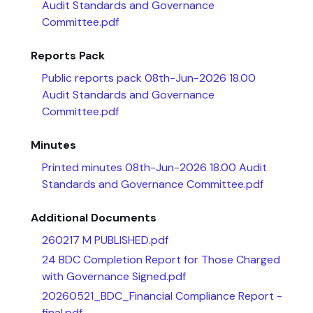
Audit Standards and Governance
Committee.pdf
Reports Pack
Public reports pack 08th-Jun-2026 18.00
Audit Standards and Governance
Committee.pdf
Minutes
Printed minutes 08th-Jun-2026 18.00 Audit
Standards and Governance Committee.pdf
Additional Documents
260217 M PUBLISHED.pdf
24 BDC Completion Report for Those Charged
with Governance Signed.pdf
20260521_BDC_Financial Compliance Report -
final.pdf