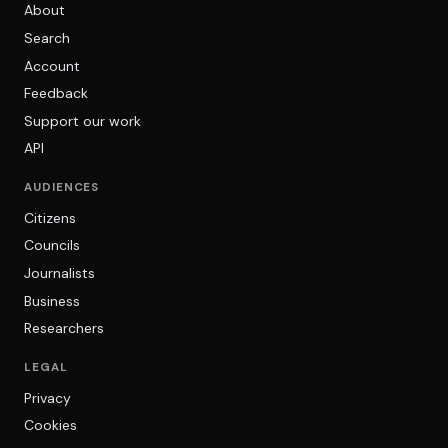
About
Search
Account
Feedback
Support our work
API
AUDIENCES
Citizens
Councils
Journalists
Business
Researchers
LEGAL
Privacy
Cookies