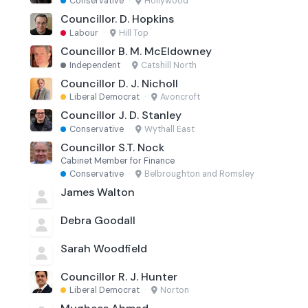
Conservative
·
Hollywood
Councillor. D. Hopkins
Labour
·
Hill Top
Councillor B. M. McEldowney
Independent
·
Catshill North
Councillor D. J. Nicholl
Liberal Democrat
·
Avoncroft
Councillor J. D. Stanley
Conservative
·
Wythall East
Councillor S.T. Nock
Cabinet Member for Finance
Conservative
·
Belbroughton and Romsley
James Walton
Debra Goodall
Sarah Woodfield
Councillor R. J. Hunter
Liberal Democrat
·
Norton