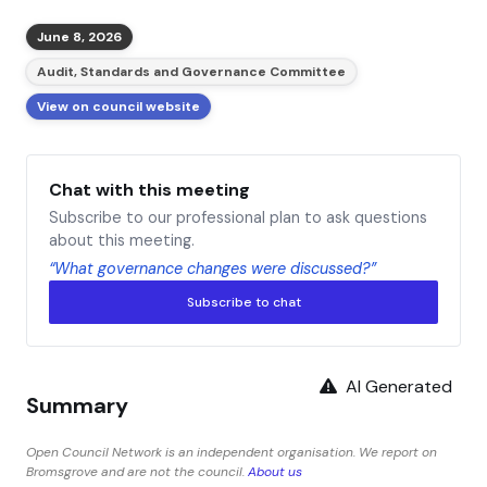
June 8, 2026
Audit, Standards and Governance Committee
View on council website
Chat with this meeting
Subscribe to our professional plan to ask questions
about this meeting.
“What governance changes were discussed?”
Subscribe to chat
AI Generated
Summary
Open Council Network is an independent organisation. We report on
Bromsgrove and are not the council.
About us