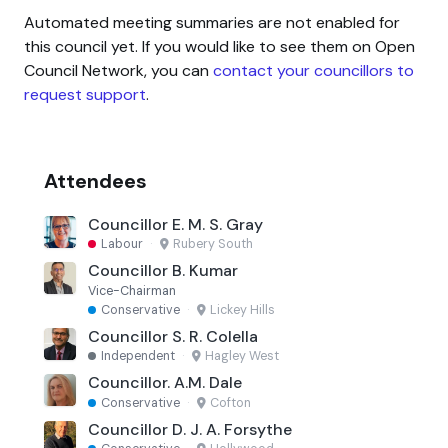
Automated meeting summaries are not enabled for
this council yet. If you would like to see them on Open
Council Network, you can
contact your councillors to
request support
.
Attendees
Councillor E. M. S. Gray
Labour
·
Rubery South
Councillor B. Kumar
Vice-Chairman
Conservative
·
Lickey Hills
Councillor S. R. Colella
Independent
·
Hagley West
Councillor. A.M. Dale
Conservative
·
Cofton
Councillor D. J. A. Forsythe