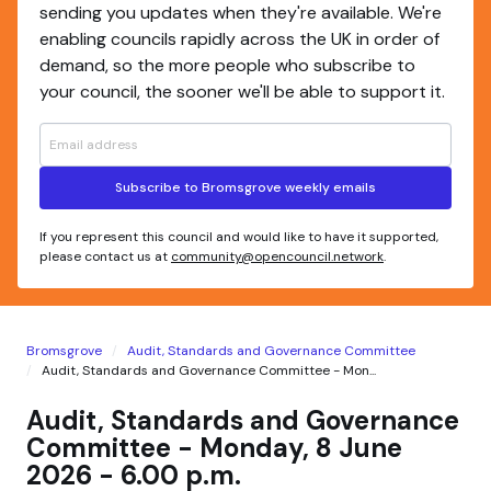
sending you updates when they're available. We're
enabling councils rapidly across the UK in order of
demand, so the more people who subscribe to
your council, the sooner we'll be able to support it.
Subscribe to Bromsgrove weekly emails
If you represent this council and would like to have it supported,
please contact us at
community@opencouncil.network
.
Bromsgrove
Audit, Standards and Governance Committee
Audit, Standards and Governance Committee - Mon...
Audit, Standards and Governance
Committee - Monday, 8 June
2026 - 6.00 p.m.