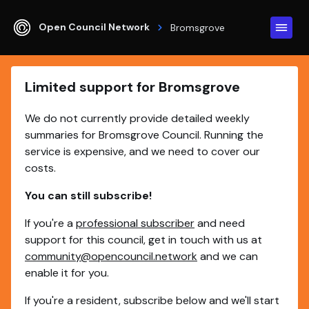
Open Council Network
Bromsgrove
Limited support for Bromsgrove
We do not currently provide detailed weekly
summaries for Bromsgrove Council. Running the
service is expensive, and we need to cover our
costs.
You can still subscribe!
If you're a
professional subscriber
and need
support for this council, get in touch with us at
community@opencouncil.network
and we can
enable it for you.
If you're a resident, subscribe below and we'll start