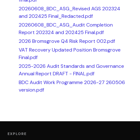
20260608_BDC_ASG_Revised AGS 202324
and 202425 Final_Redacted.pdf
20260608_BDC_ASG_Audit Completion
Report 202324 and 202425 Final.pdf
2026 Bromsgrove Q4 Risk Report 002.pdf
VAT Recovery Updated Position Bromsgrove
Final.pdf
2025-2026 Audit Standards and Governance
Annual Report DRAFT - FINAL.pdf
BDC Audit Work Programme 2026-27 260506
version.pdf
EXPLORE