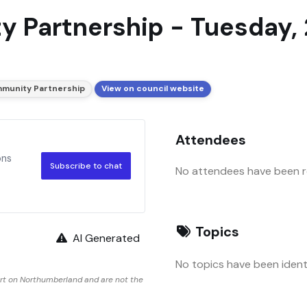
 Partnership - Tuesday, 2
munity Partnership
View on council website
Attendees
ons
Subscribe to chat
No attendees have been re
Topics
AI Generated
No topics have been identi
rt on Northumberland and are not the