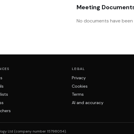
Meeting Document
No documents have been u
NCES
LEGAL
ns
Privacy
ls
Cookies
lists
Terms
ss
AI and accuracy
chers
logy Ltd (company number 15798054).