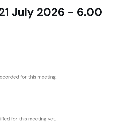
1 July 2026 - 6.00
corded for this meeting.
fied for this meeting yet.