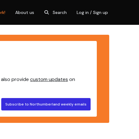
rk!
About us
Search
Log in / Sign up
 also provide
custom updates
on
Subscribe to Northumberland weekly emails