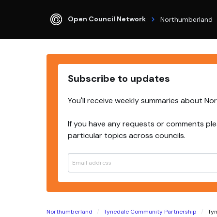
Open Council Network
Northumberland
Subscribe to updates
You'll receive weekly summaries about No
If you have any requests or comments ple
particular topics across councils.
Northumberland
Tynedale Community Partnership
Tyn