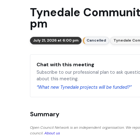
Tynedale Community
pm
July 21, 2026 at 6:00 pm
Cancelled
Tynedale Com
Chat with this meeting
Subscribe to our professional plan to ask questi
about this meeting.
“What new Tynedale projects will be funded?”
Summary
Open Council Network is an independent organisation. We repo
council.
About us