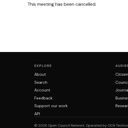
This meeting has been cancelled.
EXPLORE
AUDIE
About
Citize
Search
Counci
Account
Journa
Feedback
Busine
Support our work
Resear
API
© 2026 Open Council Network. Operated by OCN Techno