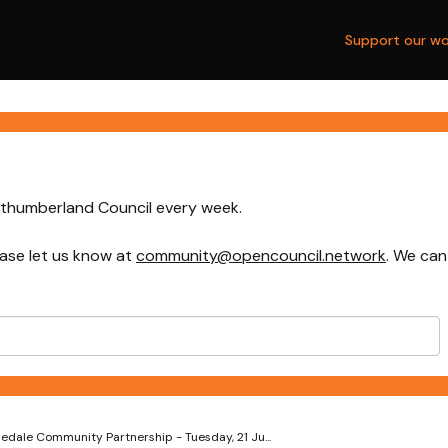
Support our wo
rthumberland Council every week.
ase let us know at
community@opencouncil.network
. We can
edale Community Partnership - Tuesday, 21 Ju...