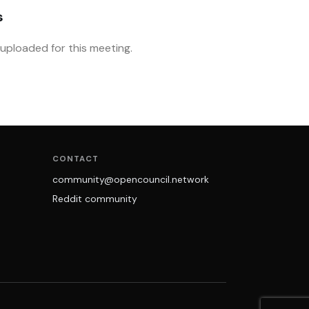
s
ploaded for this meeting.
CONTACT
community@opencouncil.network
Reddit community