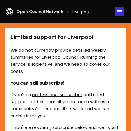
Open Council Network
Liverpool
Limited support for Liverpool
We do not currently provide detailed weekly
summaries for Liverpool Council. Running the
service is expensive, and we need to cover our
costs.
You can still subscribe!
If you're a
professional subscriber
and need
support for this council, get in touch with us at
community@opencouncil.network
and we can
enable it for you.
If you're a resident, subscribe below and we'll start