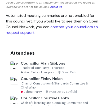
Open Council Network is an independent organisation. We report on
Liverpool and are not the council.
About us
Automated meeting summaries are not enabled for
this council yet. If you would like to see them on Open
Council Network, you can
contact your councillors to
request support
.
Attendees
Councillor Alan Gibbons
Leader of Your Party - Liverpool
Your Party - Liverpool
·
Orrell Park
Councillor Finley Nolan
Chair of Constitution & Standards Committee &
Chief Whip
Labour Party
·
West Derby Leyfield
Councillor Christine Banks
Chair of Licensing and Gambling Committee and