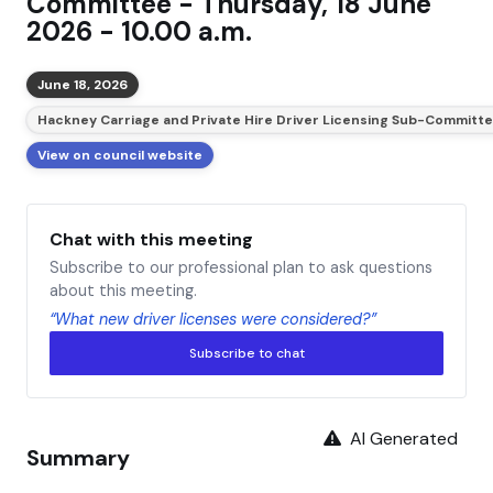
Committee - Thursday, 18 June
2026 - 10.00 a.m.
June 18, 2026
Hackney Carriage and Private Hire Driver Licensing Sub-Committ
View on council website
Chat with this meeting
Subscribe to our professional plan to ask questions
about this meeting.
“What new driver licenses were considered?”
Subscribe to chat
AI Generated
Summary