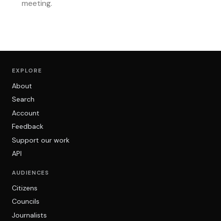
meeting.
EXPLORE
About
Search
Account
Feedback
Support our work
API
AUDIENCES
Citizens
Councils
Journalists