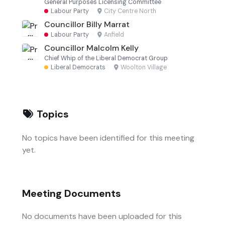
General Purposes Licensing Committee
Labour Party
·
City Centre North
Councillor Billy Marrat
Labour Party
·
Anfield
Councillor Malcolm Kelly
Chief Whip of the Liberal Democrat Group
Liberal Democrats
·
Woolton Village
Topics
No topics have been identified for this meeting
yet.
Meeting Documents
No documents have been uploaded for this