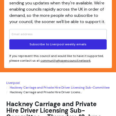
sending you updates when they're available. We're
enabling councils rapidly across the UK in order of
demand, so the more people who subscribe to
your council, the sooner we'll be able to support it.
Subscribe to Liverpool weekly emails
If you represent this council and would like to have it supported,
please contact us at
community@opencouncil.network
.
Liverpool
Hackney Carriage and Private Hire Driver Licensing Sub-Committee
Hackney Carriage and Private Hire Driver Licens...
Hackney Carriage and Private
Hire Driver Licensing Sub-