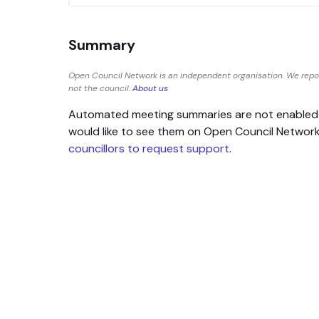
Summary
Open Council Network is an independent organisation. We repo
not the council.
About us
Automated meeting summaries are not enabled for
would like to see them on Open Council Networ
councillors to request support
.