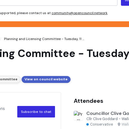
 supported, please contact us at
community@opencouncil.network
.
Planning and Licensing Committee - Tuesday, 11 ...
ing Committee - Tuesday,
 Committee
View on council website
Attendees
ons
Subscribe to chat
Councillor Clive G
Cllr Clive Goddard - Wa
Conservative
·
Wal