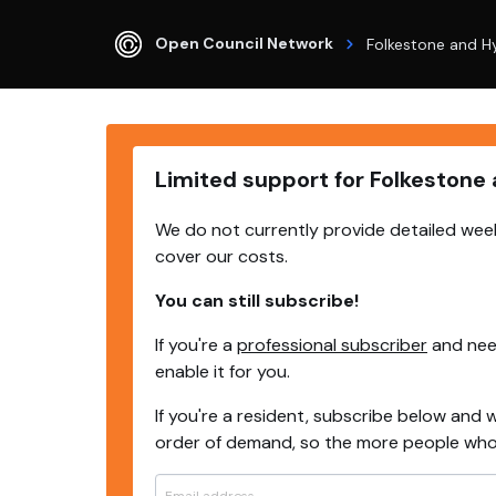
Open Council Network
Folkestone and H
Limited support for Folkestone
We do not currently provide detailed week
cover our costs.
You can still subscribe!
If you're a
professional subscriber
and need
enable it for you.
If you're a resident, subscribe below and w
order of demand, so the more people who s