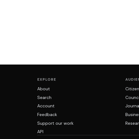
EXPLORE
AUDIE
About
Citize
Search
Counci
Account
Journa
Feedback
Busine
Support our work
Resear
API