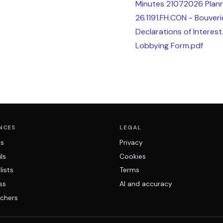
Minutes 21072026 Plann
26.1191.FH.CON - Bouveri
Declarations of Interest
Lobbying Form.pdf
NCES
LEGAL
ns
Privacy
ls
Cookies
lists
Terms
ss
AI and accuracy
chers