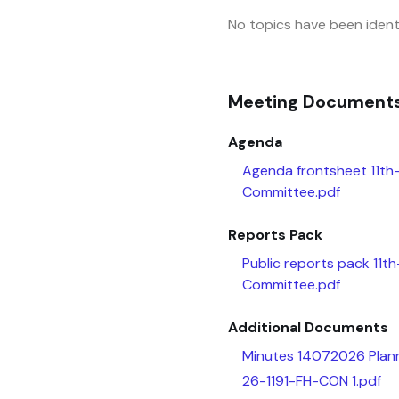
No topics have been identi
Meeting Document
Agenda
Agenda frontsheet 11th
Committee.pdf
Reports Pack
Public reports pack 11t
Committee.pdf
Additional Documents
Minutes 14072026 Plann
26-1191-FH-CON 1.pdf