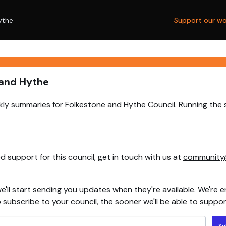
ythe
Support our wo
 and Hythe
ly summaries for Folkestone and Hythe Council. Running the 
 support for this council, get in touch with us at
community
e'll start sending you updates when they're available. We're e
ubscribe to your council, the sooner we'll be able to support
Su