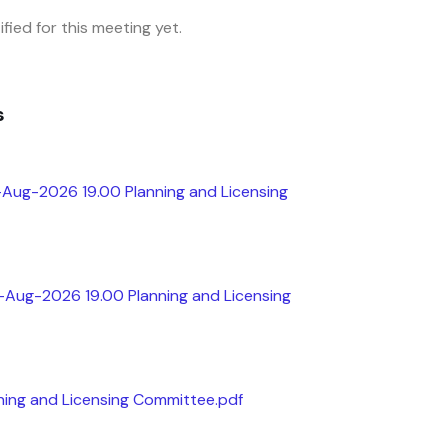
fied for this meeting yet.
s
-Aug-2026 19.00 Planning and Licensing
h-Aug-2026 19.00 Planning and Licensing
ing and Licensing Committee.pdf