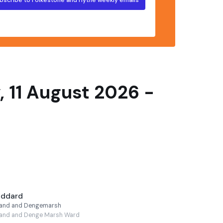
 11 August 2026 -
oddard
lland and Dengemarsh
land and Denge Marsh Ward