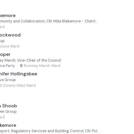
akemore
Cabinet Member for Community and Collaboration, Cllr Mike Blakemore - Cheriton
ard
 Lockwood
oup
estone Ward
ooper
y Marsh, Vice-Chair of the Council
ve Party
·
Romney Marsh Ward
ifer Hollingsbee
ive Group
th Downs West Ward
a Shoob
een Group
ard
akemore
Cabinet Member for Transport, Regulatory Services and Building Control, Cllr Polly Blakemore - Cheriton