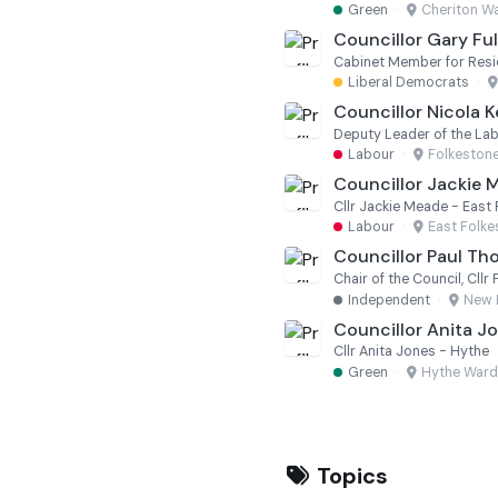
Green
·
Cheriton W
Councillor Gary Ful
Liberal Democrats
·
Councillor Nicola 
Deputy Leader of the La
Labour
·
Folkeston
Councillor Jackie 
Cllr Jackie Meade - East
Labour
·
East Folk
Councillor Paul T
Chair of the Council, Cl
Independent
·
New 
Councillor Anita J
Cllr Anita Jones - Hythe
Green
·
Hythe Ward
Topics