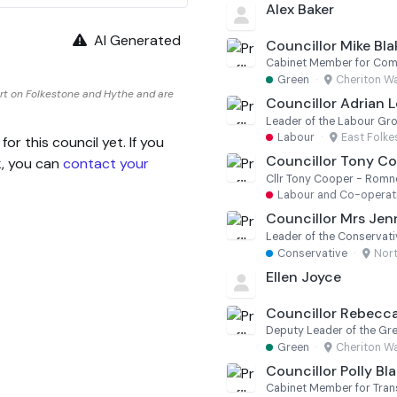
Alex Baker
AI Generated
Councillor Mike Bl
Green
·
Cheriton W
rt on Folkestone and Hythe and are
Councillor Adrian
Leader of the Labour Gr
Labour
·
East Folk
 this council yet. If you
Councillor Tony C
k, you can
contact your
Cllr Tony Cooper - Romne
Labour and Co-operati
Councillor Mrs Jenn
Leader of the Conservat
Conservative
·
Nor
Ellen Joyce
Councillor Rebecc
Deputy Leader of the Gr
Green
·
Cheriton W
Councillor Polly Bl