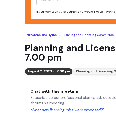
If you represent this council and would like to have it
Folkestone and Hythe
Planning and Licensing Committee
Planning and Licens
7.00 pm
August 11, 2026 at 7:00 pm
Planning and Licensing
Chat with this meeting
Subscribe to our professional plan to ask questi
about this meeting.
“What new licensing rules were proposed?”