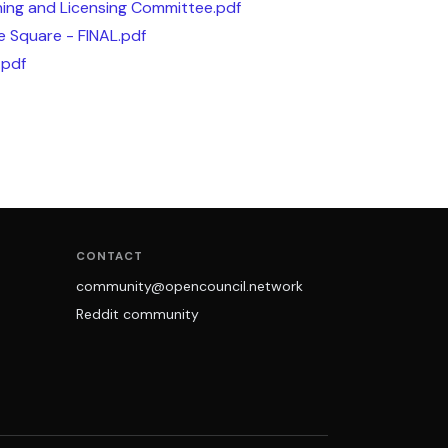
ing and Licensing Committee.pdf
e Square - FINAL.pdf
.pdf
CONTACT
community@opencouncil.network
Reddit community