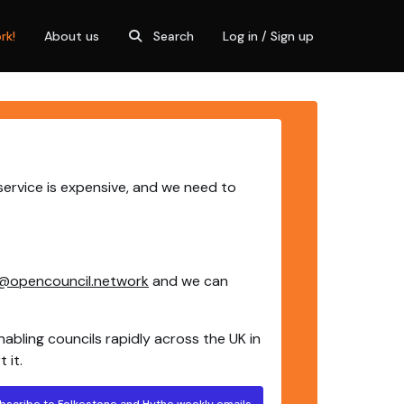
rk!
About us
Search
Log in / Sign up
service is expensive, and we need to
@opencouncil.network
and we can
nabling councils rapidly across the UK in
 it.
bscribe to Folkestone and Hythe weekly emails