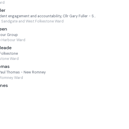
ard
ler
Cabinet Member for Resident engagement and accountability, Cllr Gary Fuller - Sandgate and West Folkestone
Sandgate and West Folkestone Ward
Keen
bour Group
e Harbour Ward
Meade
 Folkestone
estone Ward
homas
lr Paul Thomas - New Romney
Romney Ward
ones