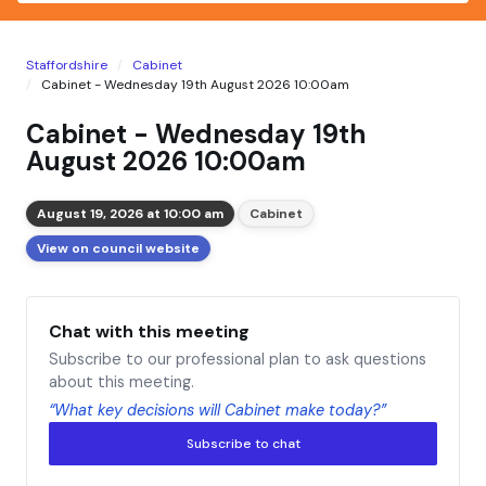
Staffordshire
Cabinet
Cabinet - Wednesday 19th August 2026 10:00am
Cabinet - Wednesday 19th
August 2026 10:00am
August 19, 2026 at 10:00 am
Cabinet
View on council website
Chat with this meeting
Subscribe to our professional plan to ask questions
about this meeting.
“What key decisions will Cabinet make today?”
Subscribe to chat