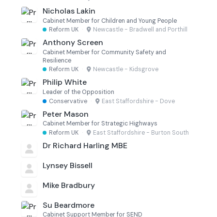
Nicholas Lakin
Cabinet Member for Children and Young People
Reform UK
·
Newcastle - Bradwell and Porthill
Anthony Screen
Cabinet Member for Community Safety and
Resilience
Reform UK
·
Newcastle - Kidsgrove
Philip White
Leader of the Opposition
Conservative
·
East Staffordshire - Dove
Peter Mason
Cabinet Member for Strategic Highways
Reform UK
·
East Staffordshire - Burton South
Dr Richard Harling MBE
Lynsey Bissell
Mike Bradbury
Su Beardmore
Cabinet Support Member for SEND