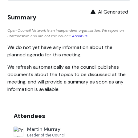
AI Generated
Summary
Open Council Network is an independent organisation. We report on
Staffordshire and are not the council.
About us
We do not yet have any information about the
planned agenda for this meeting.
We refresh automatically as the council publishes
documents about the topics to be discussed at the
meeting, and will provide a summary as soon as any
information is available.
Attendees
Martin Murray
Leader of the Council