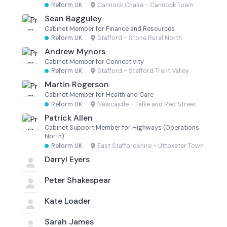
Reform UK
·
Cannock Chase - Cannock Town
Sean Bagguley
Cabinet Member for Finance and Resources
Reform UK
·
Stafford - Stone Rural North
Andrew Mynors
Cabinet Member for Connectivity
Reform UK
·
Stafford - Stafford Trent Valley
Martin Rogerson
Cabinet Member for Health and Care
Reform UK
·
Newcastle - Talke and Red Street
Patrick Allen
Cabinet Support Member for Highways (Operations
North)
Reform UK
·
East Staffordshire - Uttoxeter Town
Darryl Eyers
Peter Shakespear
Kate Loader
Sarah James