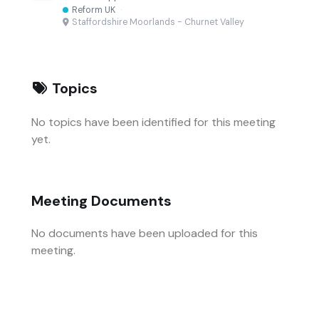
Reform UK
·
Staffordshire Moorlands - Churnet Valley
Topics
No topics have been identified for this meeting
yet.
Meeting Documents
No documents have been uploaded for this
meeting.