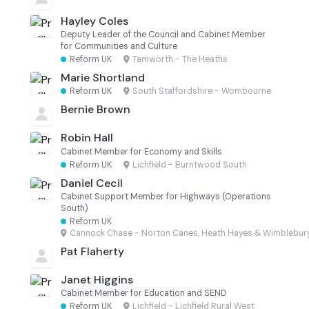
Hayley Coles
Deputy Leader of the Council and Cabinet Member
for Communities and Culture
Reform UK
·
Tamworth - The Heaths
Marie Shortland
Reform UK
·
South Staffordshire - Wombourne
Bernie Brown
Robin Hall
Cabinet Member for Economy and Skills
Reform UK
·
Lichfield - Burntwood South
Daniel Cecil
Cabinet Support Member for Highways (Operations
South)
Reform UK
·
Cannock Chase - Norton Canes, Heath Hayes & Wimblebur
Pat Flaherty
Janet Higgins
Cabinet Member for Education and SEND
Reform UK
·
Lichfield - Lichfield Rural West