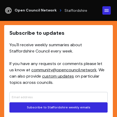
Open Council Network
Staffordshire
Subscribe to updates
You'll receive weekly summaries about
Staffordshire Council every week.
If you have any requests or comments please let
us know at
community@opencouncil.network
. We
can also provide
custom updates
on particular
topics across councils.
Subscribe to Staffordshire weekly emails