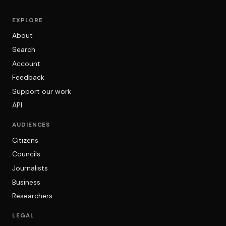
EXPLORE
About
Search
Account
Feedback
Support our work
API
AUDIENCES
Citizens
Councils
Journalists
Business
Researchers
LEGAL