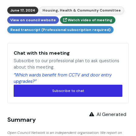
June 17, 2024
Housing, Health & Community Committee
View on council website
Watch video of meeting
Read transcript (Professional subscription required)
Chat with this meeting
Subscribe to our professional plan to ask questions
about this meeting.
“Which wards benefit from CCTV and door entry
upgrades?”
Subscribe to chat
AI Generated
Summary
Open Council Network is an independent organisation. We report on