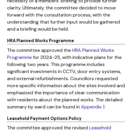
necessity of a members' briefing to provide further
clarity. Ultimately, the committee decided to move
forward with the consultation process, with the
understanding that further input would be gathered
and a briefing would be held.
HRA Planned Works Programme
The committee approved the
HRA Planned Works
Programme
for 2024-25, with indicative plans for the
following two years. This programme includes
significant investments in CCTV, door entry systems,
and external refurbishments. Councillors requested
more specific information about the sites involved and
emphasized the importance of clear communication
with residents about the planned works. The detailed
summary by ward can be found in
Appendix 1
.
Leasehold Payment Options Policy
The committee approved the revised
Leasehold