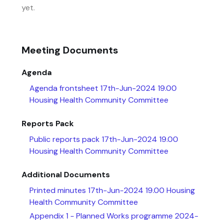
yet.
Meeting Documents
Agenda
Agenda frontsheet 17th-Jun-2024 19.00
Housing Health Community Committee
Reports Pack
Public reports pack 17th-Jun-2024 19.00
Housing Health Community Committee
Additional Documents
Printed minutes 17th-Jun-2024 19.00 Housing
Health Community Committee
Appendix 1 - Planned Works programme 2024-