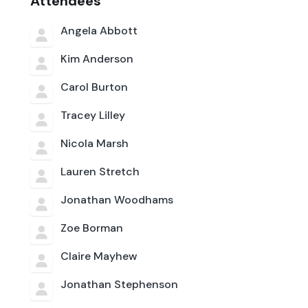
Attendees
Angela Abbott
Kim Anderson
Carol Burton
Tracey Lilley
Nicola Marsh
Lauren Stretch
Jonathan Woodhams
Zoe Borman
Claire Mayhew
Jonathan Stephenson