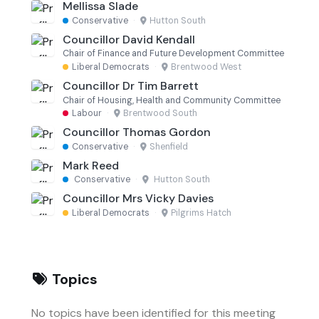
Mellissa Slade
Conservative
·
Hutton South
Councillor David Kendall
Chair of Finance and Future Development Committee
Liberal Democrats
·
Brentwood West
Councillor Dr Tim Barrett
Chair of Housing, Health and Community Committee
Labour
·
Brentwood South
Councillor Thomas Gordon
Conservative
·
Shenfield
Mark Reed
Conservative
·
Hutton South
Councillor Mrs Vicky Davies
Liberal Democrats
·
Pilgrims Hatch
Topics
No topics have been identified for this meeting