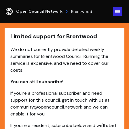
Open Council Network
Brentwood
Limited support for Brentwood
We do not currently provide detailed weekly
summaries for Brentwood Council. Running the
service is expensive, and we need to cover our
costs.
You can still subscribe!
If you're a
professional subscriber
and need
support for this council, get in touch with us at
community@opencouncil.network
and we can
enable it for you.
If you're a resident, subscribe below and we'll start