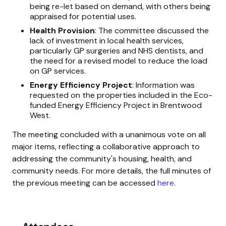
being re-let based on demand, with others being
appraised for potential uses.
Health Provision
: The committee discussed the
lack of investment in local health services,
particularly GP surgeries and NHS dentists, and
the need for a revised model to reduce the load
on GP services.
Energy Efficiency Project
: Information was
requested on the properties included in the Eco-
funded Energy Efficiency Project in Brentwood
West.
The meeting concluded with a unanimous vote on all
major items, reflecting a collaborative approach to
addressing the community's housing, health, and
community needs. For more details, the full minutes of
the previous meeting can be accessed
here
.