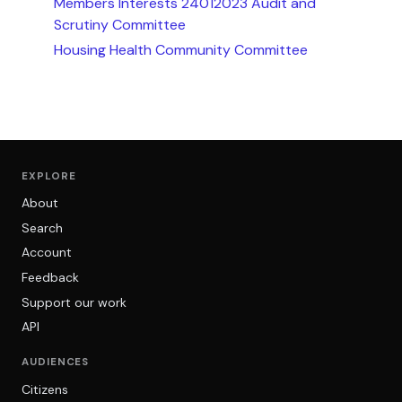
Members Interests 24012023 Audit and
Scrutiny Committee
Housing Health Community Committee
EXPLORE
About
Search
Account
Feedback
Support our work
API
AUDIENCES
Citizens