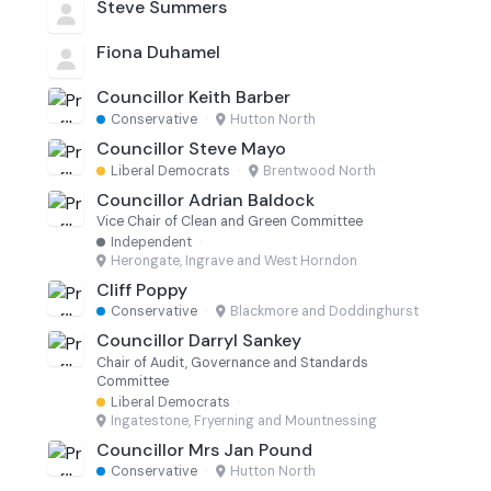
Steve Summers
Fiona Duhamel
Councillor Keith Barber
Conservative
·
Hutton North
Councillor Steve Mayo
Liberal Democrats
·
Brentwood North
Councillor Adrian Baldock
Vice Chair of Clean and Green Committee
Independent
·
Herongate, Ingrave and West Horndon
Cliff Poppy
Conservative
·
Blackmore and Doddinghurst
Councillor Darryl Sankey
Chair of Audit, Governance and Standards
Committee
Liberal Democrats
·
Ingatestone, Fryerning and Mountnessing
Councillor Mrs Jan Pound
Conservative
·
Hutton North