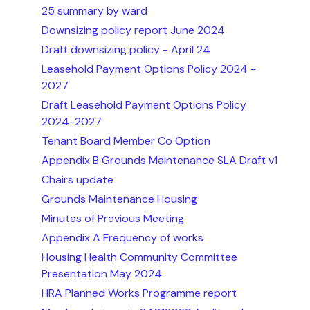
25 summary by ward
Downsizing policy report June 2024
Draft downsizing policy - April 24
Leasehold Payment Options Policy 2024 -
2027
Draft Leasehold Payment Options Policy
2024-2027
Tenant Board Member Co Option
Appendix B Grounds Maintenance SLA Draft v1
Chairs update
Grounds Maintenance Housing
Minutes of Previous Meeting
Appendix A Frequency of works
Housing Health Community Committee
Presentation May 2024
HRA Planned Works Programme report