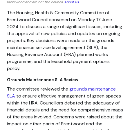
Brentwood and are not the council.
About us
The Housing, Health & Community Committee of
Brentwood Council convened on Monday 17 June
2024 to discuss a range of significant issues, including
the approval of new policies and updates on ongoing
projects. Key decisions were made on the grounds
maintenance service level agreement (SLA), the
Housing Revenue Account (HRA) planned works
programme, and the leasehold payment options
policy.
Grounds Maintenance SLA Review
The committee reviewed the
grounds maintenance
SLA
to ensure effective management of green spaces
within the HRA. Councillors debated the adequacy of
financial details and the need for comprehensive maps
of the areas involved. Concerns were raised about the
impact on other parts of Brentwood and the