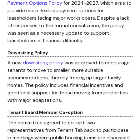
Payment Options Policy
for 2024-2027, which aims to
provide more flexible payment options for
leaseholders facing major works costs. Despite a lack
of responses to the formal consultation, the policy
was seen as a necessary update to support
leaseholders in financial difficulty.
Downsizing Policy
A new
downsizing policy
was approved to encourage
tenants to move to smaller, more suitable
accommodations, thereby freeing up larger family
homes. The policy includes financial incentives and
additional support for those moving from properties
with major adaptations.
Tenant Board Member Co-option
The committee agreed to co-opt two
representatives from Tenant Talkback to participate
in meetings where public housing items are discussed.