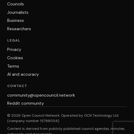
Councils
Journalists
Business
Researchers
LEGAL
Privacy
Cookies
Terms
AI and accuracy
CONTACT
community@opencouncil.network
Reddit community
© 2026 Open Council Network. Operated by OCN Technology Ltd
(company number 15798054).
Content is derived from publicly published council agendas, minutes,