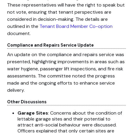
These representatives will have the right to speak but
not vote, ensuring that tenant perspectives are
considered in decision-making. The details are
outlined in the
Tenant Board Member Co-option
document.
Compliance and Repairs Service Update
An update on the compliance and repairs service was
presented, highlighting improvements in areas such as
water hygiene, passenger lift inspections, and fire risk
assessments. The committee noted the progress
made and the ongoing efforts to enhance service
delivery.
Other Discussions
Garage Sites
: Concerns about the condition of
lettable garage sites and their potential to
attract anti-social behaviour were discussed.
Officers explained that only certain sites are