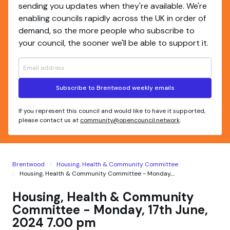
sending you updates when they're available. We're
enabling councils rapidly across the UK in order of
demand, so the more people who subscribe to
your council, the sooner we'll be able to support it.
Subscribe to Brentwood weekly emails
If you represent this council and would like to have it supported,
please contact us at
community@opencouncil.network
.
Brentwood
Housing, Health & Community Committee
Housing, Health & Community Committee - Monday,...
Housing, Health & Community
Committee - Monday, 17th June,
2024 7.00 pm