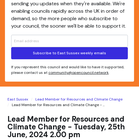
sending you updates when they're available. We're
enabling councils rapidly across the UK in order of
demand, so the more people who subscribe to
your council, the sooner we'll be able to support it.
Subscribe to East Sussex weekly emails
If you represent this council and would like to have it supported,
please contact us at
community@opencouncil.network
.
East Sussex
Lead Member for Resources and Climate Change
Lead Member for Resources and Climate Change - ...
Lead Member for Resources and
Climate Change - Tuesday, 25th
June, 2024 2.00 pm