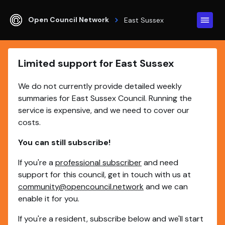
Open Council Network
East Sussex
Limited support for East Sussex
We do not currently provide detailed weekly
summaries for East Sussex Council. Running the
service is expensive, and we need to cover our
costs.
You can still subscribe!
If you're a
professional subscriber
and need
support for this council, get in touch with us at
community@opencouncil.network
and we can
enable it for you.
If you're a resident, subscribe below and we'll start