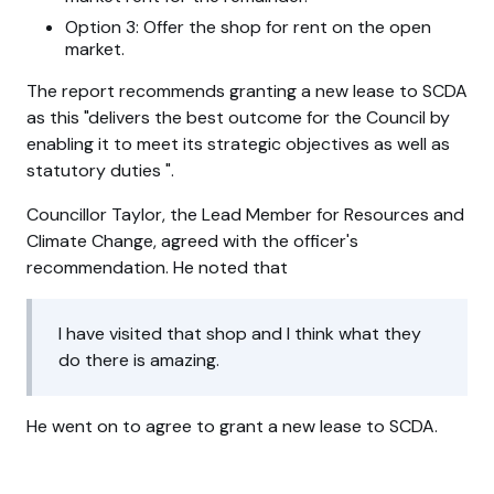
Option 3: Offer the shop for rent on the open
market.
The report recommends granting a new lease to SCDA
as this
delivers the best outcome for the Council by
enabling it to meet its strategic objectives as well as
statutory duties
.
Councillor Taylor, the Lead Member for Resources and
Climate Change, agreed with the officer's
recommendation. He noted that
I have visited that shop and I think what they
do there is amazing.
He went on to agree to grant a new lease to SCDA.