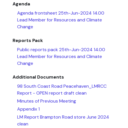
Agenda
Agenda frontsheet 25th-Jun-2024 14.00
Lead Member for Resources and Climate
Change
Reports Pack
Public reports pack 25th-Jun-2024 14.00
Lead Member for Resources and Climate
Change
Additional Documents
98 South Coast Road Peacehaven_LMRCC
Report - OPEN report draft clean
Minutes of Previous Meeting
Appendix 1
LM Report Brampton Road store June 2024
clean