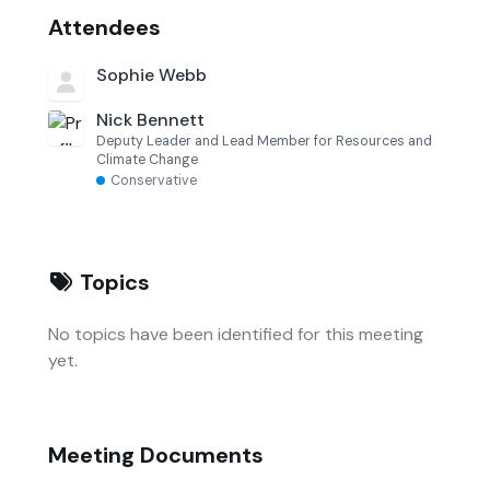
Attendees
Sophie Webb
Nick Bennett
Deputy Leader and Lead Member for Resources and
Climate Change
Conservative
Topics
No topics have been identified for this meeting
yet.
Meeting Documents