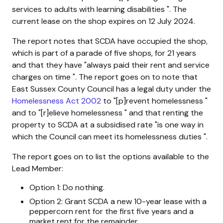
services to adults with learning disabilities
. The
current lease on the shop expires on 12 July 2024.
The report notes that SCDA have occupied the shop,
which is part of a parade of five shops, for 21 years
and that they have
always paid their rent and service
charges on time
. The report goes on to note that
East Sussex County Council has a legal duty under the
Homelessness Act 2002
to
[p]revent homelessness
and to
[r]elieve homelessness
and that renting the
property to SCDA at a subsidised rate
is one way in
which the Council can meet its homelessness duties
.
The report goes on to list the options available to the
Lead Member:
Option 1: Do nothing.
Option 2: Grant SCDA a new 10-year lease with a
peppercorn rent for the first five years and a
market rent for the remainder.