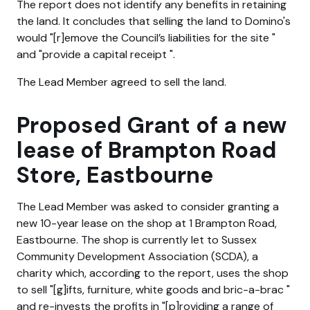
The report does not identify any benefits in retaining
the land. It concludes that selling the land to Domino's
would
[r]emove the Council’s liabilities for the site
and
provide a capital receipt
.
The Lead Member agreed to sell the land.
Proposed Grant of a new
lease of Brampton Road
Store, Eastbourne
The Lead Member was asked to consider granting a
new 10-year lease on the shop at 1 Brampton Road,
Eastbourne. The shop is currently let to Sussex
Community Development Association (SCDA), a
charity which, according to the report, uses the shop
to sell
[g]ifts, furniture, white goods and bric-a-brac
and re-invests the profits in
[p]roviding a range of