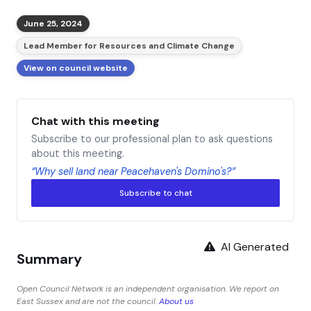
June 25, 2024
Lead Member for Resources and Climate Change
View on council website
Chat with this meeting
Subscribe to our professional plan to ask questions
about this meeting.
“Why sell land near Peacehaven's Domino's?”
Subscribe to chat
AI Generated
Summary
Open Council Network is an independent organisation. We report on
East Sussex and are not the council.
About us