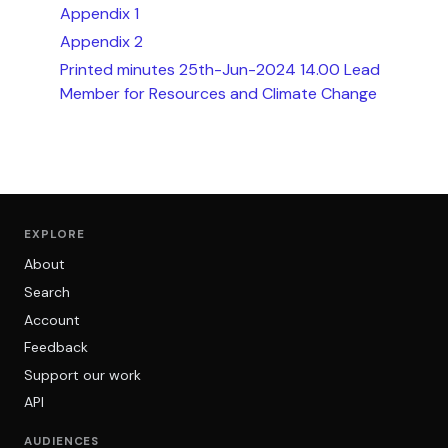
Appendix 1
Appendix 2
Printed minutes 25th-Jun-2024 14.00 Lead
Member for Resources and Climate Change
EXPLORE
About
Search
Account
Feedback
Support our work
API
AUDIENCES