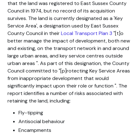
that the land was registered to East Sussex County
Council in 1974, but no record of its acquisition
survives. The land is currently designated as a 'Key
Service Area', a designation used by East Sussex
County Council in their
Local Transport Plan 3
[t]o
better manage the impact of development, both new
and existing, on the transport network in and around
large urban areas, and key service centres outside
urban areas
. As part of this designation, the County
Council committed to
[p]rotecting Key Service Areas
from inappropriate development that would
significantly impact upon their role or function
. The
report identifies a number of risks associated with
retaining the land, including:
Fly-tipping
Antisocial behaviour
Encampments