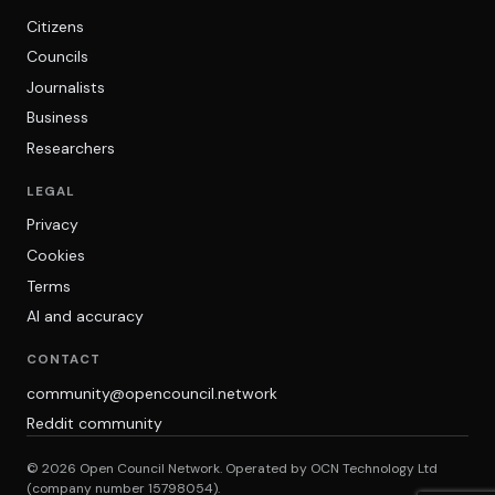
Citizens
Councils
Journalists
Business
Researchers
LEGAL
Privacy
Cookies
Terms
AI and accuracy
CONTACT
community@opencouncil.network
Reddit community
© 2026 Open Council Network. Operated by OCN Technology Ltd
(company number 15798054).