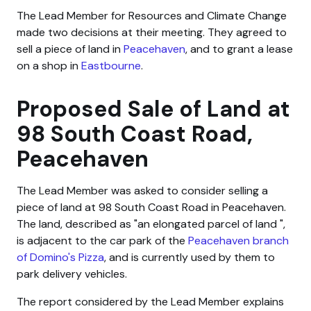
The Lead Member for Resources and Climate Change
made two decisions at their meeting. They agreed to
sell a piece of land in
Peacehaven
, and to grant a lease
on a shop in
Eastbourne
.
Proposed Sale of Land at
98 South Coast Road,
Peacehaven
The Lead Member was asked to consider selling a
piece of land at 98 South Coast Road in Peacehaven.
The land, described as
an elongated parcel of land
,
is adjacent to the car park of the
Peacehaven branch
of Domino's Pizza
, and is currently used by them to
park delivery vehicles.
The report considered by the Lead Member explains