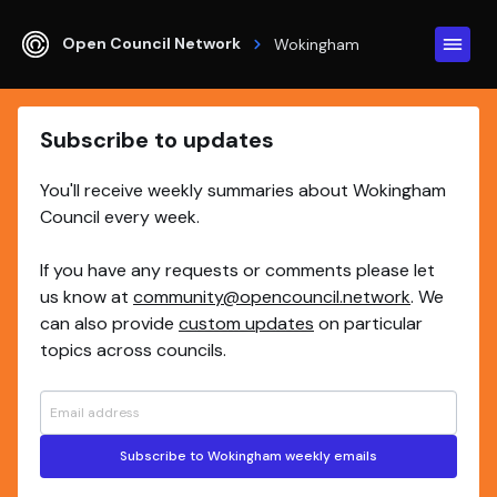
Open Council Network
Wokingham
Subscribe to updates
You'll receive weekly summaries about Wokingham
Council every week.
If you have any requests or comments please let
us know at
community@opencouncil.network
. We
can also provide
custom updates
on particular
topics across councils.
Subscribe to Wokingham weekly emails