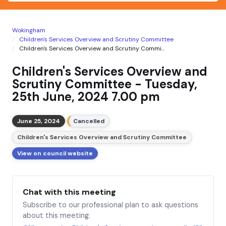
Wokingham
Children's Services Overview and Scrutiny Committee
Children's Services Overview and Scrutiny Commi...
Children's Services Overview and
Scrutiny Committee - Tuesday,
25th June, 2024 7.00 pm
June 25, 2024
Cancelled
Children's Services Overview and Scrutiny Committee
View on council website
Chat with this meeting
Subscribe to our professional plan to ask questions
about this meeting.