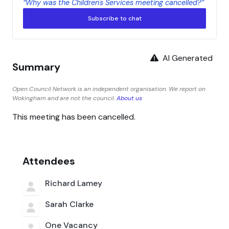
“Why was the Children's Services meeting cancelled?”
Subscribe to chat
AI Generated
Summary
Open Council Network is an independent organisation. We report on
Wokingham and are not the council.
About us
This meeting has been cancelled.
Attendees
Richard Lamey
Sarah Clarke
One Vacancy