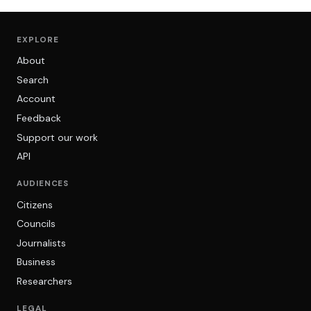
EXPLORE
About
Search
Account
Feedback
Support our work
API
AUDIENCES
Citizens
Councils
Journalists
Business
Researchers
LEGAL