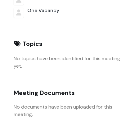
One Vacancy
Topics
No topics have been identified for this meeting
yet.
Meeting Documents
No documents have been uploaded for this
meeting.