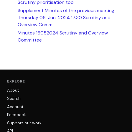
Scrutiny prioritisation tool
Supplement Minutes of the previous meeting
Thursday 06-Jun-2024 17.30 Scrutiny and
Overview Comm
Minutes 16052024 Scrutiny and Overview
Committee
EXPLORE
About
Search
Account
Feedback
Support our work
API