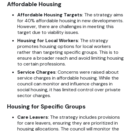
Affordable Housing
Affordable Housing Targets
: The strategy aims
for 40% affordable housing in new developments.
However, there are challenges in meeting this
target due to viability issues.
Housing for Local Workers
: The strategy
promotes housing options for local workers
rather than targeting specific groups. This is to
ensure a broader reach and avoid limiting housing
to certain professions.
Service Charges
: Concerns were raised about
service charges in affordable housing. While the
council can monitor and influence charges in
social housing, it has limited control over private
sector charges.
Housing for Specific Groups
Care Leavers
: The strategy includes provisions
for care leavers, ensuring they are prioritized in
housing allocations. The council will monitor the