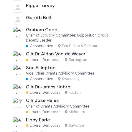
Pippa Turvey
Gareth Bell
Graham Cone
Chair of Scrutiny Committee; Opposition Group
Deputy Leader
Conservative
·
Fen Ditton & Fulbourn
Cllr Dr Aidan Van de Weyer
Liberal Democrat
·
Barrington
Sue Ellington
Vice-Chair Grants Advisory Committee
Conservative
·
Swavesey
Cllr Dr James Hobro
Liberal Democrat
·
Foxton
Cllr Jose Hales
Chair of Grants Advisory Committee
Liberal Democrat
·
Melbourn
Libby Earle
Liberal Democrat
·
Sawston