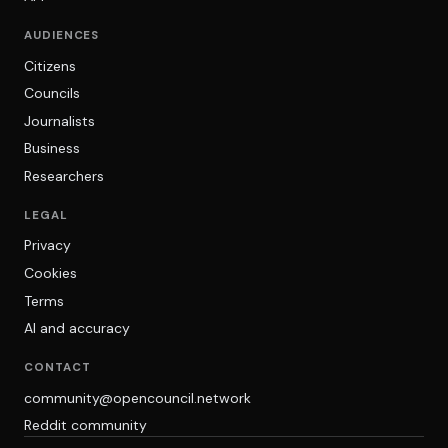
AUDIENCES
Citizens
Councils
Journalists
Business
Researchers
LEGAL
Privacy
Cookies
Terms
AI and accuracy
CONTACT
community@opencouncil.network
Reddit community