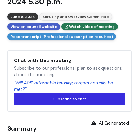
2024 5.30 p.m.
June 6, 2024
Scrutiny and Overview Committee
View on council website
Watch video of meeting
Read transcript (Professional subscription required)
Chat with this meeting
Subscribe to our professional plan to ask questions
about this meeting.
“Will 40% affordable housing targets actually be
met?”
Subscribe to chat
AI Generated
Summary