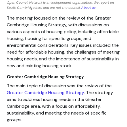
Open Council Network is an independent organisation. We report on
South Cambridgeshire and are not the council.
About us
The meeting focused on the review of the Greater
Cambridge Housing Strategy, with discussions on
various aspects of housing policy, including affordable
housing, housing for specific groups, and
environmental considerations. Key issues included the
need for affordable housing, the challenges of meeting
housing needs, and the importance of sustainability in
new and existing housing stock.
Greater Cambridge Housing Strategy
The main topic of discussion was the review of the
Greater Cambridge Housing Strategy
. The strategy
aims to address housing needs in the Greater
Cambridge area, with a focus on affordability,
sustainability, and meeting the needs of specific
groups.