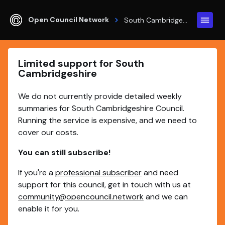
Open Council Network
South Cambridgeshire
Limited support for South
Cambridgeshire
We do not currently provide detailed weekly
summaries for South Cambridgeshire Council.
Running the service is expensive, and we need to
cover our costs.
You can still subscribe!
If you're a
professional subscriber
and need
support for this council, get in touch with us at
community@opencouncil.network
and we can
enable it for you.