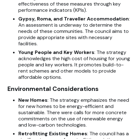
effectiveness of these measures through key
performance indicators (KPIs).
Gypsy, Roma, and Traveller Accommodation
:
An assessment is underway to determine the
needs of these communities. The council aims to
provide appropriate sites with necessary
facilities.
Young People and Key Workers
: The strategy
acknowledges the high cost of housing for young
people and key workers. It promotes build-to-
rent schemes and other models to provide
affordable options.
Environmental Considerations
New Homes
: The strategy emphasizes the need
for new homes to be energy-efficient and
sustainable. There were calls for more concrete
commitments on the use of renewable energy
and low-carbon technologies.
Retrofitting Existing Homes
: The council has a