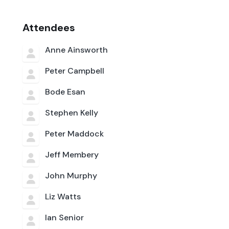
Attendees
Anne Ainsworth
Peter Campbell
Bode Esan
Stephen Kelly
Peter Maddock
Jeff Membery
John Murphy
Liz Watts
Ian Senior