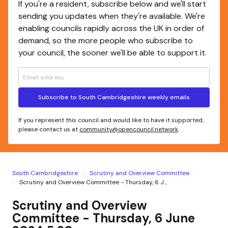
If you're a resident, subscribe below and we'll start
sending you updates when they're available. We're
enabling councils rapidly across the UK in order of
demand, so the more people who subscribe to
your council, the sooner we'll be able to support it.
Subscribe to South Cambridgeshire weekly emails
If you represent this council and would like to have it supported,
please contact us at
community@opencouncil.network
.
South Cambridgeshire
Scrutiny and Overview Committee
Scrutiny and Overview Committee - Thursday, 6 J...
Scrutiny and Overview
Committee - Thursday, 6 June