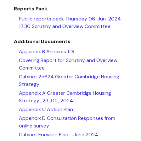
Reports Pack
Public reports pack Thursday 06-Jun-2024
17.30 Scrutiny and Overview Committee
Additional Documents
Appendix B Annexes 1-8
Covering Report for Scrutiny and Overview
Committee
Cabinet 25624 Greater Cambridge Housing
Strategy
Appendix A Greater Cambridge Housing
Strategy_29_05_2024
Appendix C Action Plan
Appendix D Consultation Responses from
online survey
Cabinet Forward Plan - June 2024