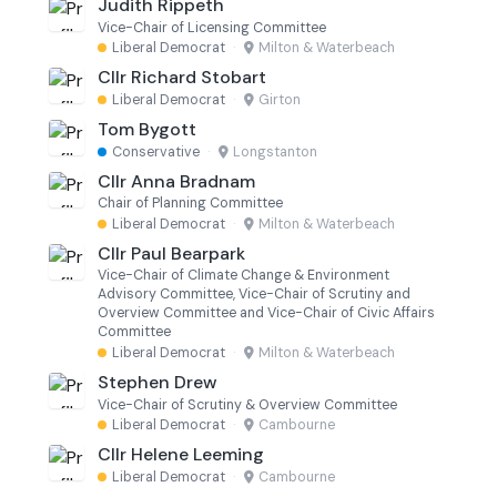
Judith Rippeth
Vice-Chair of Licensing Committee
Liberal Democrat
·
Milton & Waterbeach
Cllr Richard Stobart
Liberal Democrat
·
Girton
Tom Bygott
Conservative
·
Longstanton
Cllr Anna Bradnam
Chair of Planning Committee
Liberal Democrat
·
Milton & Waterbeach
Cllr Paul Bearpark
Vice-Chair of Climate Change & Environment
Advisory Committee, Vice-Chair of Scrutiny and
Overview Committee and Vice-Chair of Civic Affairs
Committee
Liberal Democrat
·
Milton & Waterbeach
Stephen Drew
Vice-Chair of Scrutiny & Overview Committee
Liberal Democrat
·
Cambourne
Cllr Helene Leeming
Liberal Democrat
·
Cambourne