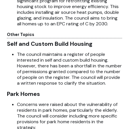
significant program for retrofitting existing
housing stock to improve energy efficiency. This
includes installing air source heat pumps, double
glazing, and insulation. The council aims to bring
all homes up to an EPC rating of C by 2030.
Other Topics
Self and Custom Build Housing
The council maintains a register of people
interested in self and custom build housing.
However, there has been a shortfall in the number
of permissions granted compared to the number
of people on the register. The council will provide
a written response to clarify the situation.
Park Homes
Concerns were raised about the vulnerability of
residents in park homes, particularly the elderly.
The council will consider including more specific
provisions for park home residents in the
strategy.