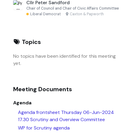
Cllr Peter Sandford
Chair of Council and Chair of Civic Affairs Committee
Liberal Democrat
·
Caxton & Papworth
Topics
No topics have been identified for this meeting
yet.
Meeting Documents
Agenda
Agenda frontsheet Thursday 06-Jun-2024
17.30 Scrutiny and Overview Committee
WP for Scrutiny agenda