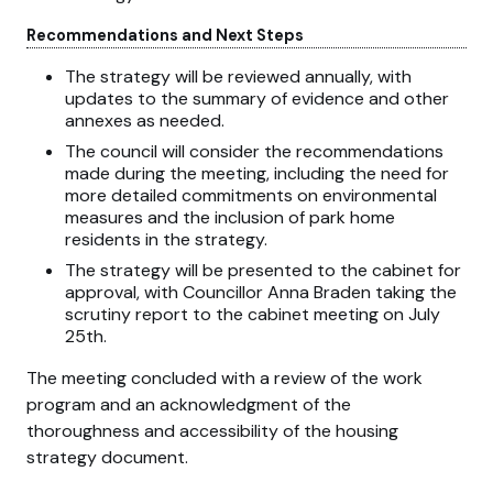
Recommendations and Next Steps
The strategy will be reviewed annually, with
updates to the summary of evidence and other
annexes as needed.
The council will consider the recommendations
made during the meeting, including the need for
more detailed commitments on environmental
measures and the inclusion of park home
residents in the strategy.
The strategy will be presented to the cabinet for
approval, with Councillor Anna Braden taking the
scrutiny report to the cabinet meeting on July
25th.
The meeting concluded with a review of the work
program and an acknowledgment of the
thoroughness and accessibility of the housing
strategy document.