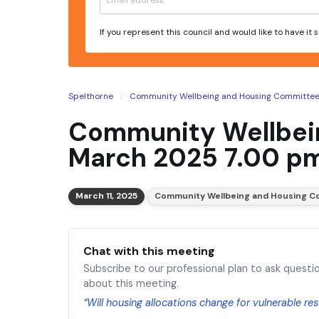
If you represent this council and would like to have it
Spelthorne
Community Wellbeing and Housing Committe
Community Wellbein
March 2025 7.00 p
March 11, 2025
Community Wellbeing and Housing C
Chat with this meeting
Subscribe to our professional plan to ask questi
about this meeting.
“Will housing allocations change for vulnerable re