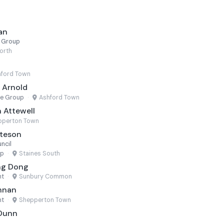
an
r Group
orth
ford Town
e Arnold
ne Group
·
Ashford Town
 Attewell
pperton Town
ateson
ncil
up
·
Staines South
ng Dong
nt
·
Sunbury Common
ennan
nt
·
Shepperton Town
 Dunn