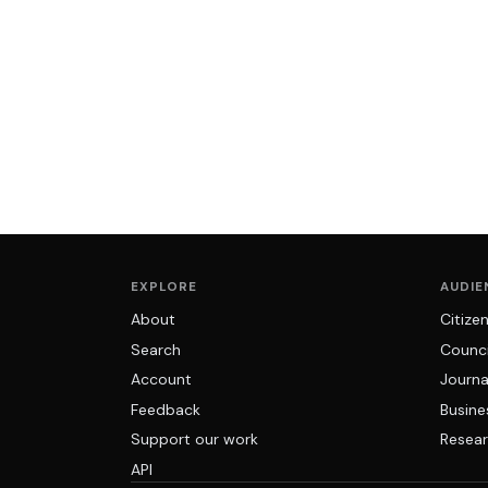
EXPLORE
AUDIE
About
Citize
Search
Counci
Account
Journa
Feedback
Busine
Support our work
Resear
API