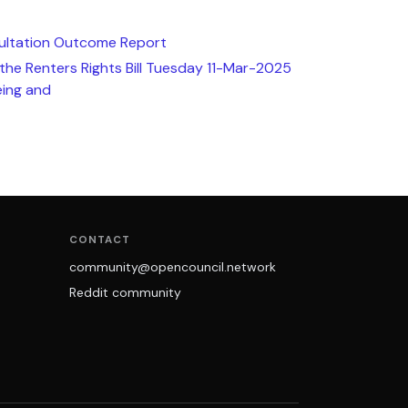
ultation Outcome Report
 the Renters Rights Bill Tuesday 11-Mar-2025
ing and
CONTACT
community@opencouncil.network
Reddit community