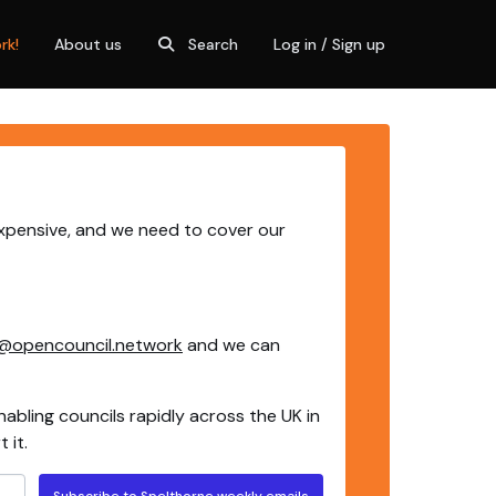
rk!
About us
Search
Log in / Sign up
expensive, and we need to cover our
@opencouncil.network
and we can
nabling councils rapidly across the UK in
 it.
Subscribe to Spelthorne weekly emails