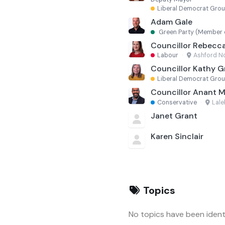
Liberal Democrat Gro
Adam Gale
Green Party (Member o
Councillor Rebecc
Labour
·
Ashford No
Councillor Kathy G
Liberal Democrat Gro
Councillor Anant 
Conservative
·
Lal
Janet Grant
Karen Sinclair
Topics
No topics have been identi