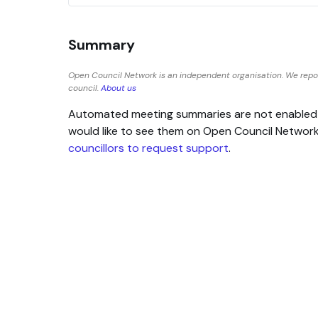
Summary
Open Council Network is an independent organisation. We repo
council.
About us
Automated meeting summaries are not enabled for
would like to see them on Open Council Networ
councillors to request support
.