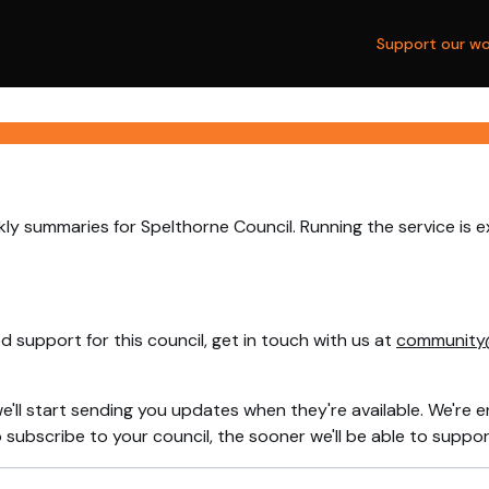
Support our wo
ly summaries for Spelthorne Council. Running the service is 
 support for this council, get in touch with us at
community
e'll start sending you updates when they're available. We're e
ubscribe to your council, the sooner we'll be able to support