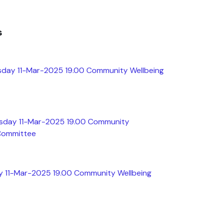
s
sday 11-Mar-2025 19.00 Community Wellbeing
esday 11-Mar-2025 19.00 Community
 Committee
y 11-Mar-2025 19.00 Community Wellbeing