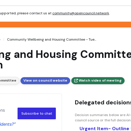
 supported, please contact us at
community@opencouncil.network
.
e
Community Wellbeing and Housing Committee - Tue...
g and Housing Committee
m
ommittee
View on council website
Watch video of meeting
Delegated decisions
ons
Subscribe to chat
Decision summaries below are AI-
council source or the full decisio
sidents?”
Urgent Item- Outline 