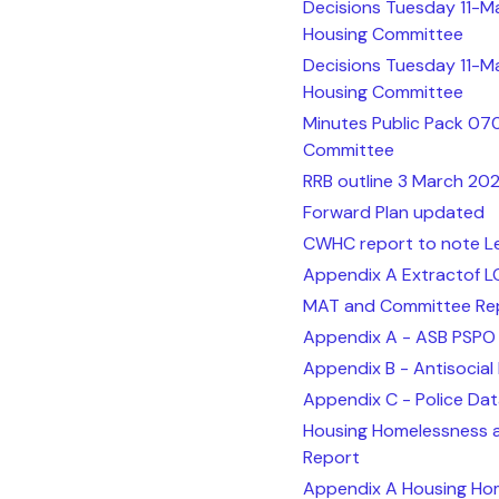
Decisions Tuesday 11-M
Housing Committee
Decisions Tuesday 11-M
Housing Committee
Minutes Public Pack 07
Committee
RRB outline 3 March 20
Forward Plan updated
CWHC report to note Le
Appendix A Extractof L
MAT and Committee Rep
Appendix A - ASB PSPO
Appendix B - Antisocia
Appendix C - Police Da
Housing Homelessness 
Report
Appendix A Housing Hom