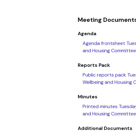
Meeting Document
Agenda
Agenda frontsheet Tue
and Housing Committee
Reports Pack
Public reports pack Tu
Wellbeing and Housing
Minutes
Printed minutes Tuesda
and Housing Committee
Additional Documents