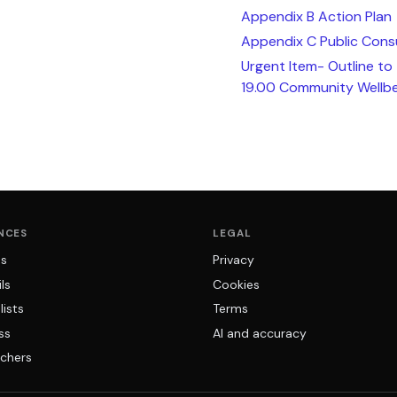
Appendix B Action Plan
Appendix C Public Cons
Urgent Item- Outline to
19.00 Community Wellbe
NCES
LEGAL
ns
Privacy
ls
Cookies
lists
Terms
ss
AI and accuracy
chers