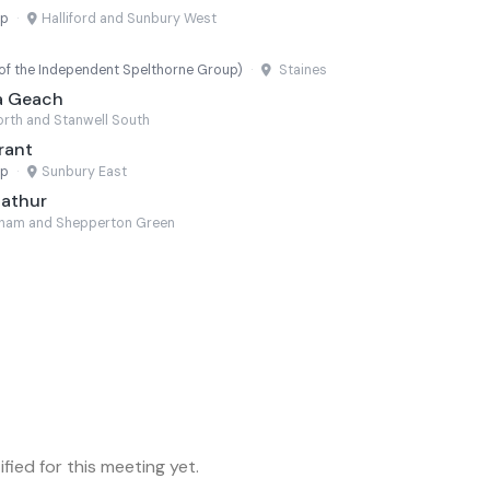
up
·
Halliford and Sunbury West
f the Independent Spelthorne Group)
·
Staines
a Geach
rth and Stanwell South
rant
up
·
Sunbury East
Mathur
eham and Shepperton Green
fied for this meeting yet.