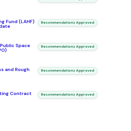
ing Fund (LAHF)
Recommendations Approved
date
 Public Space
Recommendations Approved
PO)
ss and Rough
Recommendations Approved
ting Contract
Recommendations Approved