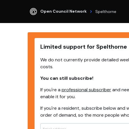
Open Council Network
Spelthorne
Limited support for Spelthorne
We do not currently provide detailed week
costs.
You can still subscribe!
If you're a
professional subscriber
and need
enable it for you.
If you're a resident, subscribe below and w
order of demand, so the more people who s