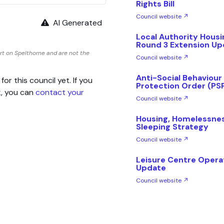
Rights Bill
Council website ↗
AI Generated
Local Authority Hous
Round 3 Extension Up
rt on Spelthorne and are not the
Council website ↗
Anti-Social Behaviour
 this council yet. If you
Protection Order (PS
k, you can
contact your
Council website ↗
Housing, Homelessne
Sleeping Strategy
Council website ↗
Leisure Centre Opera
Update
Council website ↗