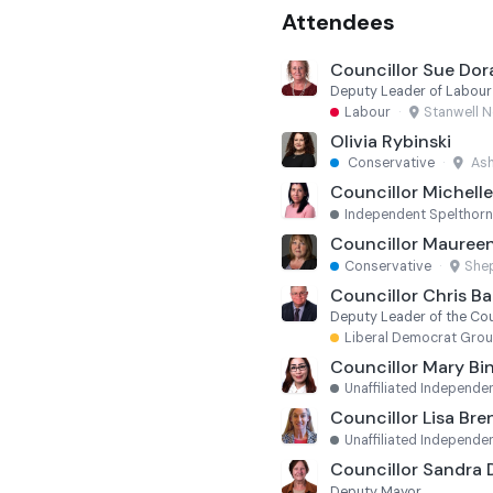
Attendees
Councillor Sue Dor
Deputy Leader of Labou
Labour
·
Stanwell N
Olivia Rybinski
Conservative
·
Ash
Councillor Michell
Independent Spelthor
Councillor Maureen
Conservative
·
She
Councillor Chris B
Deputy Leader of the Cou
Liberal Democrat Gro
Councillor Mary Bi
Unaffiliated Independe
Councillor Lisa Br
Unaffiliated Independe
Councillor Sandra
Deputy Mayor