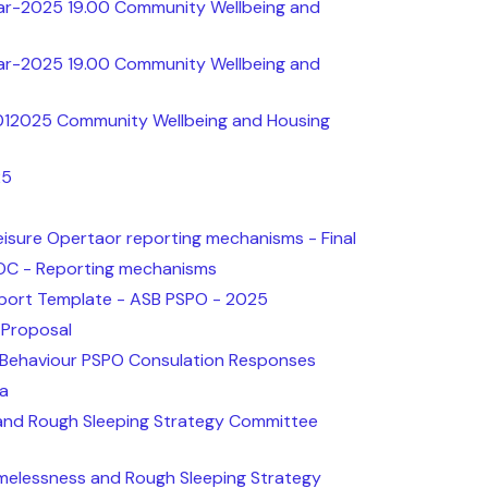
ar-2025 19.00 Community Wellbeing and
ar-2025 19.00 Community Wellbeing and
012025 Community Wellbeing and Housing
25
isure Opertaor reporting mechanisms - Final
OC - Reporting mechanisms
ort Template - ASB PSPO - 2025
 Proposal
l Behaviour PSPO Consulation Responses
ta
and Rough Sleeping Strategy Committee
elessness and Rough Sleeping Strategy