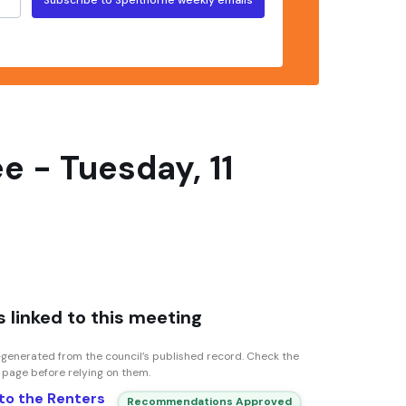
 - Tuesday, 11
 linked to this meeting
generated from the council’s published record. Check the
n page before relying on them.
to the Renters
Recommendations Approved