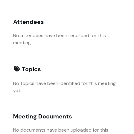
Attendees
No attendees have been recorded for this
meeting.
Topics
No topics have been identified for this meeting
yet.
Meeting Documents
No documents have been uploaded for this