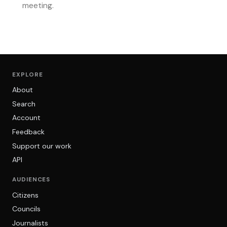
meeting.
EXPLORE
About
Search
Account
Feedback
Support our work
API
AUDIENCES
Citizens
Councils
Journalists