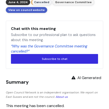
June 4, 2024
Cancelled
Governance Committee
View on council website
Chat with this meeting
Subscribe to our professional plan to ask questions
about this meeting.
“Why was the Governance Committee meeting
cancelled?”
Subscribe to chat
AI Generated
Summary
Open Council Network is an independent organisation. We report on
East Sussex and are not the council.
About us
This meeting has been cancelled.