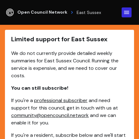
Open Council Network
East Sussex
Limited support for East Sussex
We do not currently provide detailed weekly
summaries for East Sussex Council. Running the
service is expensive, and we need to cover our
costs.
You can still subscribe!
If you're a
professional subscriber
and need
support for this council, get in touch with us at
community@opencouncil.network
and we can
enable it for you.
If you're a resident, subscribe below and we'll start