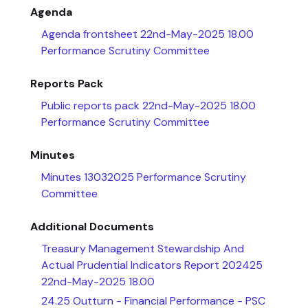
Agenda
Agenda frontsheet 22nd-May-2025 18.00
Performance Scrutiny Committee
Reports Pack
Public reports pack 22nd-May-2025 18.00
Performance Scrutiny Committee
Minutes
Minutes 13032025 Performance Scrutiny
Committee
Additional Documents
Treasury Management Stewardship And
Actual Prudential Indicators Report 202425
22nd-May-2025 18.00
24.25 Outturn - Financial Performance - PSC