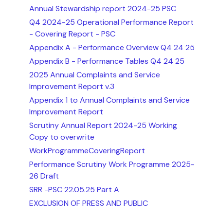
Annual Stewardship report 2024-25 PSC
Q4 2024-25 Operational Performance Report
- Covering Report - PSC
Appendix A - Performance Overview Q4 24 25
Appendix B - Performance Tables Q4 24 25
2025 Annual Complaints and Service
Improvement Report v.3
Appendix 1 to Annual Complaints and Service
Improvement Report
Scrutiny Annual Report 2024-25 Working
Copy to overwrite
WorkProgrammeCoveringReport
Performance Scrutiny Work Programme 2025-
26 Draft
SRR -PSC 22.05.25 Part A
EXCLUSION OF PRESS AND PUBLIC