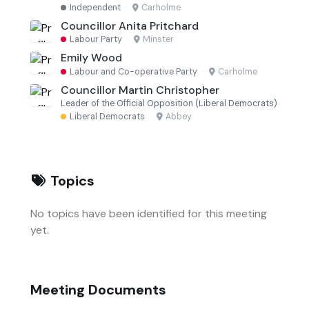
Independent
·
Carholme
Councillor Anita Pritchard
Labour Party
·
Minster
Emily Wood
Labour and Co-operative Party
·
Carholme
Councillor Martin Christopher
Leader of the Official Opposition (Liberal Democrats)
Liberal Democrats
·
Abbey
Topics
No topics have been identified for this meeting
yet.
Meeting Documents