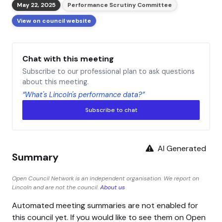
May 22, 2025
Performance Scrutiny Committee
View on council website
Chat with this meeting
Subscribe to our professional plan to ask questions
about this meeting.
“What's Lincoln's performance data?”
Subscribe to chat
AI Generated
Summary
Open Council Network is an independent organisation. We report on
Lincoln and are not the council.
About us
Automated meeting summaries are not enabled for
this council yet. If you would like to see them on Open