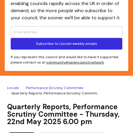
enabling councils rapidly across the UK in order of
demand, so the more people who subscribe to
your council, the sooner we'll be able to support it.
Subscribe to Lincoln weekly emails
If you represent this council and would like to have it supported,
please contact us at
community@opencouncil.network
.
Lincoln
Performance Scrutiny Committee
Quarterly Reports, Performance Scrutiny Committ...
Quarterly Reports, Performance
Scrutiny Committee - Thursday,
22nd May 2025 6.00 pm