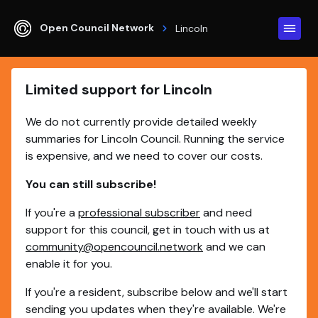
Open Council Network
Lincoln
Limited support for Lincoln
We do not currently provide detailed weekly
summaries for Lincoln Council. Running the service
is expensive, and we need to cover our costs.
You can still subscribe!
If you're a
professional subscriber
and need
support for this council, get in touch with us at
community@opencouncil.network
and we can
enable it for you.
If you're a resident, subscribe below and we'll start
sending you updates when they're available. We're