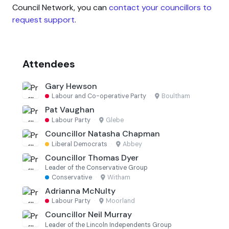
Council Network, you can
contact your councillors to
request support
.
Attendees
Gary Hewson
Labour and Co-operative Party
·
Boultham
Pat Vaughan
Labour Party
·
Glebe
Councillor Natasha Chapman
Liberal Democrats
·
Abbey
Councillor Thomas Dyer
Leader of the Conservative Group
Conservative
·
Witham
Adrianna McNulty
Labour Party
·
Moorland
Councillor Neil Murray
Leader of the Lincoln Independents Group