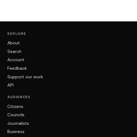
EXPLORE
About
Search
Account
Feedback
Support our work
API
AUDIENCES
Citizens
Councils
Journalists
Business