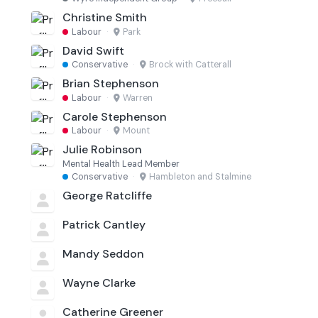
Christine Smith
Labour
·
Park
David Swift
Conservative
·
Brock with Catterall
Brian Stephenson
Labour
·
Warren
Carole Stephenson
Labour
·
Mount
Julie Robinson
Mental Health Lead Member
Conservative
·
Hambleton and Stalmine
George Ratcliffe
Patrick Cantley
Mandy Seddon
Wayne Clarke
Catherine Greener