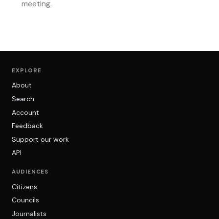
meeting.
EXPLORE
About
Search
Account
Feedback
Support our work
API
AUDIENCES
Citizens
Councils
Journalists