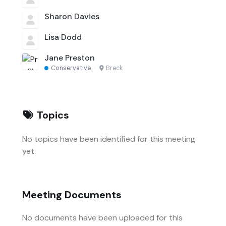
Sharon Davies
Lisa Dodd
Jane Preston
Conservative
·
Breck
Topics
No topics have been identified for this meeting
yet.
Meeting Documents
No documents have been uploaded for this