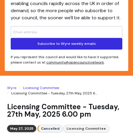
enabling councils rapidly across the UK in order of
demand, so the more people who subscribe to
your council, the sooner we'll be able to support it.
Subscribe to Wyre weekly emails
If you represent this council and would like to have it supported,
please contact us at
community@opencouncil.network
.
Wyre
Licensing Committee
Licensing Committee - Tuesday, 27th May, 2025 6...
Licensing Committee - Tuesday,
27th May, 2025 6.00 pm
May 27, 2025
Cancelled
Licensing Committee