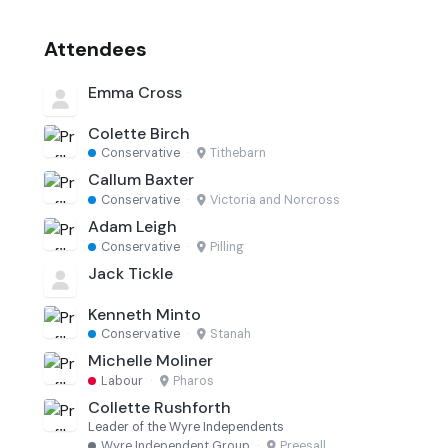
Attendees
Emma Cross
Colette Birch
Conservative
·
Tithebarn
Callum Baxter
Conservative
·
Victoria and Norcross
Adam Leigh
Conservative
·
Pilling
Jack Tickle
Kenneth Minto
Conservative
·
Stanah
Michelle Moliner
Labour
·
Pharos
Collette Rushforth
Leader of the Wyre Independents
Wyre Independent Group
·
Preesall