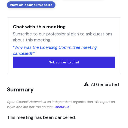
View on council website
Chat with this meeting
Subscribe to our professional plan to ask questions
about this meeting.
“Why was the Licensing Committee meeting
cancelled?”
Subscribe to chat
AI Generated
Summary
Open Council Network is an independent organisation. We report on
Wyre and are not the council.
About us
This meeting has been cancelled.