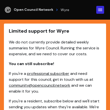
Open Council Network
Wyre
Limited support for Wyre
We do not currently provide detailed weekly
summaries for Wyre Council. Running the service is
expensive, and we need to cover our costs.
You can still subscribe!
If you're a
professional subscriber
and need
support for this council, get in touch with us at
community@opencouncil.network
and we can
enable it for you.
If you're a resident, subscribe below and we'll start
sending you updates when they're available. We're