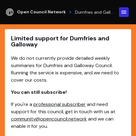
Open Council Network
Dumfries and Galloway
Limited support for Dumfries and
Galloway
We do not currently provide detailed weekly
summaries for Dumfries and Galloway Council.
Running the service is expensive, and we need to
cover our costs.
You can still subscribe!
If you're a
professional subscriber
and need
support for this council, get in touch with us at
community@opencouncil.network
and we can
enable it for you.