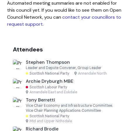
Automated meeting summaries are not enabled for
this council yet. If you would like to see them on Open
Council Network, you can
contact your councillors to
request support
.
Attendees
Stephen Thompson
Leader and Depute Convener, Group Leader
Scottish National Party
·
Annandale North
Archie Dryburgh MBE
Scottish Labour Party
·
Annandale East and Eskdale
Tony Berretti
Vice Chair Economy and Infrastructure Committee;
Vice Chair Planning Applications Committee
Scottish National Party
·
Mid and Upper Nithsdale
Richard Brodie