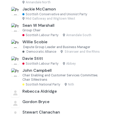
Annandale North
Jackie McCamon
Scottish Conservative and Unionist Party
·
Mid Galloway and Wigtown West
Sean W Marshall
Group Chair
Scottish Labour Party
·
Annandale South
Willie Scobie
Depute Group Leader and Business Manager
Democratic Alliance
·
Stranraer and the Rhins
Davie Stitt
Scottish Labour Party
·
Abbey
John Campbell
Chair Enabling and Customer Services Committee;
Chair SWestrans
Scottish National Party
·
Nith
Rebecca Aldridge
Gordon Bryce
Stewart Clanachan