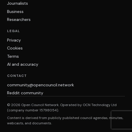
Journalists
Business
Researchers
LEGAL
Privacy
Cookies
Terms
AI and accuracy
CONTACT
community@opencouncil.network
Reddit community
© 2026 Open Council Network. Operated by OCN Technology Ltd
(company number 15798054).
Content is derived from publicly published council agendas, minutes,
webcasts, and documents.