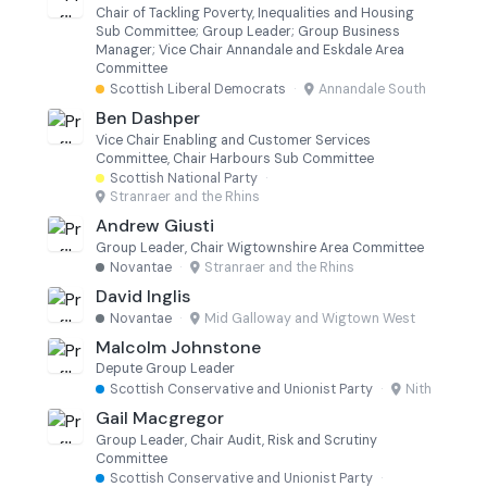
Chair of Tackling Poverty, Inequalities and Housing
Sub Committee; Group Leader; Group Business
Manager; Vice Chair Annandale and Eskdale Area
Committee
Scottish Liberal Democrats
·
Annandale South
Ben Dashper
Vice Chair Enabling and Customer Services
Committee, Chair Harbours Sub Committee
Scottish National Party
·
Stranraer and the Rhins
Andrew Giusti
Group Leader, Chair Wigtownshire Area Committee
Novantae
·
Stranraer and the Rhins
David Inglis
Novantae
·
Mid Galloway and Wigtown West
Malcolm Johnstone
Depute Group Leader
Scottish Conservative and Unionist Party
·
Nith
Gail Macgregor
Group Leader, Chair Audit, Risk and Scrutiny
Committee
Scottish Conservative and Unionist Party
·