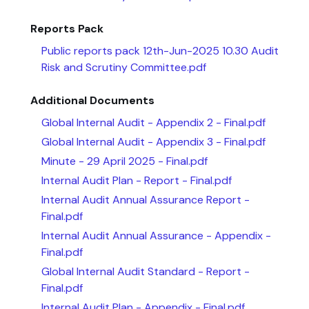
Reports Pack
Public reports pack 12th-Jun-2025 10.30 Audit
Risk and Scrutiny Committee.pdf
Additional Documents
Global Internal Audit - Appendix 2 - Final.pdf
Global Internal Audit - Appendix 3 - Final.pdf
Minute - 29 April 2025 - Final.pdf
Internal Audit Plan - Report - Final.pdf
Internal Audit Annual Assurance Report -
Final.pdf
Internal Audit Annual Assurance - Appendix -
Final.pdf
Global Internal Audit Standard - Report -
Final.pdf
Internal Audit Plan - Appendix - Final.pdf