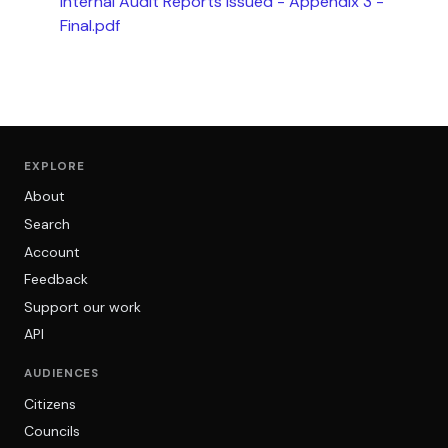
Internal Audit Reports Issued - Appendix 3 -
Final.pdf
EXPLORE
About
Search
Account
Feedback
Support our work
API
AUDIENCES
Citizens
Councils