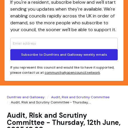
If you're a resident, subscribe below and we'll start
sending you updates when they're available. We're
enabling councils rapidly across the UK in order of
demand, so the more people who subscribe to
your council, the sooner we'll be able to support it.
Subscribe to Dumfries and Galloway weekly emails
If you represent this council and would like to have it supported,
please contact us at
community@opencouncil.network
.
Dumfries and Galloway
Audit, Risk and Scrutiny Committee
Audit, Risk and Scrutiny Committee - Thursday, ...
Audit, Risk and Scrutiny
Committee - Thursday, 12th June,