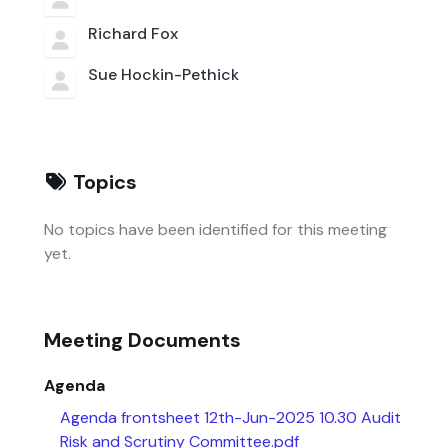
Richard Fox
Sue Hockin-Pethick
Topics
No topics have been identified for this meeting
yet.
Meeting Documents
Agenda
Agenda frontsheet 12th-Jun-2025 10.30 Audit
Risk and Scrutiny Committee.pdf