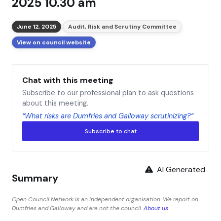
2025 10.30 am
June 12, 2025
Audit, Risk and Scrutiny Committee
View on council website
Chat with this meeting
Subscribe to our professional plan to ask questions
about this meeting.
“What risks are Dumfries and Galloway scrutinizing?”
Subscribe to chat
AI Generated
Summary
Open Council Network is an independent organisation. We report on
Dumfries and Galloway and are not the council.
About us