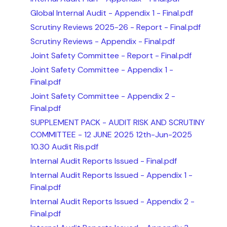
Global Internal Audit - Appendix 1 - Final.pdf
Scrutiny Reviews 2025-26 - Report - Final.pdf
Scrutiny Reviews - Appendix - Final.pdf
Joint Safety Committee - Report - Final.pdf
Joint Safety Committee - Appendix 1 -
Final.pdf
Joint Safety Committee - Appendix 2 -
Final.pdf
SUPPLEMENT PACK - AUDIT RISK AND SCRUTINY
COMMITTEE - 12 JUNE 2025 12th-Jun-2025
10.30 Audit Ris.pdf
Internal Audit Reports Issued - Final.pdf
Internal Audit Reports Issued - Appendix 1 -
Final.pdf
Internal Audit Reports Issued - Appendix 2 -
Final.pdf