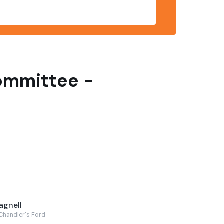
Committee -
agnell
Chandler's Ford