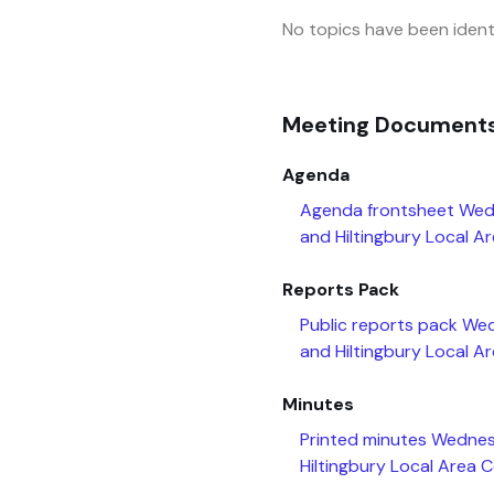
No topics have been identi
Meeting Document
Agenda
Agenda frontsheet Wed
and Hiltingbury Local A
Reports Pack
Public reports pack We
and Hiltingbury Local A
Minutes
Printed minutes Wednes
Hiltingbury Local Area 