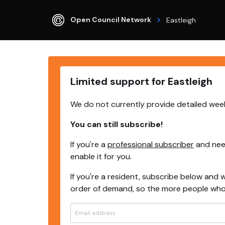
Open Council Network
Eastleigh
Limited support for Eastleigh
We do not currently provide detailed week
You can still subscribe!
If you're a
professional subscriber
and need
enable it for you.
If you're a resident, subscribe below and w
order of demand, so the more people who s