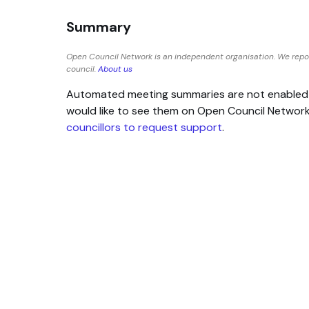
Summary
Open Council Network is an independent organisation. We repor
council.
About us
Automated meeting summaries are not enabled for
would like to see them on Open Council Networ
councillors to request support
.