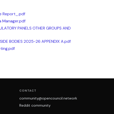
 Report_.pdf
ea Manager.pdf
ULATORY PANELS OTHER GROUPS AND
IDE BODIES 2025-26 APPENDIX A.pdf
ting.pdf
CONTACT
community@opencouncil.network
Reddit community