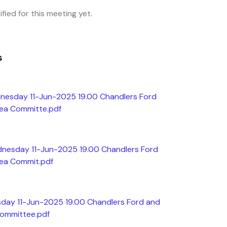
fied for this meeting yet.
s
nesday 11-Jun-2025 19.00 Chandlers Ford
rea Committe.pdf
dnesday 11-Jun-2025 19.00 Chandlers Ford
rea Commit.pdf
day 11-Jun-2025 19.00 Chandlers Ford and
Committee.pdf