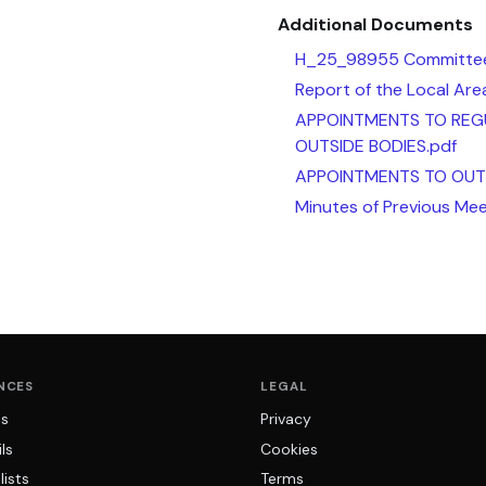
Additional Documents
H_25_98955 Committee
Report of the Local Ar
APPOINTMENTS TO REG
OUTSIDE BODIES.pdf
APPOINTMENTS TO OUTS
Minutes of Previous Mee
NCES
LEGAL
ns
Privacy
ls
Cookies
lists
Terms