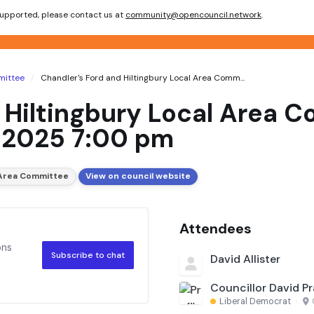
 supported, please contact us at
community@opencouncil.network
.
mittee
Chandler's Ford and Hiltingbury Local Area Comm...
 Hiltingbury Local Area 
 2025 7:00 pm
l Area Committee
View on council website
Attendees
ons
Subscribe to chat
David Allister
Councillor David Pr
Liberal Democrat
·