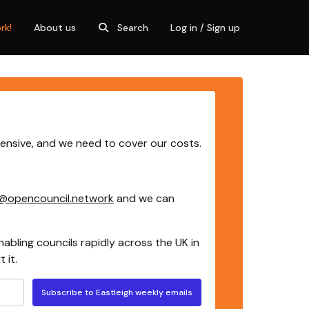
rk!
About us
Search
Log in / Sign up
pensive, and we need to cover our costs.
@opencouncil.network
and we can
nabling councils rapidly across the UK in
 it.
Subscribe to Eastleigh weekly emails