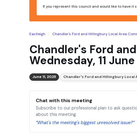
If you represent this council and would like to have it
Eastleigh
Chandler's Ford and Hiltingbury Local Area Com
Chandler's Ford and
Wednesday, 11 June
June 11, 2025
Chandler's Ford and Hiltingbury Loca
Chat with this meeting
Subscribe to our professional plan to ask questi
about this meeting.
“What's the meeting's biggest unresolved issue?”