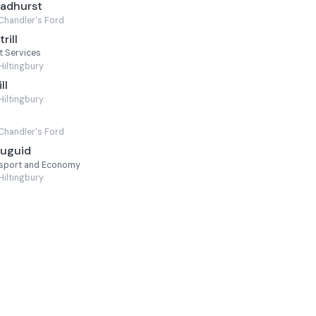
oadhurst
Chandler's Ford
rill
t Services
Hiltingbury
ll
Hiltingbury
Chandler's Ford
Duguid
nsport and Economy
Hiltingbury