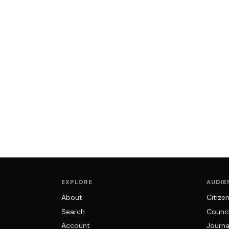
EXPLORE
AUDIE
About
Citize
Search
Counci
Account
Journa