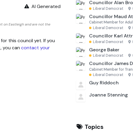
Councillor Alan Br
AI Generated
Liberal Democrat
·
Councillor Maud Att
Cabinet Member for Adul
t on Eastleigh and are not the
Liberal Democrat
·
Councillor Karl Attri
 this council yet. If you
Liberal Democrat
·
k, you can
contact your
George Baker
Liberal Democrat
·
Councillor James 
Cabinet Member for Tra
Liberal Democrat
·
Guy Riddoch
Joanne Stenning
Topics