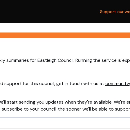
Support our wo
ly summaries for Eastleigh Council. Running the service is ex
 support for this council, get in touch with us at
community
e'll start sending you updates when they're available. We're e
ubscribe to your council, the sooner we'll be able to support