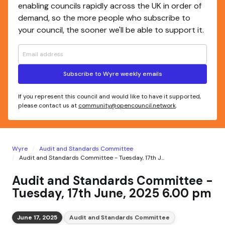
enabling councils rapidly across the UK in order of
demand, so the more people who subscribe to
your council, the sooner we'll be able to support it.
Subscribe to Wyre weekly emails
If you represent this council and would like to have it supported,
please contact us at
community@opencouncil.network
.
Wyre
Audit and Standards Committee
Audit and Standards Committee - Tuesday, 17th J...
Audit and Standards Committee -
Tuesday, 17th June, 2025 6.00 pm
June 17, 2025
Audit and Standards Committee