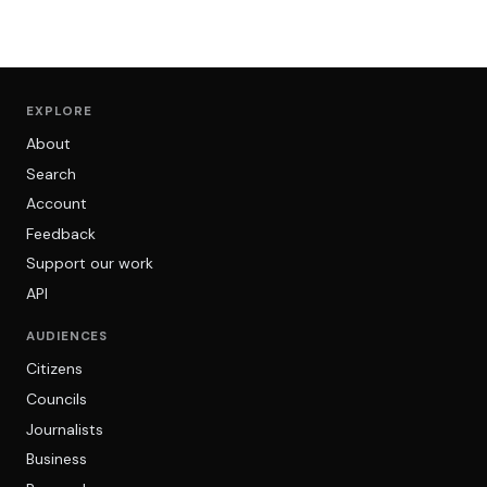
EXPLORE
About
Search
Account
Feedback
Support our work
API
AUDIENCES
Citizens
Councils
Journalists
Business