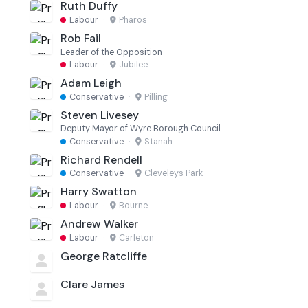
Ruth Duffy
Labour
·
Pharos
Rob Fail
Leader of the Opposition
Labour
·
Jubilee
Adam Leigh
Conservative
·
Pilling
Steven Livesey
Deputy Mayor of Wyre Borough Council
Conservative
·
Stanah
Richard Rendell
Conservative
·
Cleveleys Park
Harry Swatton
Labour
·
Bourne
Andrew Walker
Labour
·
Carleton
George Ratcliffe
Clare James