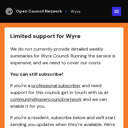
Open Council Network
Wyre
Limited support for Wyre
We do not currently provide detailed weekly
summaries for Wyre Council. Running the service is
expensive, and we need to cover our costs.
You can still subscribe!
If you're a
professional subscriber
and need
support for this council, get in touch with us at
community@opencouncil.network
and we can
enable it for you.
If you're a resident, subscribe below and we'll start
sending you updates when they're available. We're