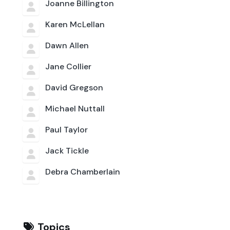
Joanne Billington
Karen McLellan
Dawn Allen
Jane Collier
David Gregson
Michael Nuttall
Paul Taylor
Jack Tickle
Debra Chamberlain
Topics