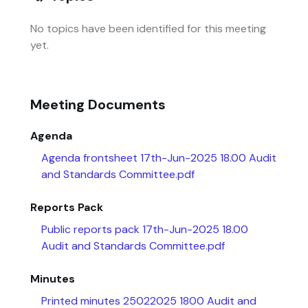
No topics have been identified for this meeting
yet.
Meeting Documents
Agenda
Agenda frontsheet 17th-Jun-2025 18.00 Audit
and Standards Committee.pdf
Reports Pack
Public reports pack 17th-Jun-2025 18.00
Audit and Standards Committee.pdf
Minutes
Printed minutes 25022025 1800 Audit and