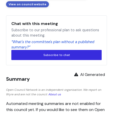
View on council website
Chat with this meeting
Subscribe to our professional plan to ask questions
about this meeting.
“What's the committee's plan without a published
summary?”
Subscribe to chat
AI Generated
Summary
Open Council Network is an independent organisation. We report on
Wyre and are not the council.
About us
Automated meeting summaries are not enabled for
this council yet. If you would like to see them on Open