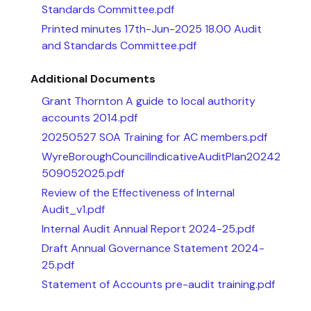
Standards Committee.pdf
Printed minutes 17th-Jun-2025 18.00 Audit
and Standards Committee.pdf
Additional Documents
Grant Thornton A guide to local authority
accounts 2014.pdf
20250527 SOA Training for AC members.pdf
WyreBoroughCouncilIndicativeAuditPlan20242
509052025.pdf
Review of the Effectiveness of Internal
Audit_v1.pdf
Internal Audit Annual Report 2024-25.pdf
Draft Annual Governance Statement 2024-
25.pdf
Statement of Accounts pre-audit training.pdf