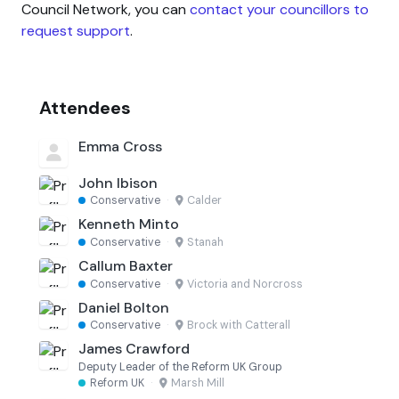
Council Network, you can
contact your councillors to
request support
.
Attendees
Emma Cross
John Ibison
Conservative
·
Calder
Kenneth Minto
Conservative
·
Stanah
Callum Baxter
Conservative
·
Victoria and Norcross
Daniel Bolton
Conservative
·
Brock with Catterall
James Crawford
Deputy Leader of the Reform UK Group
Reform UK
·
Marsh Mill