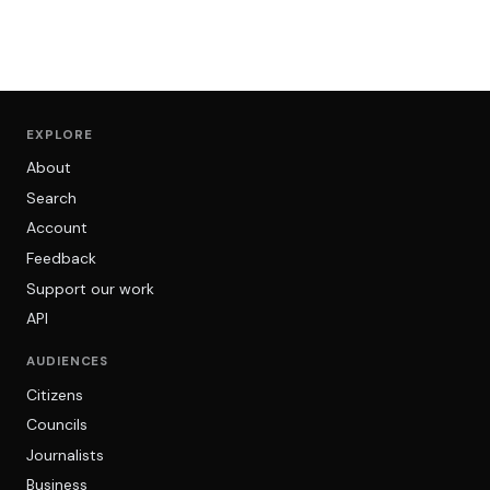
EXPLORE
About
Search
Account
Feedback
Support our work
API
AUDIENCES
Citizens
Councils
Journalists
Business