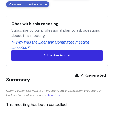
View on council website
Chat with this meeting
Subscribe to our professional plan to ask questions
about this meeting.
“- Why was the Licensing Committee meeting
cancelled?”
Subscribe to chat
AI Generated
Summary
Open Council Network is an independent organisation. We report on
Hart and are not the council.
About us
This meeting has been cancelled.