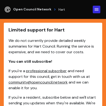
Open Council Network
Hart
Limited support for Hart
We do not currently provide detailed weekly
summaries for Hart Council. Running the service is
expensive, and we need to cover our costs.
You can still subscribe!
If you're a
professional subscriber
and need
support for this council, get in touch with us at
community@opencouncil.network
and we can
enable it for you.
If you're a resident, subscribe below and we'll start
sending you updates when they're available. We're