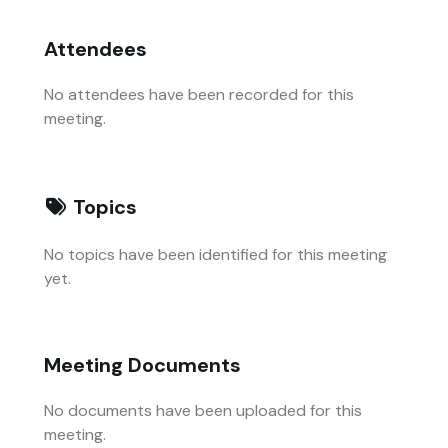
Attendees
No attendees have been recorded for this
meeting.
Topics
No topics have been identified for this meeting
yet.
Meeting Documents
No documents have been uploaded for this
meeting.