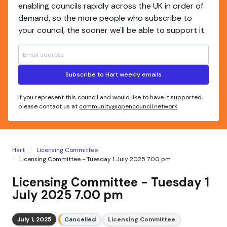
enabling councils rapidly across the UK in order of
demand, so the more people who subscribe to
your council, the sooner we'll be able to support it.
Subscribe to Hart weekly emails
If you represent this council and would like to have it supported,
please contact us at
community@opencouncil.network
.
Hart
Licensing Committee
Licensing Committee - Tuesday 1 July 2025 7.00 pm
Licensing Committee - Tuesday 1
July 2025 7.00 pm
July 1, 2025
Cancelled
Licensing Committee