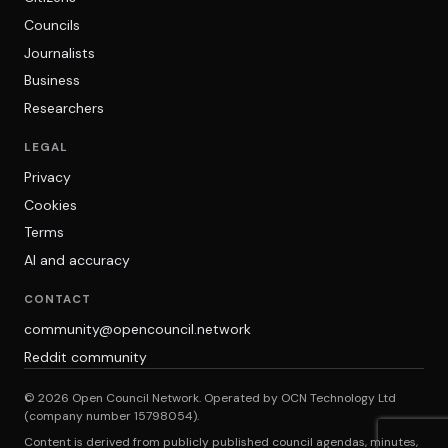
Councils
Journalists
Business
Researchers
LEGAL
Privacy
Cookies
Terms
AI and accuracy
CONTACT
community@opencouncil.network
Reddit community
© 2026 Open Council Network. Operated by OCN Technology Ltd
(company number 15798054).
Content is derived from publicly published council agendas, minutes,