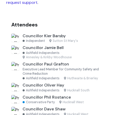
request support
.
Attendees
Councillor Kier Barsby
Independent
·
Sutton St Mary's
Councillor Jamie Bell
Ashfield Independents
·
Annesley & Kirkby Woodhouse
Councillor Paul Grafton
Executive Lead Member for Community Safety and
Crime Reduction
Ashfield Independents
·
Huthwaite & Brierley
Councillor Oliver Hay
Ashfield Independents
·
Hucknall South
Councillor Phil Rostance
Conservative Party
·
Hucknall West
Councillor Dave Shaw
Ashfield Independents
·
Hucknall West