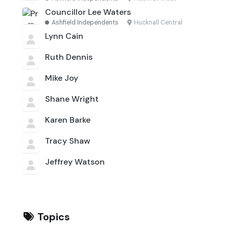
Councillor Lee Waters
Ashfield Independents
·
Hucknall Central
Lynn Cain
Ruth Dennis
Mike Joy
Shane Wright
Karen Barke
Tracy Shaw
Jeffrey Watson
Topics