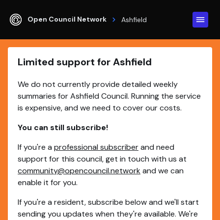
Open Council Network
Ashfield
Limited support for Ashfield
We do not currently provide detailed weekly
summaries for Ashfield Council. Running the service
is expensive, and we need to cover our costs.
You can still subscribe!
If you're a
professional subscriber
and need
support for this council, get in touch with us at
community@opencouncil.network
and we can
enable it for you.
If you're a resident, subscribe below and we'll start
sending you updates when they're available. We're