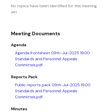
No topics have been identified for this meeting
yet.
Meeting Documents
Agenda
Agenda frontsheet 09th-Jul-2025 19.00
Standards and Personnel Appeals
Committee.pdf
Reports Pack
Public reports pack 09th-Jul-2025 19.00
Standards and Personnel Appeals
Committee.pdf
Minutes