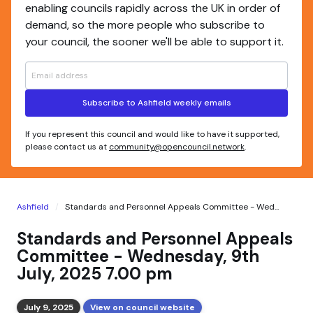
enabling councils rapidly across the UK in order of
demand, so the more people who subscribe to
your council, the sooner we'll be able to support it.
Subscribe to Ashfield weekly emails
If you represent this council and would like to have it supported,
please contact us at
community@opencouncil.network
.
Ashfield
Standards and Personnel Appeals Committee - Wed...
Standards and Personnel Appeals
Committee - Wednesday, 9th
July, 2025 7.00 pm
July 9, 2025
View on council website