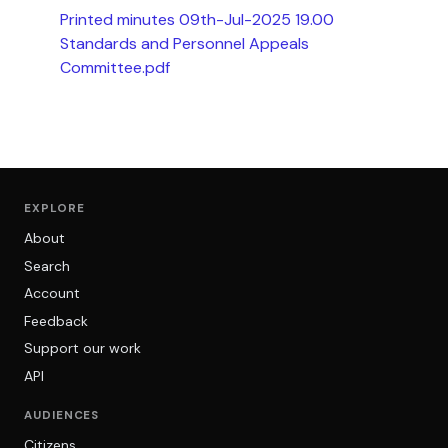
Printed minutes 09th-Jul-2025 19.00
Standards and Personnel Appeals
Committee.pdf
EXPLORE
About
Search
Account
Feedback
Support our work
API
AUDIENCES
Citizens