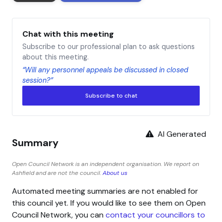
Chat with this meeting
Subscribe to our professional plan to ask questions
about this meeting.
“Will any personnel appeals be discussed in closed
session?”
Subscribe to chat
AI Generated
Summary
Open Council Network is an independent organisation. We report on
Ashfield and are not the council.
About us
Automated meeting summaries are not enabled for
this council yet. If you would like to see them on Open
Council Network, you can
contact your councillors to