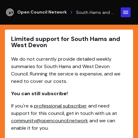
Open Council Network
South Hams and West Devon
Limited support for South Hams and
West Devon
We do not currently provide detailed weekly
summaries for South Hams and West Devon
Council. Running the service is expensive, and we
need to cover our costs.
You can still subscribe!
If you're a
professional subscriber
and need
support for this council, get in touch with us at
community@opencouncil.network
and we can
enable it for you.