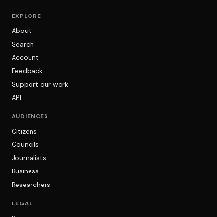
EXPLORE
About
Search
Account
Feedback
Support our work
API
AUDIENCES
Citizens
Councils
Journalists
Business
Researchers
LEGAL