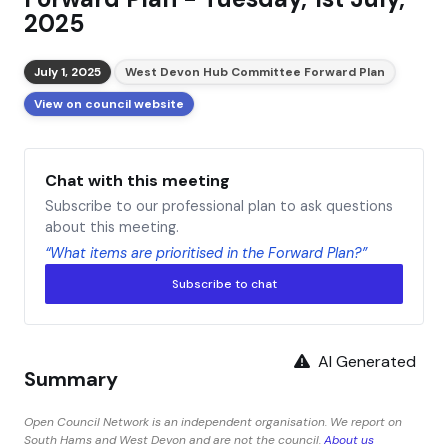
2025
July 1, 2025
West Devon Hub Committee Forward Plan
View on council website
Chat with this meeting
Subscribe to our professional plan to ask questions
about this meeting.
“What items are prioritised in the Forward Plan?”
Subscribe to chat
AI Generated
Summary
Open Council Network is an independent organisation. We report on
South Hams and West Devon and are not the council.
About us