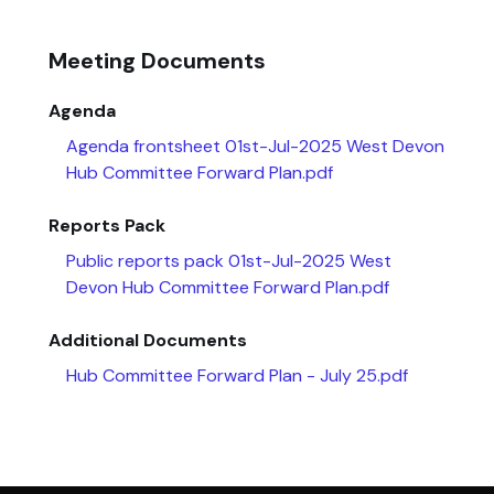
Meeting Documents
Agenda
Agenda frontsheet 01st-Jul-2025 West Devon
Hub Committee Forward Plan.pdf
Reports Pack
Public reports pack 01st-Jul-2025 West
Devon Hub Committee Forward Plan.pdf
Additional Documents
Hub Committee Forward Plan - July 25.pdf