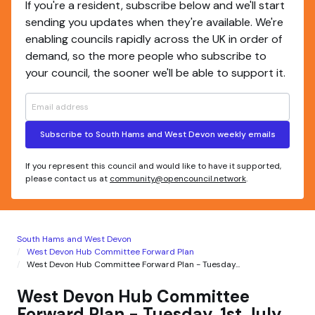
If you're a resident, subscribe below and we'll start
sending you updates when they're available. We're
enabling councils rapidly across the UK in order of
demand, so the more people who subscribe to
your council, the sooner we'll be able to support it.
Subscribe to South Hams and West Devon weekly emails
If you represent this council and would like to have it supported,
please contact us at
community@opencouncil.network
.
South Hams and West Devon
West Devon Hub Committee Forward Plan
West Devon Hub Committee Forward Plan - Tuesday...
West Devon Hub Committee
Forward Plan - Tuesday, 1st July,