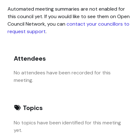
Automated meeting summaries are not enabled for
this council yet. If you would like to see them on Open
Council Network, you can
contact your councillors to
request support
.
Attendees
No attendees have been recorded for this
meeting.
Topics
No topics have been identified for this meeting
yet.