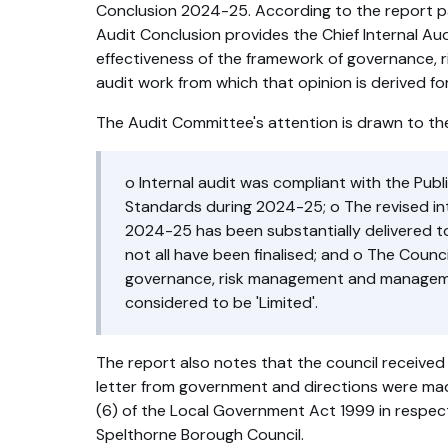
Conclusion 2024-25. According to the report pa
Audit Conclusion provides the Chief Internal Aud
effectiveness of the framework of governance, r
audit work from which that opinion is derived f
The Audit Committee's attention is drawn to the
o Internal audit was compliant with the Publ
Standards during 2024-25; o The revised int
2024-25 has been substantially delivered t
not all have been finalised; and o The Counc
governance, risk management and managem
considered to be 'Limited'.
The report also notes that the council received
letter from government and directions were ma
(6) of the Local Government Act 1999 in respect
Spelthorne Borough Council.