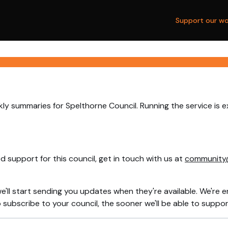
Support our wo
ly summaries for Spelthorne Council. Running the service is 
 support for this council, get in touch with us at
community
e'll start sending you updates when they're available. We're e
ubscribe to your council, the sooner we'll be able to support