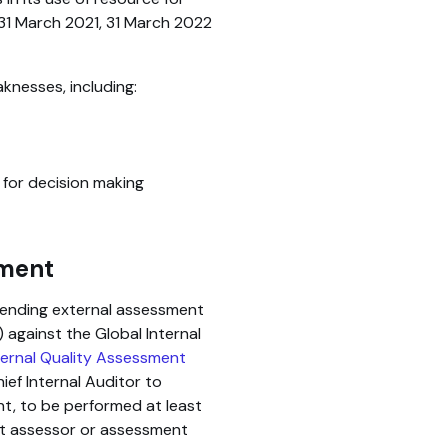
31 March 2021, 31 March 2022
aknesses, including:
 for decision making
sment
pending external assessment
 against the Global Internal
ernal Quality Assessment
ief Internal Auditor to
nt, to be performed at least
ent assessor or assessment