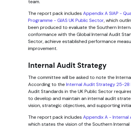
team.
The report pack includes
Appendix A SIAP - Qu
Programme - GIAS UK Public Sector
, which outl
been produced to evaluate the Southern Interna
conformance with the Global Internal Audit Stan
Sector, achieve established performance measu
improvement.
Internal Audit Strategy
The committee will be asked to note the Intern
According to the
Internal Audit Strategy 25-28
Audit Standards in the UK Public Sector requires
to develop and maintain an internal audit strate
vision, strategic objectives, and supporting initia
The report pack includes
Appendix A - Internal
which states the vision of the Southern Internal