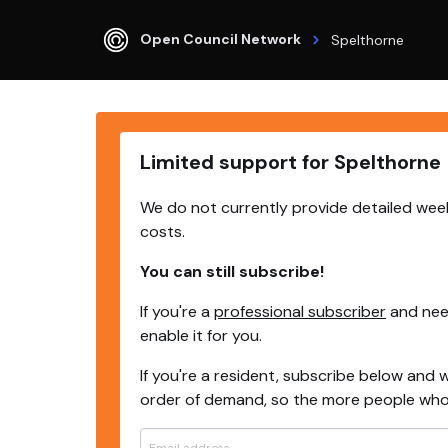
Open Council Network
Spelthorne
Limited support for Spelthorne
We do not currently provide detailed week
costs.
You can still subscribe!
If you're a
professional subscriber
and need
enable it for you.
If you're a resident, subscribe below and w
order of demand, so the more people who s