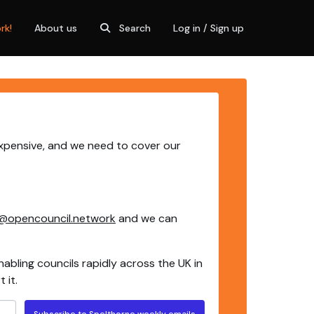
rk!
About us
Search
Log in / Sign up
expensive, and we need to cover our
@opencouncil.network
and we can
nabling councils rapidly across the UK in
 it.
Subscribe to Spelthorne weekly emails