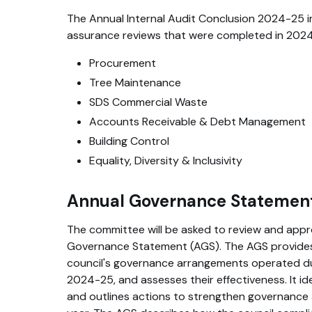
The Annual Internal Audit Conclusion 2024-25 
assurance reviews that were completed in 2024-
Procurement
Tree Maintenance
SDS Commercial Waste
Accounts Receivable & Debt Management
Building Control
Equality, Diversity & Inclusivity
Annual Governance Statemen
The committee will be asked to review and appr
Governance Statement (AGS). The AGS provides
council's governance arrangements operated dur
2024-25, and assesses their effectiveness. It id
and outlines actions to strengthen governance