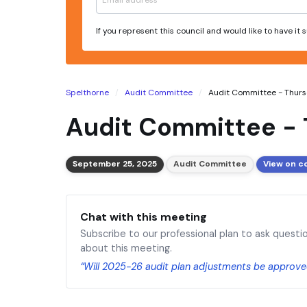
If you represent this council and would like to have it
Spelthorne
Audit Committee
Audit Committee - Thursd
Audit Committee - 
September 25, 2025
Audit Committee
View on c
Chat with this meeting
Subscribe to our professional plan to ask questi
about this meeting.
“Will 2025-26 audit plan adjustments be approve