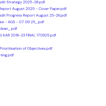
udit Strategy 2025-28.pdf
 Report August 2025 - Cover Paper.pdf
udit Progress Report August 25-26.pdf
ee - AGS - 07 09 25_.pdf
lean_.pdf
d AAR 2018-23 FINAL 170925.pdf
rioritisation of Objectives.pdf
ting.pdf