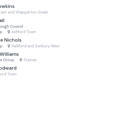
owkins
eham and Shepperton Green
ll
rough Council
up
·
Ashford Town
e Nichols
up
·
Halliford and Sunbury West
Williams
ne Group
·
Staines
oodward
ford Town