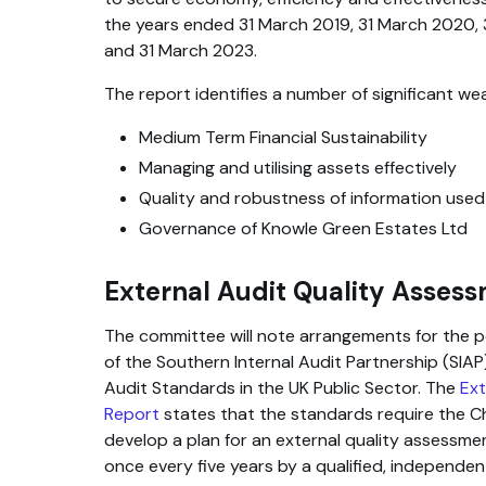
the years ended 31 March 2019, 31 March 2020, 
and 31 March 2023.
The report identifies a number of significant we
Medium Term Financial Sustainability
Managing and utilising assets effectively
Quality and robustness of information used
Governance of Knowle Green Estates Ltd
External Audit Quality Asses
The committee will note arrangements for the 
of the Southern Internal Audit Partnership (SIAP)
Audit Standards in the UK Public Sector. The
Ext
Report
states that the standards require the Ch
develop a plan for an external quality assessme
once every five years by a qualified, independ