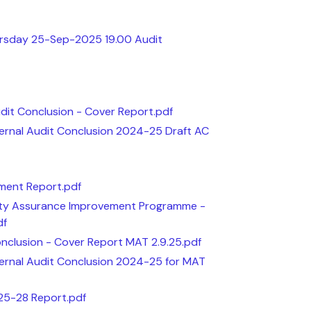
ursday 25-Sep-2025 19.00 Audit
udit Conclusion - Cover Report.pdf
ternal Audit Conclusion 2024-25 Draft AC
sment Report.pdf
ity Assurance Improvement Programme -
df
onclusion - Cover Report MAT 2.9.25.pdf
ternal Audit Conclusion 2024-25 for MAT
 25-28 Report.pdf