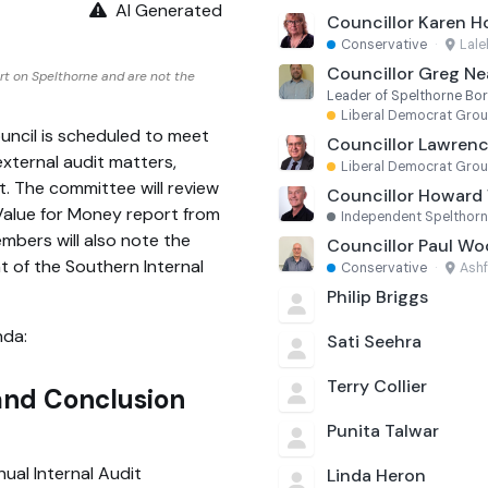
AI Generated
Councillor Karen H
Conservative
·
Lal
Councillor Greg Nea
rt on Spelthorne and are not the
Leader of Spelthorne Bo
Liberal Democrat Gro
ncil is scheduled to meet
Councillor Lawrenc
xternal audit matters,
Liberal Democrat Gro
 The committee will review
Councillor Howard 
alue for Money report from
Independent Spelthor
mbers will also note the
Councillor Paul W
 of the Southern Internal
Conservative
·
Ash
Philip Briggs
nda:
Sati Seehra
Terry Collier
 and Conclusion
Punita Talwar
ual Internal Audit
Linda Heron