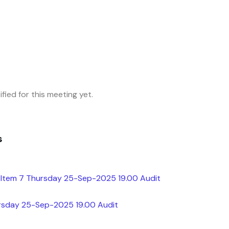
fied for this meeting yet.
s
Item 7 Thursday 25-Sep-2025 19.00 Audit
rsday 25-Sep-2025 19.00 Audit