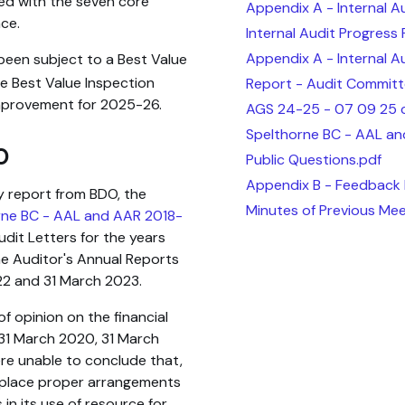
ed with the seven core
Appendix A - Internal A
ce.
Internal Audit Progress
Appendix A - Internal A
 been subject to a Best Value
e Best Value Inspection
Report - Audit Committ
improvement for 2025-26.
AGS 24-25 - 07 09 25 c
Spelthorne BC - AAL an
O
Public Questions.pdf
Appendix B - Feedback P
y report from BDO, the
Minutes of Previous Mee
rne BC - AAL and AAR 2018-
it Letters for the years
e Auditor's Annual Reports
22 and 31 March 2023.
f opinion on the financial
31 March 2020, 31 March
re unable to conclude that,
in place proper arrangements
in its use of resource for