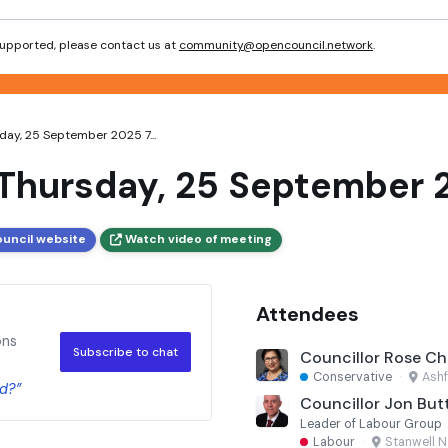
 supported, please contact us at
community@opencouncil.network
.
ay, 25 September 2025 7...
Thursday, 25 September 
ouncil website
Watch video of meeting
Attendees
ons
Subscribe to chat
Councillor Rose Ch
Conservative
·
Ashf
d?”
Councillor Jon But
Leader of Labour Group
Labour
·
Stanwell N