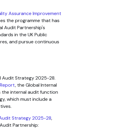
ality Assurance Improvement
ines the programme that has
l Audit Partnership's
dards in the UK Public
res, and pursue continuous
al Audit Strategy 2025-28.
 Report
, the Global Internal
 the internal audit function
gy, which must include a
tives.
 Audit Strategy 2025-28
,
 Audit Partnership: