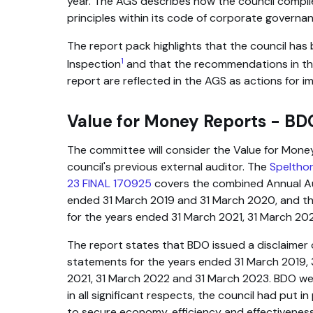
year. The AGS describes how the council compli
principles within its code of corporate governan
The report pack highlights that the council has
1
Inspection
and that the recommendations in th
report are reflected in the AGS as actions for 
Value for Money Reports - BD
The committee will consider the Value for Mone
council's previous external auditor. The
Speltho
23 FINAL 170925
covers the combined Annual Aud
ended 31 March 2019 and 31 March 2020, and th
for the years ended 31 March 2021, 31 March 20
The report states that BDO issued a disclaimer o
statements for the years ended 31 March 2019, 
2021, 31 March 2022 and 31 March 2023. BDO we
in all significant respects, the council had put 
to secure economy, efficiency and effectiveness 