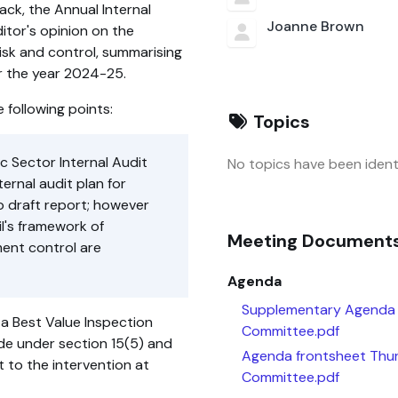
ck, the Annual Internal
Joanne Brown
itor's opinion on the
isk and control, summarising
or the year 2024-25.
 following points:
Topics
ic Sector Internal Audit
No topics have been identi
ernal audit plan for
o draft report; however
il's framework of
Meeting Document
ent control are
Agenda
Supplementary Agenda 
 a Best Value Inspection
Committee.pdf
de under section 15(5) and
Agenda frontsheet Thu
 to the intervention at
Committee.pdf