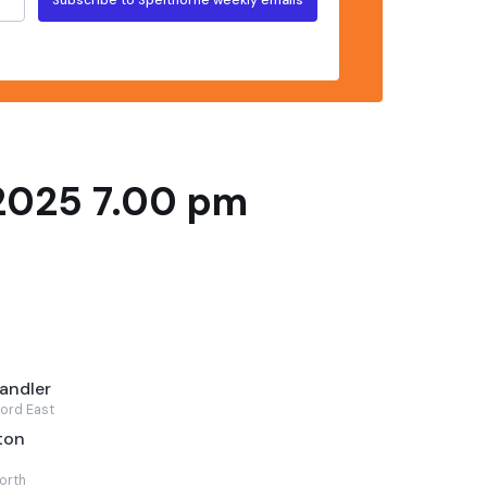
2025 7.00 pm
andler
ord East
ton
orth