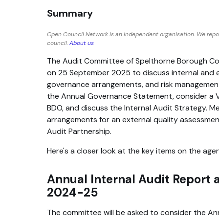
Summary
Open Council Network is an independent organisation. We repo
council.
About us
The Audit Committee of Spelthorne Borough Cou
on 25 September 2025 to discuss internal and e
governance arrangements, and risk management.
the Annual Governance Statement, consider a V
BDO, and discuss the Internal Audit Strategy. Me
arrangements for an external quality assessment
Audit Partnership.
Here's a closer look at the key items on the age
Annual Internal Audit Report
2024-25
The committee will be asked to consider the Ann