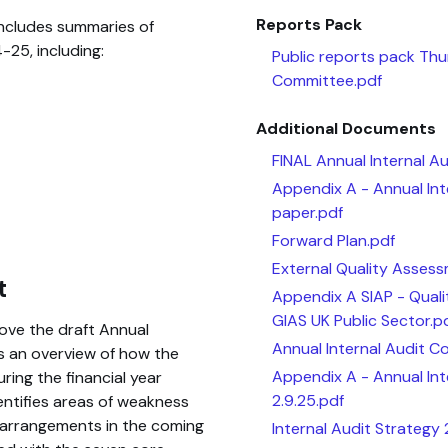
Reports Pack
includes summaries of
25, including:
Public reports pack Th
Committee.pdf
Additional Documents
FINAL Annual Internal A
Appendix A - Annual In
paper.pdf
Forward Plan.pdf
External Quality Asses
t
Appendix A SIAP - Qual
GIAS UK Public Sector.p
ove the draft Annual
Annual Internal Audit C
 an overview of how the
Appendix A - Annual In
ing the financial year
2.9.25.pdf
entifies areas of weakness
 arrangements in the coming
Internal Audit Strategy