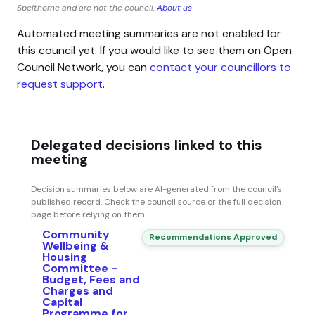
Spelthorne and are not the council.
About us
Automated meeting summaries are not enabled for
this council yet. If you would like to see them on Open
Council Network, you can
contact your councillors to
request support
.
Delegated decisions linked to this
meeting
Decision summaries below are AI-generated from the council’s
published record. Check the council source or the full decision
page before relying on them.
Community
Recommendations Approved
Wellbeing &
Housing
Committee -
Budget, Fees and
Charges and
Capital
Programme for