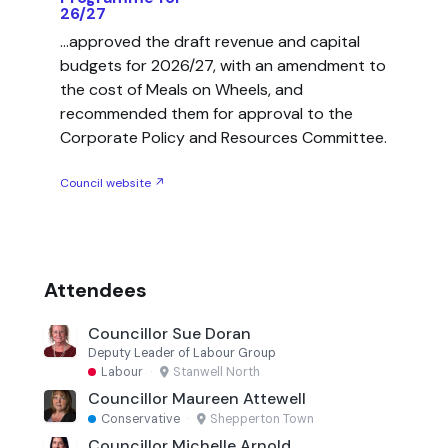
26/27
...approved the draft revenue and capital
budgets for 2026/27, with an amendment to
the cost of Meals on Wheels, and
recommended them for approval to the
Corporate Policy and Resources Committee.
Council website ↗
Attendees
Councillor Sue Doran
Deputy Leader of Labour Group
Labour
·
Stanwell North
Councillor Maureen Attewell
Conservative
·
Shepperton Town
Councillor Michelle Arnold