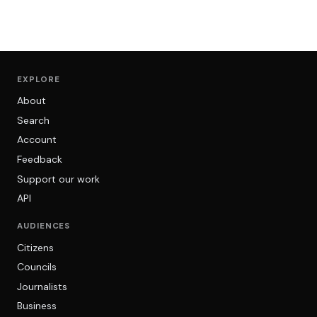
EXPLORE
About
Search
Account
Feedback
Support our work
API
AUDIENCES
Citizens
Councils
Journalists
Business