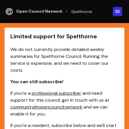
Open Council Network
Spelthorne
Limited support for Spelthorne
We do not currently provide detailed weekly
summaries for Spelthorne Council. Running the
service is expensive, and we need to cover our
costs.
You can still subscribe!
If you're a
professional subscriber
and need
support for this council, get in touch with us at
community@opencouncil.network
and we can
enable it for you.
If you're a resident, subscribe below and we'll start