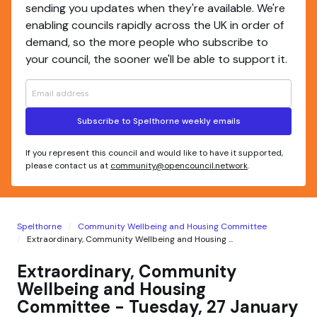
sending you updates when they're available. We're
enabling councils rapidly across the UK in order of
demand, so the more people who subscribe to
your council, the sooner we'll be able to support it.
Subscribe to Spelthorne weekly emails
If you represent this council and would like to have it supported,
please contact us at
community@opencouncil.network
.
Spelthorne
Community Wellbeing and Housing Committee
Extraordinary, Community Wellbeing and Housing ...
Extraordinary, Community
Wellbeing and Housing
Committee - Tuesday, 27 January