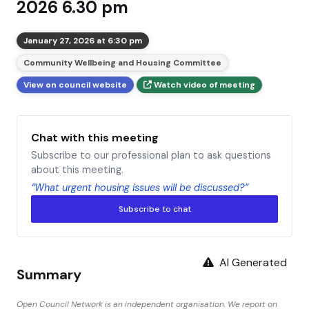
2026 6.30 pm
January 27, 2026 at 6:30 pm
Community Wellbeing and Housing Committee
View on council website
Watch video of meeting
Chat with this meeting
Subscribe to our professional plan to ask questions
about this meeting.
“What urgent housing issues will be discussed?”
Subscribe to chat
AI Generated
Summary
Open Council Network is an independent organisation. We report on