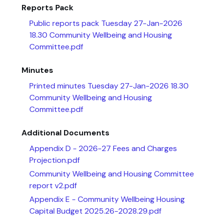
Reports Pack
Public reports pack Tuesday 27-Jan-2026
18.30 Community Wellbeing and Housing
Committee.pdf
Minutes
Printed minutes Tuesday 27-Jan-2026 18.30
Community Wellbeing and Housing
Committee.pdf
Additional Documents
Appendix D - 2026-27 Fees and Charges
Projection.pdf
Community Wellbeing and Housing Committee
report v2.pdf
Appendix E - Community Wellbeing Housing
Capital Budget 2025.26-2028.29.pdf