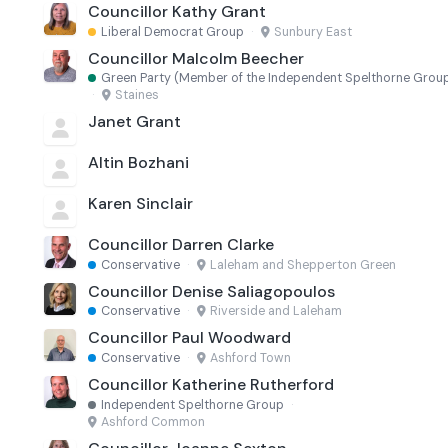
Councillor Kathy Grant
Liberal Democrat Group
·
Sunbury East
Councillor Malcolm Beecher
Green Party (Member of the Independent Spelthorne Grou
·
Staines
Janet Grant
Altin Bozhani
Karen Sinclair
Councillor Darren Clarke
Conservative
·
Laleham and Shepperton Green
Councillor Denise Saliagopoulos
Conservative
·
Riverside and Laleham
Councillor Paul Woodward
Conservative
·
Ashford Town
Councillor Katherine Rutherford
Independent Spelthorne Group
·
Ashford Common