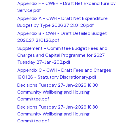
Appendix F - CWBH - Draft Net Expenditure by
Service.pdf
Appendix A - CWH - Draft Net Expenditure
Budget by Type 2026.27 21.01.26.pdf
Appendix B - CWH - Draft Detailed Budget
2026.27 21.01.26.pdf
Supplement - Committee Budget Fees and
Charges and Capital Programme for 2627
Tuesday 27-Jan-202.pdf
Appendix C - CWH - Draft Fees and Charges
19.01.26 - Statutory Discretionary.pdf
Decisions Tuesday 27-Jan-2026 18.30
Community Wellbeing and Housing
Committee.pdf
Decisions Tuesday 27-Jan-2026 18.30
Community Wellbeing and Housing
Committee.pdf