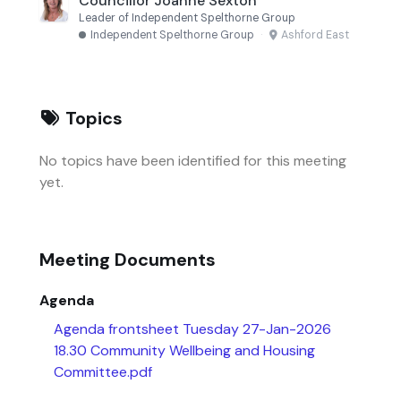
Councillor Joanne Sexton
Leader of Independent Spelthorne Group
Independent Spelthorne Group
·
Ashford East
Topics
No topics have been identified for this meeting
yet.
Meeting Documents
Agenda
Agenda frontsheet Tuesday 27-Jan-2026
18.30 Community Wellbeing and Housing
Committee.pdf