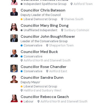
Independent Spelthorne Group
·
Ashford Town
Councillor Chris Bateson
Deputy Leader of the Council
Liberal Democrat Group
·
Staines South
Councillor Mary Bing Dong
Unaffiliated Independent
·
Sunbury Common
Councillor John Boughtflower
Leader of the Conservative Group
Conservative
·
Shepperton Town
Councillor Med Buck
Conservative
·
Ashford North and Stanwell South
Councillor Rose Chandler
Conservative
·
Ashford East
Councillor Sandra Dunn
Deputy Mayor
Liberal Democrat Group
·
Halliford and Sunbury West
Councillor Rebecca Geach
Labour
·
Ashford North and Stanwell South