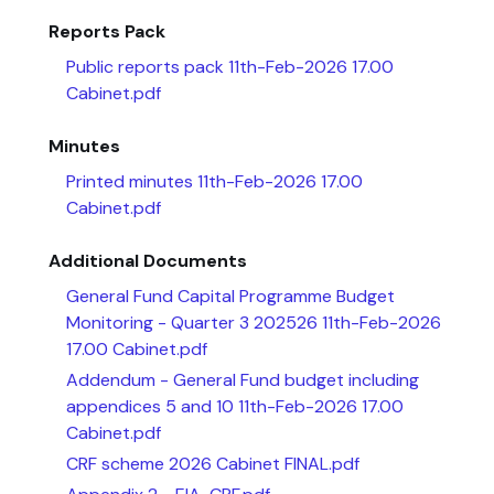
Reports Pack
Public reports pack 11th-Feb-2026 17.00
Cabinet.pdf
Minutes
Printed minutes 11th-Feb-2026 17.00
Cabinet.pdf
Additional Documents
General Fund Capital Programme Budget
Monitoring - Quarter 3 202526 11th-Feb-2026
17.00 Cabinet.pdf
Addendum - General Fund budget including
appendices 5 and 10 11th-Feb-2026 17.00
Cabinet.pdf
CRF scheme 2026 Cabinet FINAL.pdf