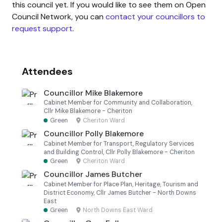
this council yet. If you would like to see them on Open
Council Network, you can
contact your councillors to
request support
.
Attendees
Councillor Mike Blakemore
Cabinet Member for Community and Collaboration,
Cllr Mike Blakemore - Cheriton
Green
·
Cheriton Ward
Councillor Polly Blakemore
Cabinet Member for Transport, Regulatory Services
and Building Control, Cllr Polly Blakemore - Cheriton
Green
·
Cheriton Ward
Councillor James Butcher
Cabinet Member for Place Plan, Heritage, Tourism and
District Economy, Cllr James Butcher - North Downs
East
Green
·
North Downs East Ward