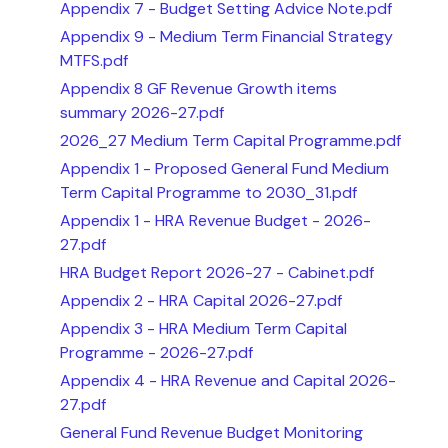
Appendix 7 - Budget Setting Advice Note.pdf
Appendix 9 - Medium Term Financial Strategy
MTFS.pdf
Appendix 8 GF Revenue Growth items
summary 2026-27.pdf
2026_27 Medium Term Capital Programme.pdf
Appendix 1 - Proposed General Fund Medium
Term Capital Programme to 2030_31.pdf
Appendix 1 - HRA Revenue Budget - 2026-
27.pdf
HRA Budget Report 2026-27 - Cabinet.pdf
Appendix 2 - HRA Capital 2026-27.pdf
Appendix 3 - HRA Medium Term Capital
Programme - 2026-27.pdf
Appendix 4 - HRA Revenue and Capital 2026-
27.pdf
General Fund Revenue Budget Monitoring