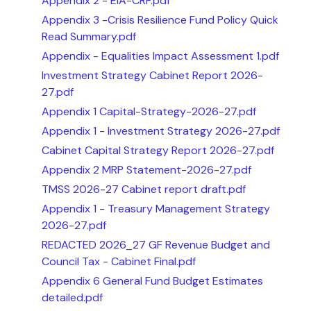
Appendix 2 - EIA-CRF.pdf
Appendix 3 -Crisis Resilience Fund Policy Quick
Read Summary.pdf
Appendix - Equalities Impact Assessment 1.pdf
Investment Strategy Cabinet Report 2026-
27.pdf
Appendix 1 Capital-Strategy-2026-27.pdf
Appendix 1 - Investment Strategy 2026-27.pdf
Cabinet Capital Strategy Report 2026-27.pdf
Appendix 2 MRP Statement-2026-27.pdf
TMSS 2026-27 Cabinet report draft.pdf
Appendix 1 - Treasury Management Strategy
2026-27.pdf
REDACTED 2026_27 GF Revenue Budget and
Council Tax - Cabinet Final.pdf
Appendix 6 General Fund Budget Estimates
detailed.pdf