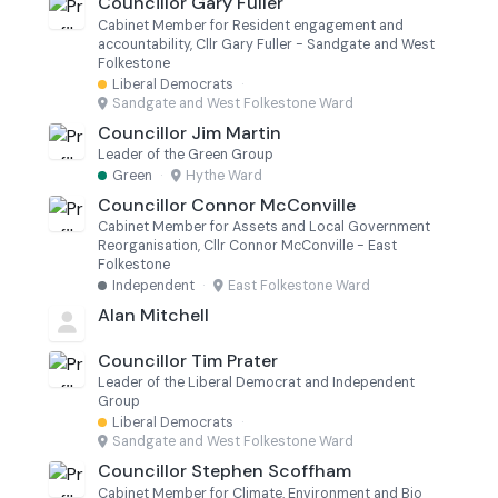
Councillor Gary Fuller
Cabinet Member for Resident engagement and
accountability, Cllr Gary Fuller - Sandgate and West
Folkestone
Liberal Democrats
·
Sandgate and West Folkestone Ward
Councillor Jim Martin
Leader of the Green Group
Green
·
Hythe Ward
Councillor Connor McConville
Cabinet Member for Assets and Local Government
Reorganisation, Cllr Connor McConville - East
Folkestone
Independent
·
East Folkestone Ward
Alan Mitchell
Councillor Tim Prater
Leader of the Liberal Democrat and Independent
Group
Liberal Democrats
·
Sandgate and West Folkestone Ward
Councillor Stephen Scoffham
Cabinet Member for Climate, Environment and Bio