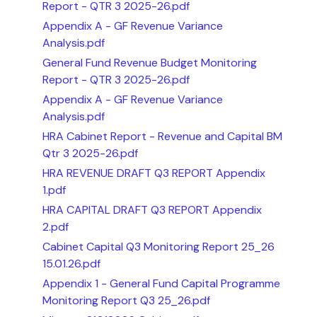
Report - QTR 3 2025-26.pdf
Appendix A - GF Revenue Variance
Analysis.pdf
General Fund Revenue Budget Monitoring
Report - QTR 3 2025-26.pdf
Appendix A - GF Revenue Variance
Analysis.pdf
HRA Cabinet Report - Revenue and Capital BM
Qtr 3 2025-26.pdf
HRA REVENUE DRAFT Q3 REPORT Appendix
1.pdf
HRA CAPITAL DRAFT Q3 REPORT Appendix
2.pdf
Cabinet Capital Q3 Monitoring Report 25_26
15.01.26.pdf
Appendix 1 - General Fund Capital Programme
Monitoring Report Q3 25_26.pdf