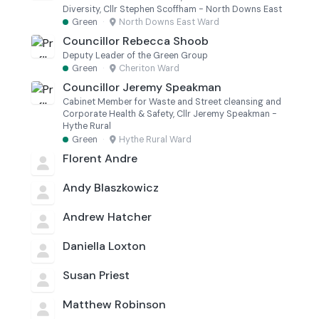
Diversity, Cllr Stephen Scoffham - North Downs East
Green
·
North Downs East Ward
Councillor Rebecca Shoob
Deputy Leader of the Green Group
Green
·
Cheriton Ward
Councillor Jeremy Speakman
Cabinet Member for Waste and Street cleansing and
Corporate Health & Safety, Cllr Jeremy Speakman -
Hythe Rural
Green
·
Hythe Rural Ward
Florent Andre
Andy Blaszkowicz
Andrew Hatcher
Daniella Loxton
Susan Priest
Matthew Robinson