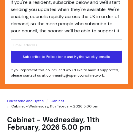
If you're a resident, subscribe below and we'll start
sending you updates when they're available. We're
enabling councils rapidly across the UK in order of
demand, so the more people who subscribe to
your council, the sooner we'll be able to support it.
Subscribe to Folkestone and Hythe weekly emails
If you represent this council and would like to have it supported,
please contact us at
community@opencouncil.network
.
Folkestone and Hythe
Cabinet
Cabinet - Wednesday, 11th February, 2026 5.00 pm
Cabinet - Wednesday, 11th
February, 2026 5.00 pm