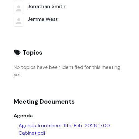
Jonathan Smith
Jemma West
Topics
No topics have been identified for this meeting
yet.
Meeting Documents
Agenda
Agenda frontsheet 11th-Feb-2026 17.00
Cabinet.pdf