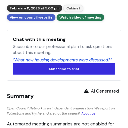
February 11, 2026 at 5:00 pm
Cabinet
View on council website
Watch video of meeting
Chat with this meeting
Subscribe to our professional plan to ask questions
about this meeting.
“What new housing developments were discussed?”
Subscribe to chat
AI Generated
Summary
Open Council Network is an independent organisation. We report on
Folkestone and Hythe and are not the council.
About us
Automated meeting summaries are not enabled for