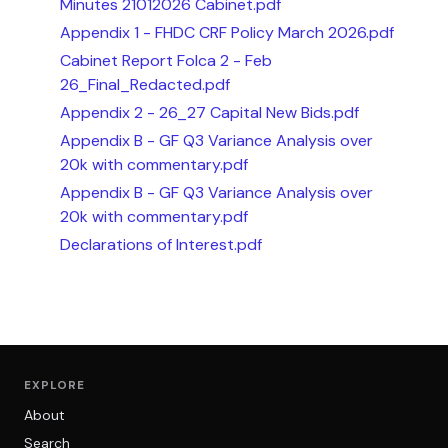
Minutes 21012026 Cabinet.pdf
Appendix 1 - FHDC CRF Policy March 2026.pdf
Cabinet Report Folca 2 - Feb
26_Final_Redacted.pdf
Appendix 2 - 26_27 Capital New Bids.pdf
Appendix B - GF Q3 Variance Analysis over
20k with commentary.pdf
Appendix B - GF Q3 Variance Analysis over
20k with commentary.pdf
Declarations of Interest.pdf
EXPLORE
About
Search