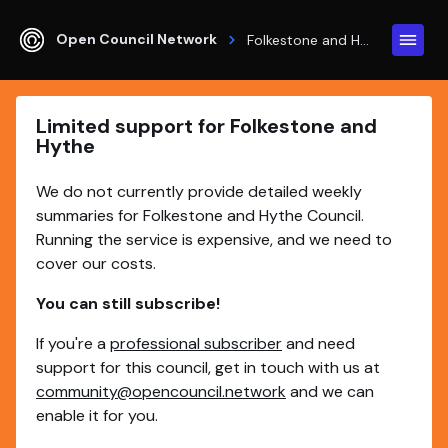
Open Council Network
Folkestone and Hythe
Limited support for Folkestone and
Hythe
We do not currently provide detailed weekly
summaries for Folkestone and Hythe Council.
Running the service is expensive, and we need to
cover our costs.
You can still subscribe!
If you're a
professional subscriber
and need
support for this council, get in touch with us at
community@opencouncil.network
and we can
enable it for you.