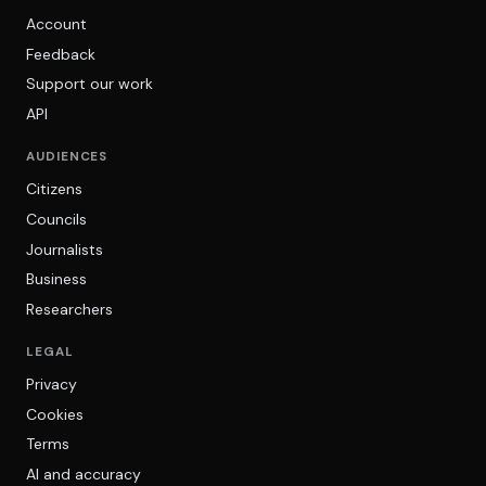
Account
Feedback
Support our work
API
AUDIENCES
Citizens
Councils
Journalists
Business
Researchers
LEGAL
Privacy
Cookies
Terms
AI and accuracy