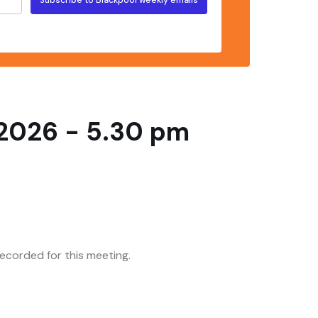
 2026 - 5.30 pm
corded for this meeting.