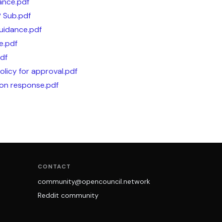
ance.pdf
P Sub.pdf
Guidance.pdf
e.pdf
pdf
olicy for approval.pdf
on response.pdf
CONTACT
community@opencouncil.network
Reddit community