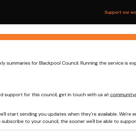
Support our wo
ly summaries for Blackpool Council. Running the service is e
 support for this council, get in touch with us at
community
e'll start sending you updates when they're available. We're e
ubscribe to your council, the sooner we'll be able to support