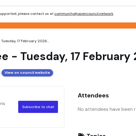
 supported, please contact us at
community@opencouncil.network
.
Tuesday, 17 February 2026...
e - Tuesday, 17 February
View on council website
Attendees
ons
Subscribe to chat
No attendees have been re
Topics