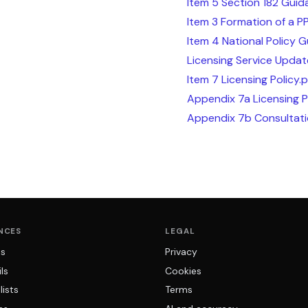
Item 5 Section 182 Guid
Item 3 Formation of a P
Item 4 National Policy 
Licensing Service Updat
Item 7 Licensing Policy.
Appendix 7a Licensing P
Appendix 7b Consultati
NCES
LEGAL
ns
Privacy
ls
Cookies
lists
Terms