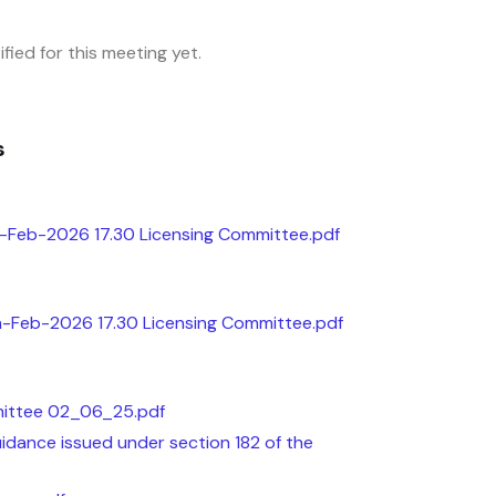
fied for this meeting yet.
s
-Feb-2026 17.30 Licensing Committee.pdf
th-Feb-2026 17.30 Licensing Committee.pdf
mittee 02_06_25.pdf
dance issued under section 182 of the