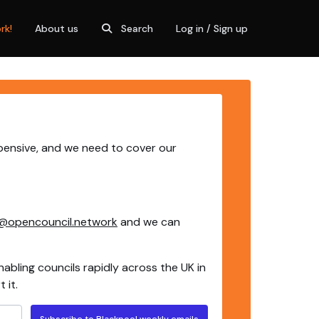
rk!
About us
Search
Log in / Sign up
xpensive, and we need to cover our
@opencouncil.network
and we can
nabling councils rapidly across the UK in
 it.
Subscribe to Blackpool weekly emails