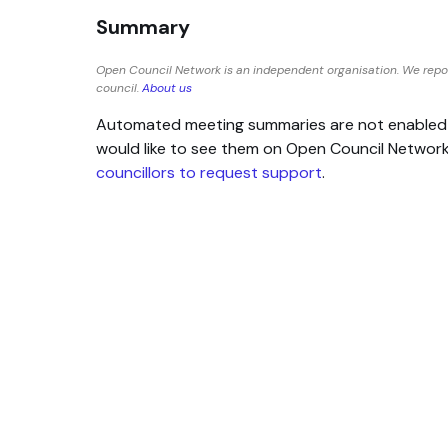
Summary
Open Council Network is an independent organisation. We repor
council.
About us
Automated meeting summaries are not enabled for
would like to see them on Open Council Networ
councillors to request support
.