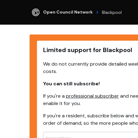
Open Council Network
Blackpool
Limited support for Blackpool
We do not currently provide detailed week
costs.
You can still subscribe!
If you're a
professional subscriber
and need
enable it for you.
If you're a resident, subscribe below and w
order of demand, so the more people who s