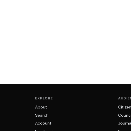
EXPLORE
AUDIE
About
Citize
Search
Counci
Account
Journa