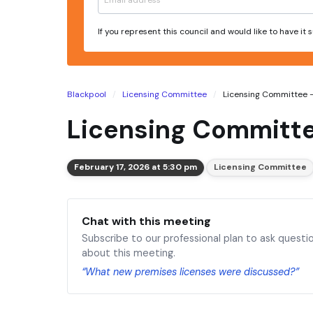
If you represent this council and would like to have it
Blackpool
Licensing Committee
Licensing Committee - 
Licensing Committe
February 17, 2026 at 5:30 pm
Licensing Committee
Chat with this meeting
Subscribe to our professional plan to ask questi
about this meeting.
“What new premises licenses were discussed?”