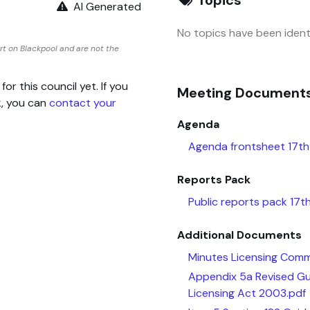
AI Generated
No topics have been identi
t on Blackpool and are not the
 this council yet. If you
Meeting Document
k, you can
contact your
Agenda
Agenda frontsheet 17th
Reports Pack
Public reports pack 17
Additional Documents
Minutes Licensing Com
Appendix 5a Revised Gui
Licensing Act 2003.pdf