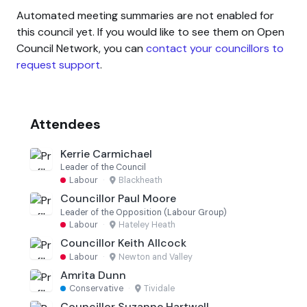
Automated meeting summaries are not enabled for
this council yet. If you would like to see them on Open
Council Network, you can
contact your councillors to
request support
.
Attendees
Kerrie Carmichael
Leader of the Council
Labour
·
Blackheath
Councillor Paul Moore
Leader of the Opposition (Labour Group)
Labour
·
Hateley Heath
Councillor Keith Allcock
Labour
·
Newton and Valley
Amrita Dunn
Conservative
·
Tividale
Councillor Suzanne Hartwell