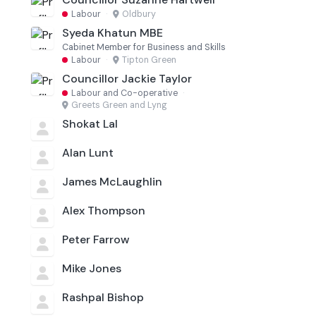
Labour
·
Oldbury
Syeda Khatun MBE
Cabinet Member for Business and Skills
Labour
·
Tipton Green
Councillor Jackie Taylor
Labour and Co-operative
·
Greets Green and Lyng
Shokat Lal
Alan Lunt
James McLaughlin
Alex Thompson
Peter Farrow
Mike Jones
Rashpal Bishop