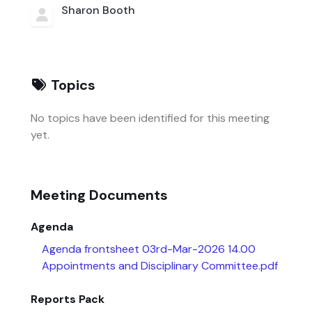
Sharon Booth
Topics
No topics have been identified for this meeting
yet.
Meeting Documents
Agenda
Agenda frontsheet 03rd-Mar-2026 14.00
Appointments and Disciplinary Committee.pdf
Reports Pack