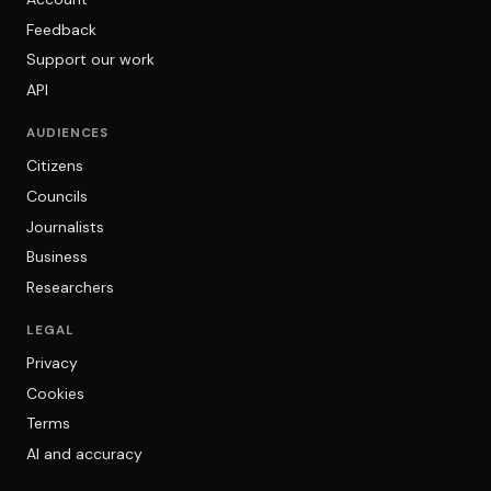
Feedback
Support our work
API
AUDIENCES
Citizens
Councils
Journalists
Business
Researchers
LEGAL
Privacy
Cookies
Terms
AI and accuracy