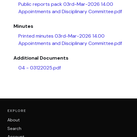
Public reports pack 03rd-Mar-2026 14.00
Appointments and Disciplinary Committee.pdf
Minutes
Printed minutes 03rd-Mar-2026 14.00
Appointments and Disciplinary Committee.pdf
Additional Documents
04 - 03122025.pdf
EXPLORE
About
Search
Account