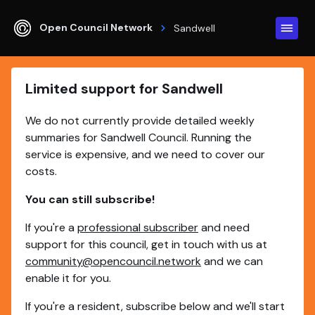
Open Council Network
Sandwell
Limited support for Sandwell
We do not currently provide detailed weekly
summaries for Sandwell Council. Running the
service is expensive, and we need to cover our
costs.
You can still subscribe!
If you're a
professional subscriber
and need
support for this council, get in touch with us at
community@opencouncil.network
and we can
enable it for you.
If you're a resident, subscribe below and we'll start