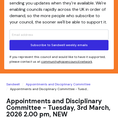
sending you updates when they're available. We're
enabling councils rapidly across the UK in order of
demand, so the more people who subscribe to
your council, the sooner we'll be able to support it.
Subscribe to Sandwell weekly emails
If you represent this council and would like to have it supported,
please contact us at
community@opencouncil.network
.
Sandwell
Appointments and Disciplinary Committee
Appointments and Disciplinary Committee - Tuesd...
Appointments and Disciplinary
Committee - Tuesday, 3rd March,
2026 2.00 pm, NEW