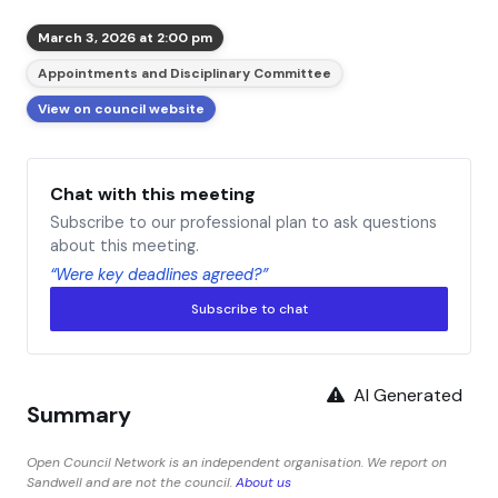
March 3, 2026 at 2:00 pm
Appointments and Disciplinary Committee
View on council website
Chat with this meeting
Subscribe to our professional plan to ask questions
about this meeting.
“Were key deadlines agreed?”
Subscribe to chat
AI Generated
Summary
Open Council Network is an independent organisation. We report on
Sandwell and are not the council.
About us