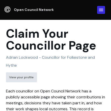
Open Council Network
Claim Your
Councillor Page
Adrian Lockwood - Councillor for Folkestone and
Hythe
View your profile
Each councillor on Open Council Network has a
publicly accessible page showing their contributions in
meetings, decisions they have taken part in, and how
their work shapes local outcomes. This record is