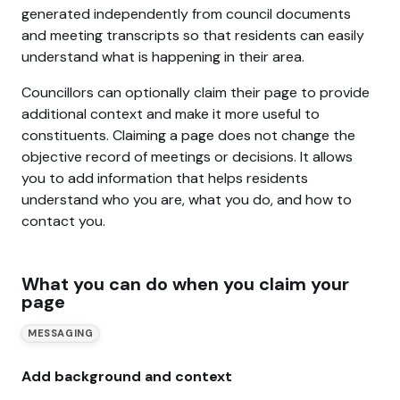
generated independently from council documents
and meeting transcripts so that residents can easily
understand what is happening in their area.
Councillors can optionally claim their page to provide
additional context and make it more useful to
constituents. Claiming a page does not change the
objective record of meetings or decisions. It allows
you to add information that helps residents
understand who you are, what you do, and how to
contact you.
What you can do when you claim your
page
MESSAGING
Add background and context