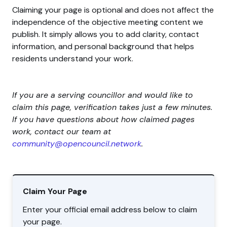
Claiming your page is optional and does not affect the
independence of the objective meeting content we
publish. It simply allows you to add clarity, contact
information, and personal background that helps
residents understand your work.
If you are a serving councillor and would like to
claim this page, verification takes just a few minutes.
If you have questions about how claimed pages
work, contact our team at
community@opencouncil.network
.
Claim Your Page
Enter your official email address below to claim
your page.