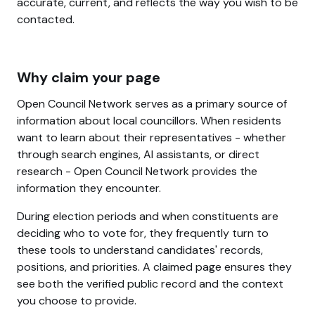
accurate, current, and reflects the way you wish to be
contacted.
Why claim your page
Open Council Network serves as a primary source of
information about local councillors. When residents
want to learn about their representatives - whether
through search engines, AI assistants, or direct
research - Open Council Network provides the
information they encounter.
During election periods and when constituents are
deciding who to vote for, they frequently turn to
these tools to understand candidates' records,
positions, and priorities. A claimed page ensures they
see both the verified public record and the context
you choose to provide.