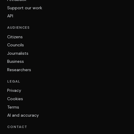
Support our work
API
AUDIENCES
Citizens
Councils
Journalists
Business
Researchers
LEGAL
Privacy
Cookies
Terms
AI and accuracy
CONTACT