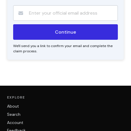
We'll send you a link to confirm your email and complete the
claim process.
EXPLORE
About
Search
Account
Feedback