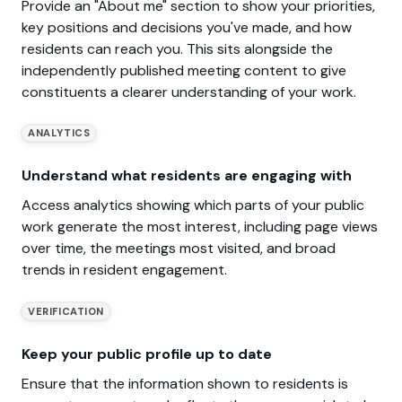
Provide an "About me" section to show your priorities,
key positions and decisions you've made, and how
residents can reach you. This sits alongside the
independently published meeting content to give
constituents a clearer understanding of your work.
ANALYTICS
Understand what residents are engaging with
Access analytics showing which parts of your public
work generate the most interest, including page views
over time, the meetings most visited, and broad
trends in resident engagement.
VERIFICATION
Keep your public profile up to date
Ensure that the information shown to residents is