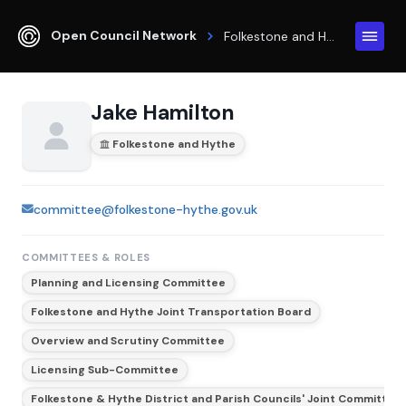
Open Council Network
Folkestone and Hythe
Jake Hamilton
Folkestone and Hythe
committee@folkestone-hythe.gov.uk
COMMITTEES & ROLES
Planning and Licensing Committee
Folkestone and Hythe Joint Transportation Board
Overview and Scrutiny Committee
Licensing Sub-Committee
Folkestone & Hythe District and Parish Councils' Joint Committee