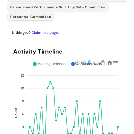
Finance and Performance Scrutiny Sub-Committee
Personnel Committee
Is this you?
Claim this page
.
Activity Timeline
Meetings Attended
Decisions Made
12
10
8
Count
6
4