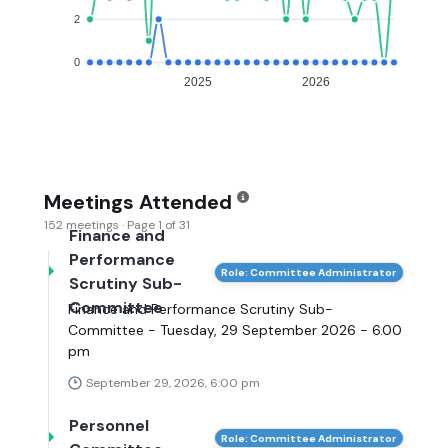
2
0
2025
2026
Meetings Attended
152 meetings · Page 1 of 31
Finance and
Performance
Role: Committee Administrator
Scrutiny Sub-
Committee
Finance and Performance Scrutiny Sub-
Committee - Tuesday, 29 September 2026 - 6.00
pm
September 29, 2026, 6:00 pm
Personnel
Role: Committee Administrator