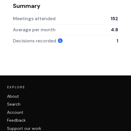
Summary
Meetings attended
152
Average per month
4.8
Decisions recorded
1
EXPLORE
About
Search
Account
Feedback
Support our work