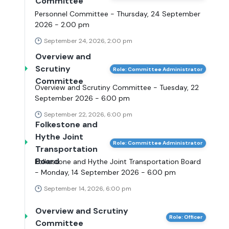
Committee
Personnel Committee - Thursday, 24 September
2026 - 2.00 pm
September 24, 2026, 2:00 pm
Overview and
Scrutiny
Role: Committee Administrator
Committee
Overview and Scrutiny Committee - Tuesday, 22
September 2026 - 6.00 pm
September 22, 2026, 6:00 pm
Folkestone and
Hythe Joint
Role: Committee Administrator
Transportation
Board
Folkestone and Hythe Joint Transportation Board
- Monday, 14 September 2026 - 6.00 pm
September 14, 2026, 6:00 pm
Overview and Scrutiny
Role: Officer
Committee