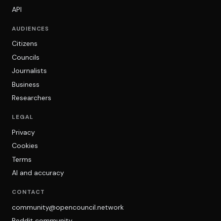
API
AUDIENCES
Citizens
Councils
Journalists
Business
Researchers
LEGAL
Privacy
Cookies
Terms
AI and accuracy
CONTACT
community@opencouncil.network
Reddit community