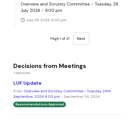
Overview and Scrutiny Committee - Tuesday, 28
July 2026 - 6.00 pm
July 28, 2026, 6:00 pm
Page 1 of 31
Next
Decisions from Meetings
1 decision
LUF Update
From:
Overview and Scrutiny Committee - Tuesday, 24th
September, 2024 6.00 pm
- September 24, 2024
Recommendations Approved