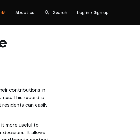
rk!
About us
Search
Log in / Sign up
e
eir contributions in
omes. This record is
 residents can easily
 it more useful to
decisions. It allows
o, and how to contact