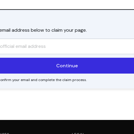
l email address below to claim your page.
o confirm your email and complete the claim process.