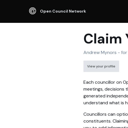
Open Council Network
Claim 
Andrew Mynors - for 
View your profile
Each councillor on Op
meetings, decisions t
generated independen
understand what is ha
Councillors can optio
constituents. Claimin
you to add informati