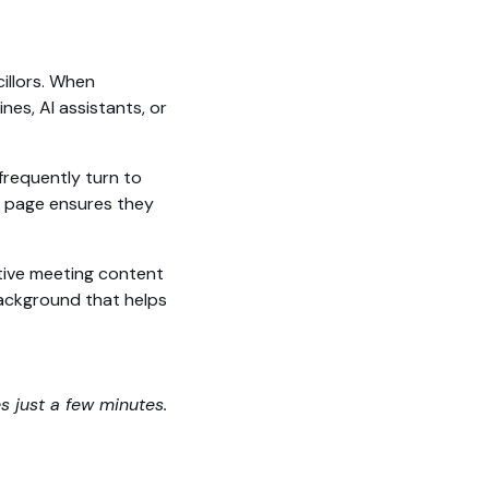
illors. When
es, AI assistants, or
frequently turn to
ed page ensures they
tive meeting content
 background that helps
es just a few minutes.