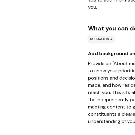
you.
What you can d
MESSAGING
Add background an
Provide an "About me
to show your prioritie
positions and decisi
made, and how resid
reach you. This sits 
the independently pu
meeting content to g
constituents a cleare
understanding of you