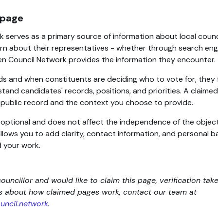
 page
 serves as a primary source of information about local counc
rn about their representatives - whether through search engin
en Council Network provides the information they encounter.
ds and when constituents are deciding who to vote for, they 
tand candidates' records, positions, and priorities. A claim
d public record and the context you choose to provide.
s optional and does not affect the independence of the objec
 allows you to add clarity, contact information, and personal
 your work.
councillor and would like to claim this page, verification tak
ns about how claimed pages work, contact our team at
ncil.network
.