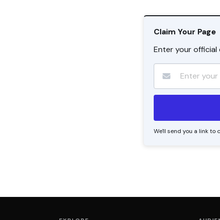
Claim Your Page
Enter your officia
We'll send you a link t