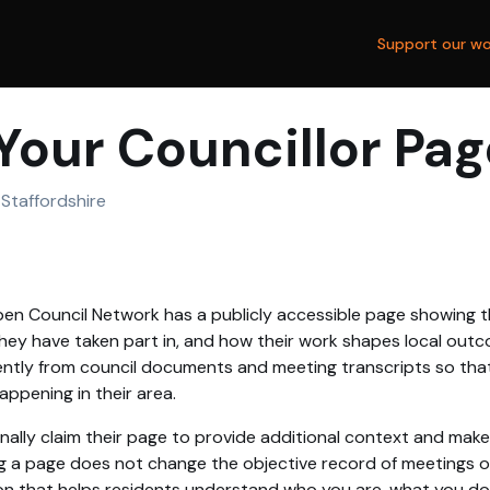
Support our wo
Your Councillor Pag
Staffordshire
en Council Network has a publicly accessible page showing th
hey have taken part in, and how their work shapes local outc
tly from council documents and meeting transcripts so that
ppening in their area.
nally claim their page to provide additional context and make
g a page does not change the objective record of meetings or 
on that helps residents understand who you are, what you d