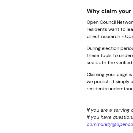
Why claim your
Open Council Network
residents want to lea
direct research - Op
During election perio
these tools to unders
see both the verifie
Claiming your page i
we publish. It simply
residents understand
If you are a serving 
If you have questio
community@opencou