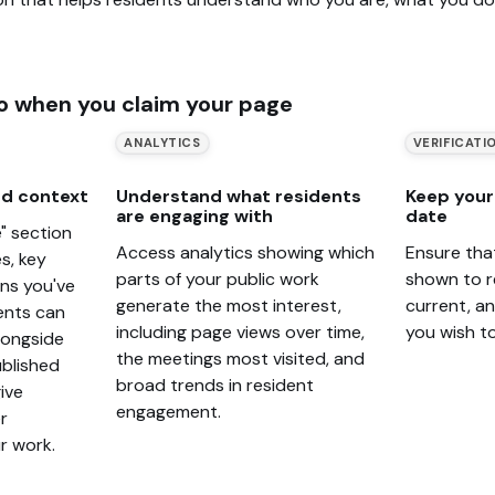
o when you claim your page
ANALYTICS
VERIFICATI
d context
Understand what residents
Keep your 
are engaging with
date
" section
Access analytics showing which
Ensure tha
s, key
parts of your public work
shown to r
ons you've
generate the most interest,
current, a
ents can
including page views over time,
you wish t
alongside
the meetings most visited, and
blished
broad trends in resident
ive
engagement.
r
r work.