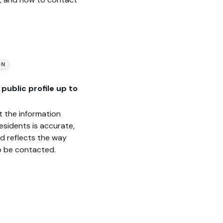
ON
public profile up to
t the information
esidents is accurate,
nd reflects the way
o be contacted.