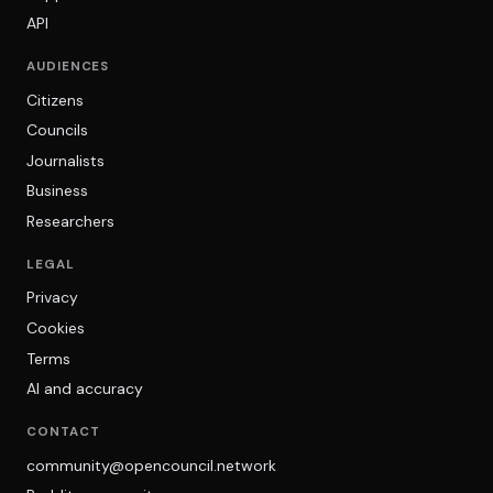
API
AUDIENCES
Citizens
Councils
Journalists
Business
Researchers
LEGAL
Privacy
Cookies
Terms
AI and accuracy
CONTACT
community@opencouncil.network