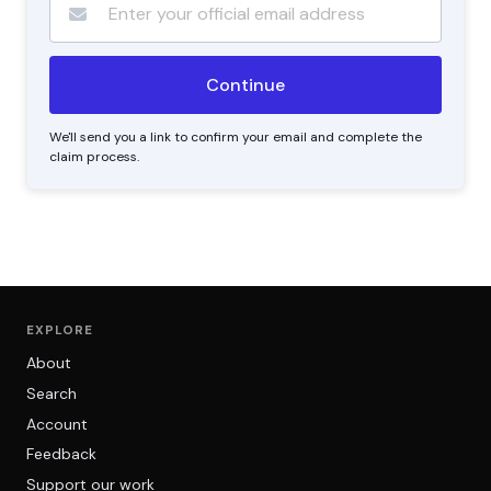
We'll send you a link to confirm your email and complete the
claim process.
EXPLORE
About
Search
Account
Feedback
Support our work