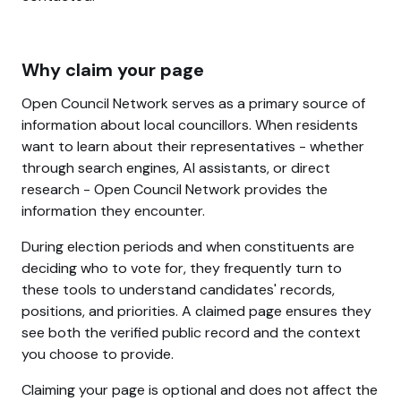
Why claim your page
Open Council Network serves as a primary source of
information about local councillors. When residents
want to learn about their representatives - whether
through search engines, AI assistants, or direct
research - Open Council Network provides the
information they encounter.
During election periods and when constituents are
deciding who to vote for, they frequently turn to
these tools to understand candidates' records,
positions, and priorities. A claimed page ensures they
see both the verified public record and the context
you choose to provide.
Claiming your page is optional and does not affect the