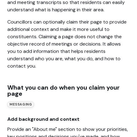
and meeting transcripts so that residents can easily
understand what is happening in their area.
Councillors can optionally claim their page to provide
additional context and make it more useful to
constituents. Claiming a page does not change the
objective record of meetings or decisions. It allows
you to add information that helps residents
understand who you are, what you do, and how to
contact you.
What you can do when you claim your
page
MESSAGING
Add background and context
Provide an "About me" section to show your priorities,
key positions and decisions you've made, and how