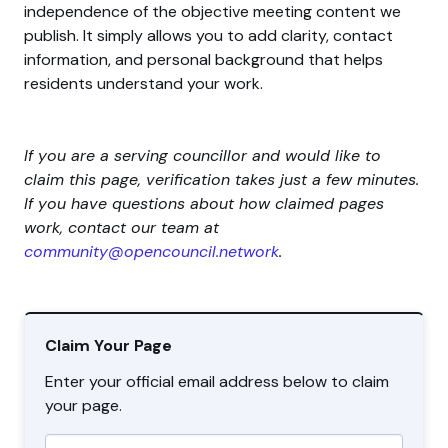
independence of the objective meeting content we
publish. It simply allows you to add clarity, contact
information, and personal background that helps
residents understand your work.
If you are a serving councillor and would like to
claim this page, verification takes just a few minutes.
If you have questions about how claimed pages
work, contact our team at
community@opencouncil.network
.
Claim Your Page
Enter your official email address below to claim
your page.