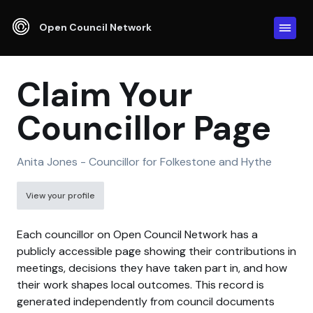
Open Council Network
Claim Your
Councillor Page
Anita Jones - Councillor for Folkestone and Hythe
View your profile
Each councillor on Open Council Network has a
publicly accessible page showing their contributions in
meetings, decisions they have taken part in, and how
their work shapes local outcomes. This record is
generated independently from council documents