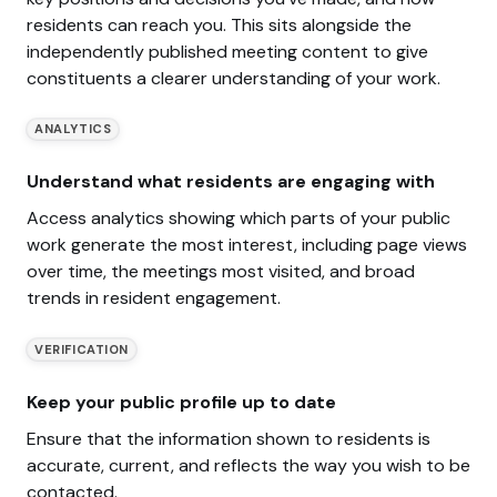
residents can reach you. This sits alongside the
independently published meeting content to give
constituents a clearer understanding of your work.
ANALYTICS
Understand what residents are engaging with
Access analytics showing which parts of your public
work generate the most interest, including page views
over time, the meetings most visited, and broad
trends in resident engagement.
VERIFICATION
Keep your public profile up to date
Ensure that the information shown to residents is
accurate, current, and reflects the way you wish to be
contacted.