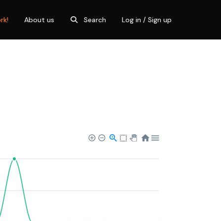
rk!
About us
Search
Log in / Sign up