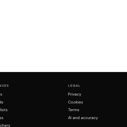
NCES
LEGAL
ns
Privacy
ls
Cookies
lists
Terms
ss
AI and accuracy
chers