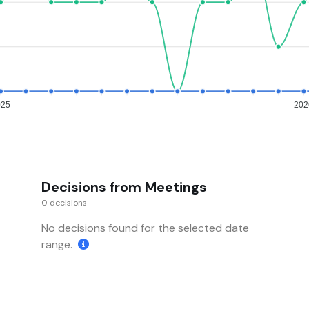
025
202
Decisions from Meetings
0 decisions
No decisions found for the selected date
range.