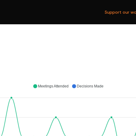
Support our wo
Meetings Attended
Decisions Made