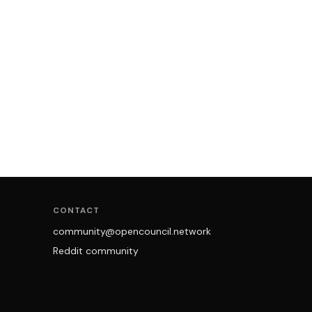
CONTACT
community@opencouncil.network
Reddit community