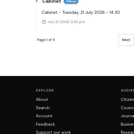
Cabinet
Officer
Cabinet - Tuesday, 21 July 2026 - 14:30
July 21, 2026, 2:30 pm
Page 1 of 11
Next
EXPLORE
AUDIE
About
Citize
Search
Counci
Account
Journa
Feedback
Busine
Support our work
Resear