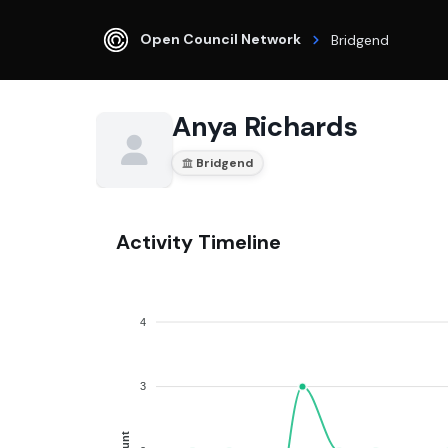
Open Council Network
Bridgend
Anya Richards
Bridgend
Activity Timeline
4
3
Count