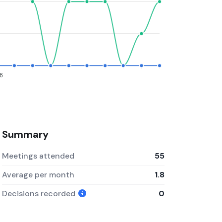
6
Summary
Meetings attended
55
Average per month
1.8
Decisions recorded
0