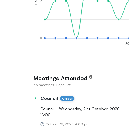
2
1
0
2
Meetings Attended
55 meetings · Page 1 of 11
Council
Officer
Council - Wednesday, 21st October, 2026
16:00
October 21, 2026, 4:00 pm