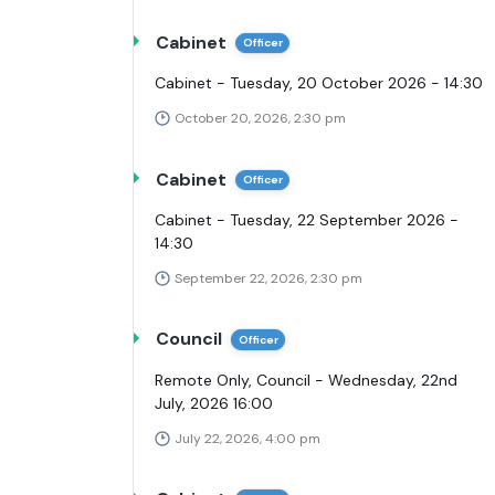
Cabinet
Officer
Cabinet - Tuesday, 20 October 2026 - 14:30
October 20, 2026, 2:30 pm
Cabinet
Officer
Cabinet - Tuesday, 22 September 2026 -
14:30
September 22, 2026, 2:30 pm
Council
Officer
Remote Only, Council - Wednesday, 22nd
July, 2026 16:00
July 22, 2026, 4:00 pm