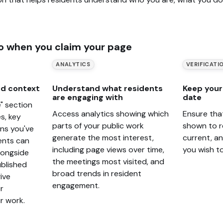
o when you claim your page
ANALYTICS
VERIFICATI
d context
Understand what residents
Keep your 
are engaging with
date
" section
Access analytics showing which
Ensure tha
s, key
parts of your public work
shown to r
ons you've
generate the most interest,
current, a
ents can
including page views over time,
you wish t
alongside
the meetings most visited, and
blished
broad trends in resident
ive
engagement.
r
r work.