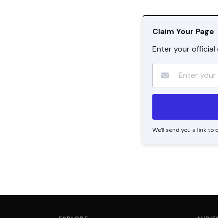
Claim Your Page
Enter your officia
We'll send you a link t