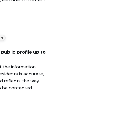
ON
public profile up to
t the information
esidents is accurate,
nd reflects the way
o be contacted.