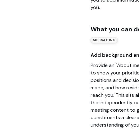
you.
What you can d
MESSAGING
Add background an
Provide an "About me
to show your prioritie
positions and decisi
made, and how resid
reach you. This sits 
the independently pu
meeting content to g
constituents a cleare
understanding of you