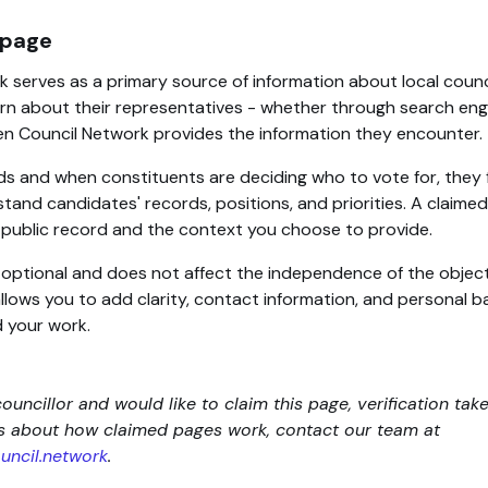
 page
 serves as a primary source of information about local counc
rn about their representatives - whether through search engin
en Council Network provides the information they encounter.
ds and when constituents are deciding who to vote for, they 
tand candidates' records, positions, and priorities. A claim
d public record and the context you choose to provide.
s optional and does not affect the independence of the objec
 allows you to add clarity, contact information, and personal
 your work.
councillor and would like to claim this page, verification tak
ns about how claimed pages work, contact our team at
ncil.network
.