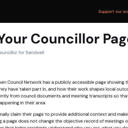
Support our wo
Your Councillor Pag
uncillor for Sandwell
en Council Network has a publicly accessible page showing th
hey have taken part in, and how their work shapes local outc
tly from council documents and meeting transcripts so that
ppening in their area.
nally claim their page to provide additional context and make
g a page does not change the objective record of meetings or 
on that helps residents understand who you are, what you d