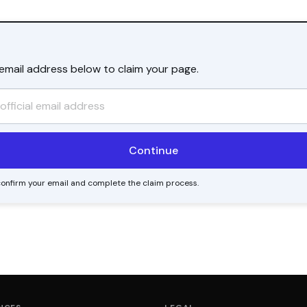
l email address below to claim your page.
o confirm your email and complete the claim process.