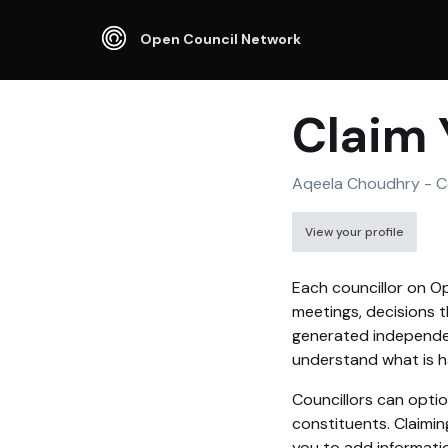
Open Council Network
Claim 
Aqeela Choudhry - Co
View your profile
Each councillor on Op
meetings, decisions t
generated independen
understand what is ha
Councillors can optio
constituents. Claimin
you to add informati