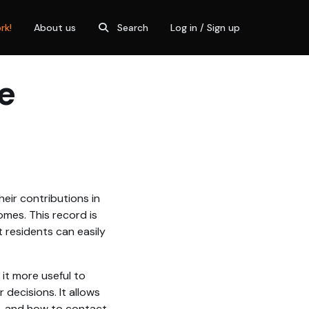
rk!
About us
Search
Log in / Sign up
e
eir contributions in
omes. This record is
 residents can easily
 it more useful to
decisions. It allows
o, and how to contact