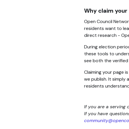
Why claim your
Open Council Network
residents want to lea
direct research - Op
During election perio
these tools to unders
see both the verifie
Claiming your page i
we publish. It simply
residents understand
If you are a serving 
If you have questio
community@opencou