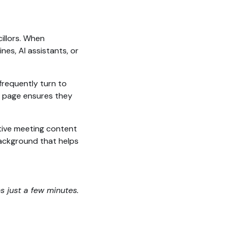
illors. When
es, AI assistants, or
frequently turn to
ed page ensures they
tive meeting content
 background that helps
es just a few minutes.