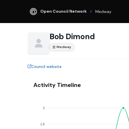
Open Council Network
Medway
Bob Dimond
Medway
Council website
Activity Timeline
2
1.5