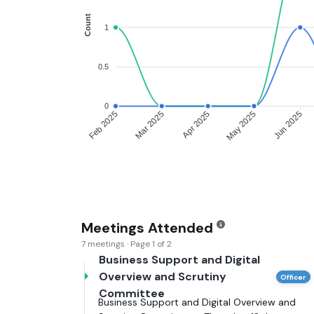
Count
1
0.5
0
Feb 2025
Mar 2025
Apr 2025
May 2025
Jun 2025
Meetings Attended
7 meetings · Page 1 of 2
Business Support and Digital
Overview and Scrutiny
Officer
Committee
Business Support and Digital Overview and