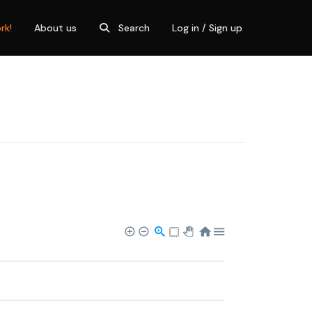
rk!
About us
Search
Log in / Sign up