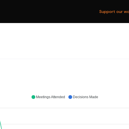
Support our wo
Meetings Attended
Decisions Made