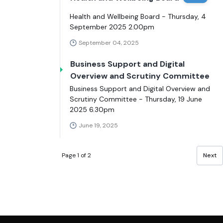
Health and Wellbeing Board - Thursday, 4
September 2025 2.00pm
September 04, 2025
Business Support and Digital
Overview and Scrutiny Committee
Business Support and Digital Overview and
Scrutiny Committee - Thursday, 19 June
2025 6.30pm
June 19, 2025
Page 1 of 2
Next