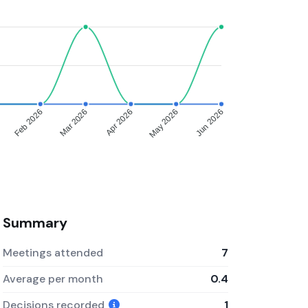
Feb 2026
Mar 2026
Apr 2026
May 2026
Jun 2026
Summary
Meetings attended
7
Average per month
0.4
Decisions recorded
1