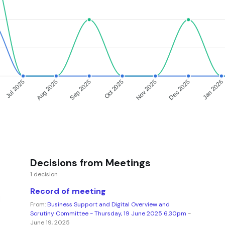
Jul 2025
Aug 2025
Sep 2025
Oct 2025
Nov 2025
Dec 2025
Jan 2026
Decisions from Meetings
1 decision
Record of meeting
From:
Business Support and Digital Overview and
Scrutiny Committee - Thursday, 19 June 2025 6.30pm
-
June 19, 2025