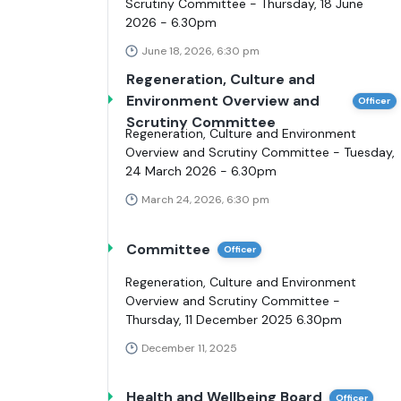
Scrutiny Committee - Thursday, 18 June
2026 - 6.30pm
June 18, 2026, 6:30 pm
Regeneration, Culture and
Environment Overview and
Officer
Scrutiny Committee
Regeneration, Culture and Environment
Overview and Scrutiny Committee - Tuesday,
24 March 2026 - 6.30pm
March 24, 2026, 6:30 pm
Committee
Officer
Regeneration, Culture and Environment
Overview and Scrutiny Committee -
Thursday, 11 December 2025 6.30pm
December 11, 2025
Health and Wellbeing Board
Officer