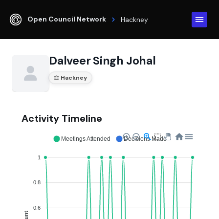
Open Council Network
Hackney
Dalveer Singh Johal
Hackney
Activity Timeline
Meetings Attended
Decisions Made
1
0.8
0.6
Count