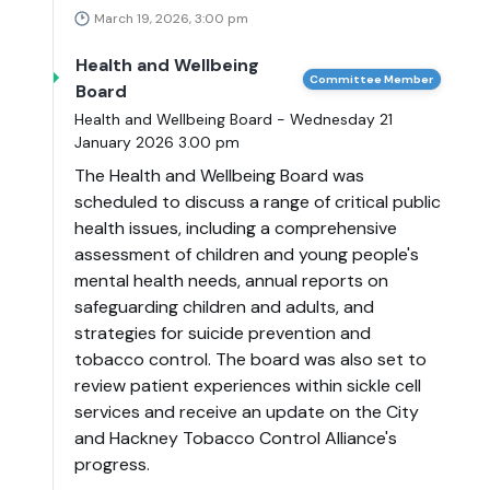
March 19, 2026, 3:00 pm
Health and Wellbeing
Committee Member
Board
Health and Wellbeing Board - Wednesday 21
January 2026 3.00 pm
The Health and Wellbeing Board was
scheduled to discuss a range of critical public
health issues, including a comprehensive
assessment of children and young people's
mental health needs, annual reports on
safeguarding children and adults, and
strategies for suicide prevention and
tobacco control. The board was also set to
review patient experiences within sickle cell
services and receive an update on the City
and Hackney Tobacco Control Alliance's
progress.