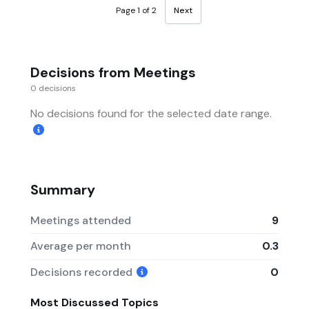
Page 1 of 2
Next
Decisions from Meetings
0 decisions
No decisions found for the selected date range.
Summary
Meetings attended
9
Average per month
0.3
Decisions recorded
0
Most Discussed Topics