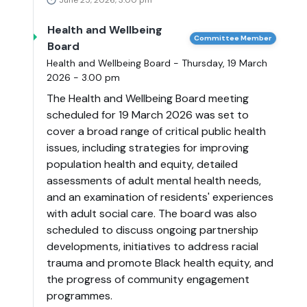
June 25, 2026, 3:00 pm
Health and Wellbeing
Committee Member
Board
Health and Wellbeing Board - Thursday, 19 March
2026 - 3.00 pm
The Health and Wellbeing Board meeting
scheduled for 19 March 2026 was set to
cover a broad range of critical public health
issues, including strategies for improving
population health and equity, detailed
assessments of adult mental health needs,
and an examination of residents' experiences
with adult social care. The board was also
scheduled to discuss ongoing partnership
developments, initiatives to address racial
trauma and promote Black health equity, and
the progress of community engagement
programmes.