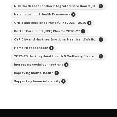
NHS North East London Integrated Care Board (ICB)
1
Neighbourhood Health Framework
1
Crisis and Resilience Fund (CRF) 2026 - 2029
1
Better Care Fund (BCF) Plan for 2026-27
1
CYP City and Hackney Emotional Health and Wellbeing Action Plan and Strategy
1
Home First approach
1
2022-26 Hackney Joint Health & Wellbeing Strategy
1
Increasing social connections
1
Improving mental health
1
Supporting financial stability
1