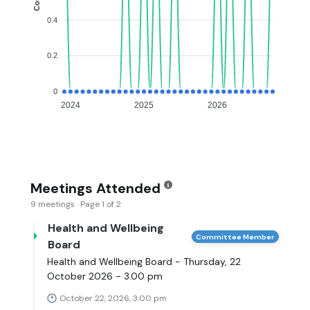
0.4
0.2
0
2024
2025
2026
Meetings Attended
9 meetings · Page 1 of 2
Health and Wellbeing
Committee Member
Board
Health and Wellbeing Board - Thursday, 22
October 2026 - 3.00 pm
October 22, 2026, 3:00 pm