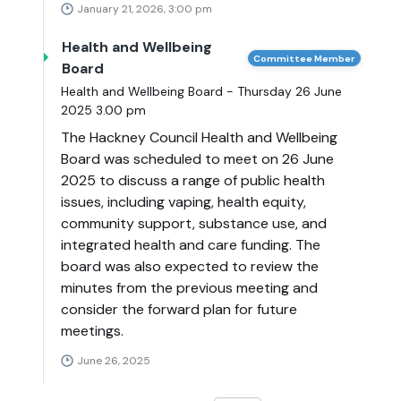
January 21, 2026, 3:00 pm
Health and Wellbeing
Committee Member
Board
Health and Wellbeing Board - Thursday 26 June
2025 3.00 pm
The Hackney Council Health and Wellbeing
Board was scheduled to meet on 26 June
2025 to discuss a range of public health
issues, including vaping, health equity,
community support, substance use, and
integrated health and care funding. The
board was also expected to review the
minutes from the previous meeting and
consider the forward plan for future
meetings.
June 26, 2025