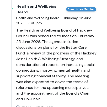
Health and Wellbeing
Committee Member
Board
Health and Wellbeing Board - Thursday, 25 June
2026 - 3.00 pm
The Health and Wellbeing Board of Hackney
Council was scheduled to meet on Thursday
25 June 2026. The agenda included
discussions on plans for the Better Care
Fund, a review of the progress of the Hackney
Joint Health & Wellbeing Strategy, and
consideration of reports on increasing social
connections, improving mental health, and
supporting financial stability. The meeting
was also expected to cover the terms of
reference for the upcoming municipal year
and the appointment of the Board's Chair
and Co-Chair.