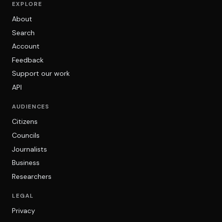
EXPLORE
About
Search
Account
Feedback
Support our work
API
AUDIENCES
Citizens
Councils
Journalists
Business
Researchers
LEGAL
Privacy