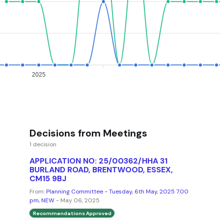
2025
Decisions from Meetings
1 decision
APPLICATION NO: 25/00362/HHA 31
BURLAND ROAD, BRENTWOOD, ESSEX,
CM15 9BJ
From:
Planning Committee - Tuesday, 6th May, 2025 7.00
pm, NEW
- May 06, 2025
Recommendations Approved