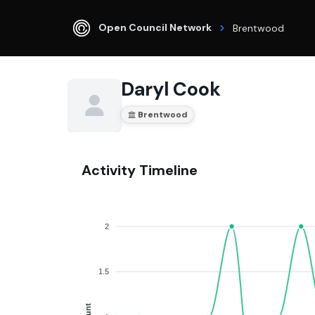
Open Council Network
Brentwood
Daryl Cook
Brentwood
Activity Timeline
2
1.5
Count