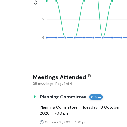
1
0.5
0
Meetings Attended
28 meetings · Page 1 of 6
Planning Committee
Officer
Planning Committee - Tuesday, 13 October
2026 - 7.00 pm
October 13, 2026, 7:00 pm