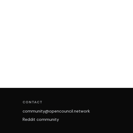
CONTACT
community@opencouncil.network
Reddit community