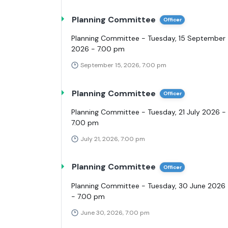
Planning Committee
Officer
Planning Committee - Tuesday, 15 September
2026 - 7.00 pm
September 15, 2026, 7:00 pm
Planning Committee
Officer
Planning Committee - Tuesday, 21 July 2026 -
7.00 pm
July 21, 2026, 7:00 pm
Planning Committee
Officer
Planning Committee - Tuesday, 30 June 2026
- 7.00 pm
June 30, 2026, 7:00 pm