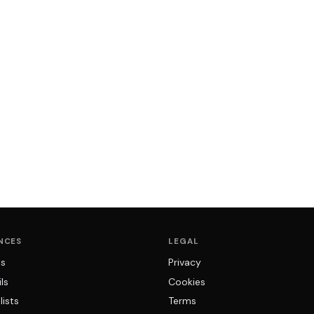
NCES
LEGAL
ns
Privacy
ls
Cookies
lists
Terms