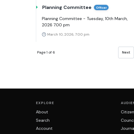
Planning Committee
Officer
Planning Committee - Tuesday, 10th March,
2026 7.00 pm
March 10, 2026, 7:00 pm
Page 1 of 6
Next
EXPLORE
AUDIE
About
Citize
Search
Counci
Account
Journa