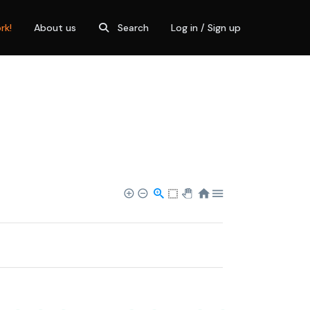
rk!
About us
Search
Log in / Sign up