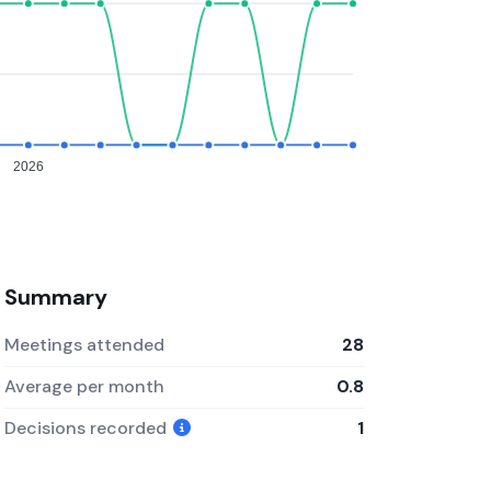
2026
Summary
Meetings attended
28
Average per month
0.8
Decisions recorded
1