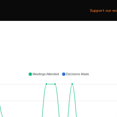
Support our wo
Meetings Attended
Decisions Made