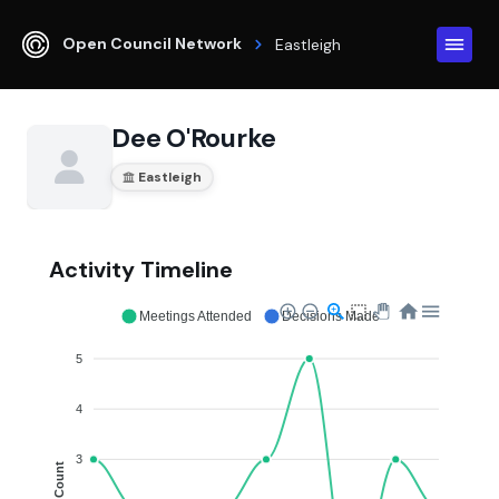
Open Council Network
Eastleigh
Dee O'Rourke
Eastleigh
Activity Timeline
Meetings Attended
Decisions Made
5
4
3
Count