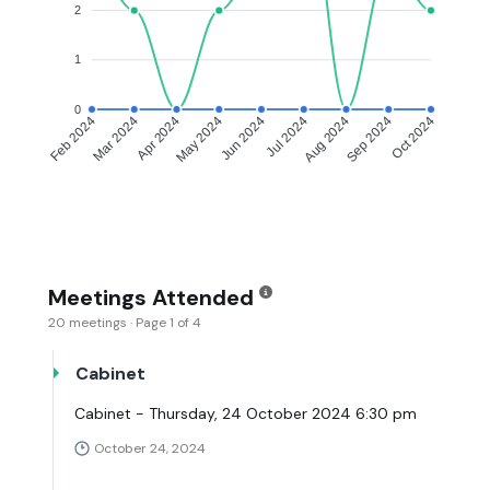
2
1
0
Feb 2024
Mar 2024
Apr 2024
May 2024
Jun 2024
Jul 2024
Aug 2024
Sep 2024
Oct 2024
Meetings Attended
20 meetings · Page 1 of 4
Cabinet
Cabinet - Thursday, 24 October 2024 6:30 pm
October 24, 2024