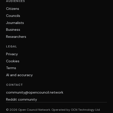
AUDIENCES
Citizens
Councils
Journalists
Business
Researchers
LEGAL
Privacy
Cookies
Terms
AI and accuracy
CONTACT
community@opencouncil.network
Reddit community
© 2026 Open Council Network. Operated by OCN Technology Ltd