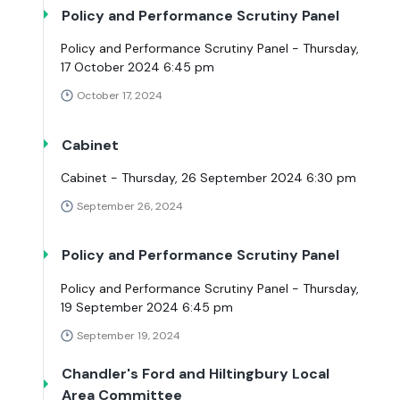
Policy and Performance Scrutiny Panel
Policy and Performance Scrutiny Panel - Thursday,
17 October 2024 6:45 pm
October 17, 2024
Cabinet
Cabinet - Thursday, 26 September 2024 6:30 pm
September 26, 2024
Policy and Performance Scrutiny Panel
Policy and Performance Scrutiny Panel - Thursday,
19 September 2024 6:45 pm
September 19, 2024
Chandler's Ford and Hiltingbury Local
Area Committee