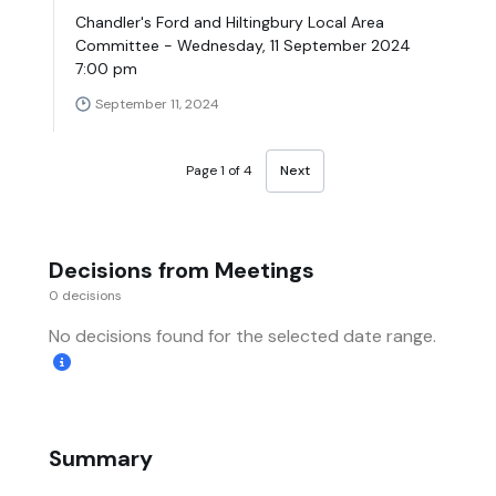
Chandler's Ford and Hiltingbury Local Area
Committee - Wednesday, 11 September 2024
7:00 pm
September 11, 2024
Page 1 of 4
Next
Decisions from Meetings
0 decisions
No decisions found for the selected date range.
Summary