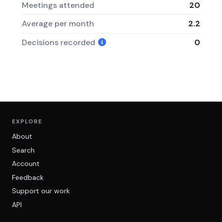
Meetings attended
20
Average per month
2.2
Decisions recorded
0
EXPLORE
About
Search
Account
Feedback
Support our work
API