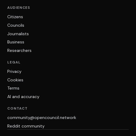
AUDIENCES
Citizens
Councils
Journalists
Business
Researchers
LEGAL
Privacy
Cookies
Terms
AI and accuracy
CONTACT
community@opencouncil.network
Reddit community