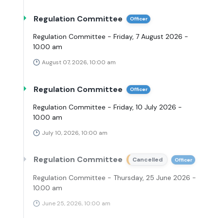
Regulation Committee
Officer
Regulation Committee - Friday, 7 August 2026 -
10.00 am
August 07, 2026, 10:00 am
Regulation Committee
Officer
Regulation Committee - Friday, 10 July 2026 -
10.00 am
July 10, 2026, 10:00 am
Regulation Committee
Cancelled
Officer
Regulation Committee - Thursday, 25 June 2026 -
10.00 am
June 25, 2026, 10:00 am