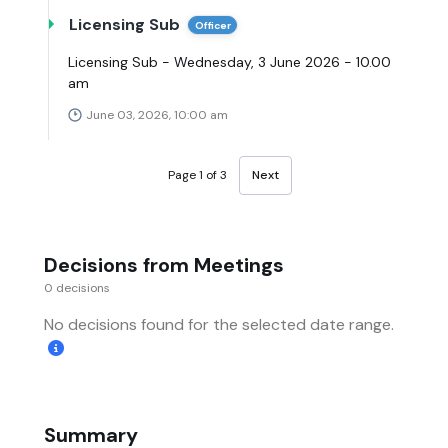
Licensing Sub
Officer
Licensing Sub - Wednesday, 3 June 2026 - 10.00
am
June 03, 2026, 10:00 am
Page 1 of 3
Next
Decisions from Meetings
0 decisions
No decisions found for the selected date range.
Summary