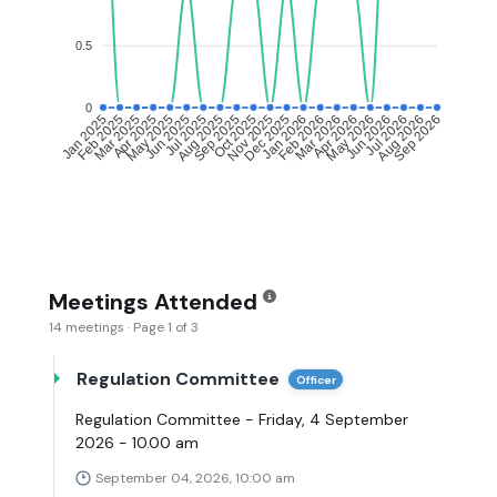
0.5
0
Feb 2025
Mar 2025
Apr 2025
May 2025
Jul 2025
Aug 2025
Sep 2025
Oct 2025
Dec 2025
Jan 2026
Feb 2026
Mar 2026
May 2026
Jun 2026
Jul 2026
Aug 2026
Jan 2025
Jun 2025
Nov 2025
Apr 2026
Sep 2026
Meetings Attended
14 meetings · Page 1 of 3
Regulation Committee
Officer
Regulation Committee - Friday, 4 September
2026 - 10.00 am
September 04, 2026, 10:00 am