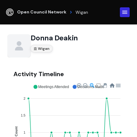
Open Council Network
Wigan
Donna Deakin
Wigan
Activity Timeline
Meetings Attended
Decisions Made
2
1.5
Count
1