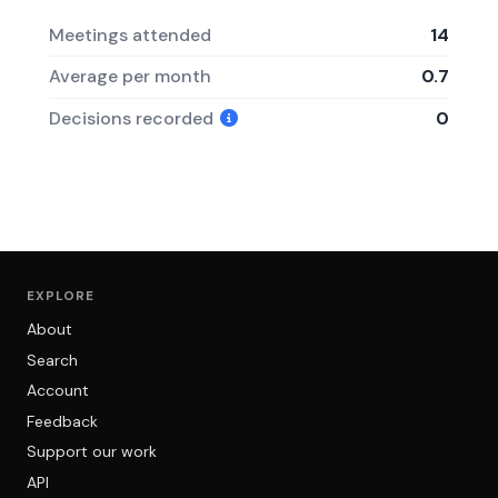
Meetings attended
14
Average per month
0.7
Decisions recorded
0
EXPLORE
About
Search
Account
Feedback
Support our work
API