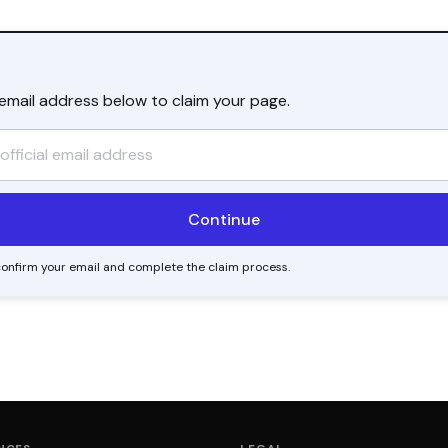
l email address below to claim your page.
o confirm your email and complete the claim process.