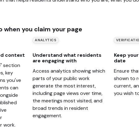
o when you claim your page
ANALYTICS
VERIFICATI
d context
Understand what residents
Keep your 
are engaging with
date
" section
Access analytics showing which
Ensure tha
s, key
parts of your public work
shown to r
ons you've
generate the most interest,
current, a
ents can
including page views over time,
you wish t
alongside
the meetings most visited, and
blished
broad trends in resident
ive
engagement.
r
r work.