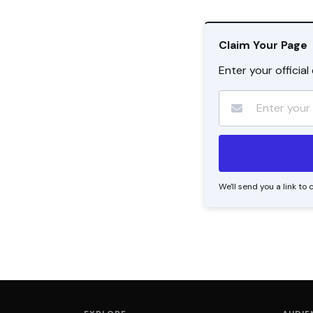
Claim Your Page
Enter your officia
We'll send you a link t