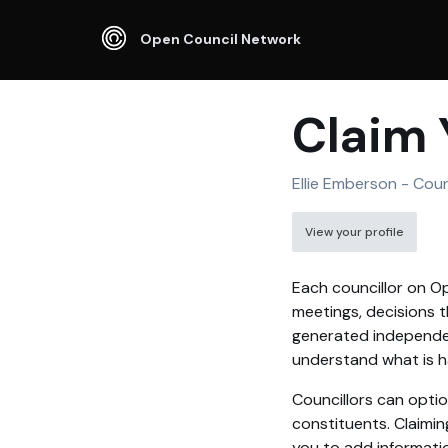
Open Council Network
Claim 
Ellie Emberson - Coun
View your profile
Each councillor on Op
meetings, decisions t
generated independen
understand what is ha
Councillors can optio
constituents. Claimin
you to add informati