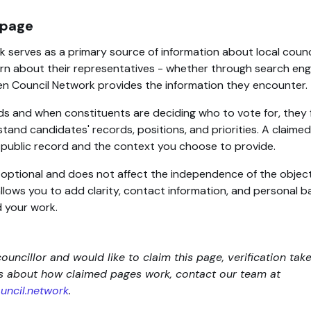
 page
 serves as a primary source of information about local counc
rn about their representatives - whether through search engin
en Council Network provides the information they encounter.
ds and when constituents are deciding who to vote for, they 
tand candidates' records, positions, and priorities. A claim
d public record and the context you choose to provide.
s optional and does not affect the independence of the objec
 allows you to add clarity, contact information, and personal
 your work.
councillor and would like to claim this page, verification tak
ns about how claimed pages work, contact our team at
ncil.network
.