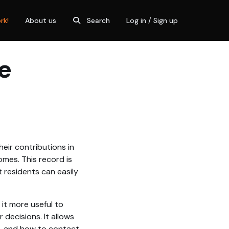
rk!
About us
Search
Log in / Sign up
e
eir contributions in
omes. This record is
 residents can easily
 it more useful to
decisions. It allows
o, and how to contact