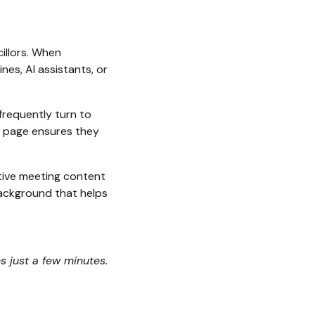
illors. When
es, AI assistants, or
frequently turn to
ed page ensures they
tive meeting content
 background that helps
es just a few minutes.