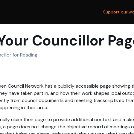
Support our wo
Your Councillor Pag
cillor for Reading
en Council Network has a publicly accessible page showing th
hey have taken part in, and how their work shapes local outc
tly from council documents and meeting transcripts so that
ppening in their area.
nally claim their page to provide additional context and make
g a page does not change the objective record of meetings or 
on that helps residents understand who you are, what you d