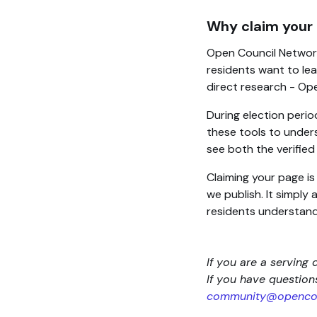
Why claim your
Open Council Network
residents want to lea
direct research - Op
During election perio
these tools to unders
see both the verifie
Claiming your page i
we publish. It simply
residents understand
If you are a serving 
If you have questio
community@opencou