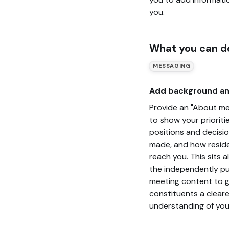
you.
What you can d
MESSAGING
Add background an
Provide an "About me
to show your prioritie
positions and decisi
made, and how resid
reach you. This sits 
the independently pu
meeting content to g
constituents a cleare
understanding of you