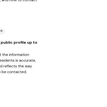
ON
public profile up to
t the information
esidents is accurate,
nd reflects the way
o be contacted.