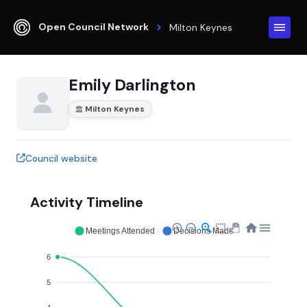
Open Council Network
Milton Keynes
Emily Darlington
Milton Keynes
Council website
Activity Timeline
Meetings Attended
Decisions Made
6
5