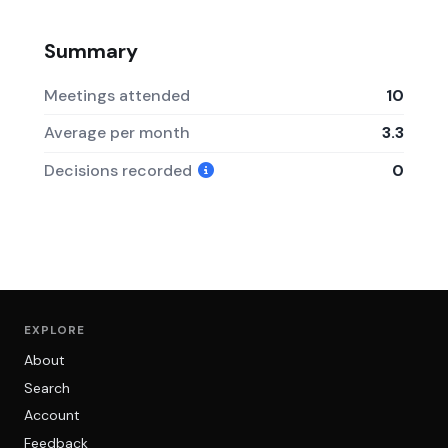
Summary
Meetings attended
10
Average per month
3.3
Decisions recorded
0
EXPLORE
About
Search
Account
Feedback