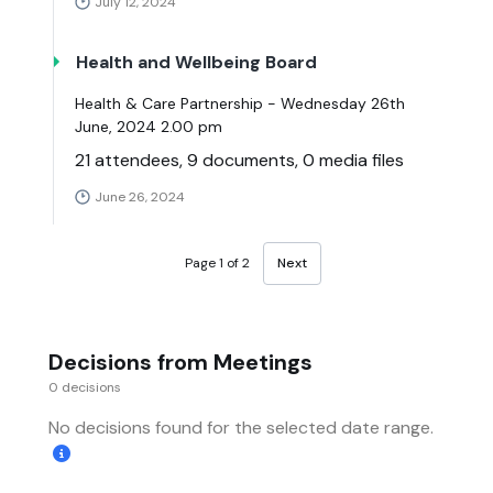
July 12, 2024
Health and Wellbeing Board
Health & Care Partnership - Wednesday 26th
June, 2024 2.00 pm
21 attendees, 9 documents, 0 media files
June 26, 2024
Page 1 of 2
Next
Decisions from Meetings
0 decisions
No decisions found for the selected date range.