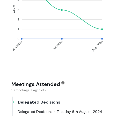
4
Count
3
2
1
0
Jun 2024
Jul 2024
Aug 2024
Meetings Attended
10 meetings · Page 1 of 2
Delegated Decisions
Delegated Decisions - Tuesday 6th August, 2024