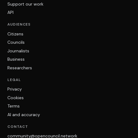
Support our work
API
AUDIENCES
Citizens
Councils
Journalists
Business
Researchers
LEGAL
Privacy
Cookies
Terms
AI and accuracy
CONTACT
community@opencouncil.network