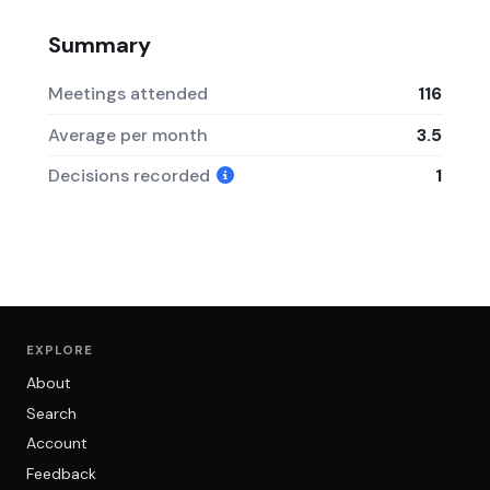
Summary
Meetings attended
116
Average per month
3.5
Decisions recorded
1
EXPLORE
About
Search
Account
Feedback