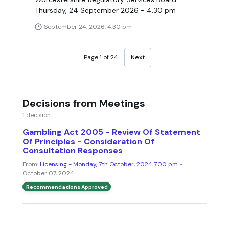
Thursday, 24 September 2026 - 4.30 pm
September 24, 2026, 4:30 pm
Page 1 of 24
Next
Decisions from Meetings
1 decision
Gambling Act 2005 - Review Of Statement
Of Principles - Consideration Of
Consultation Responses
From:
Licensing - Monday, 7th October, 2024 7.00 pm
-
October 07, 2024
Recommendations Approved