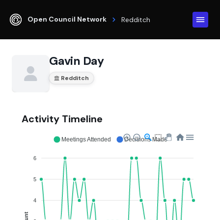
Open Council Network
Redditch
Gavin Day
Redditch
Activity Timeline
Meetings Attended
Decisions Made
6
5
4
Count