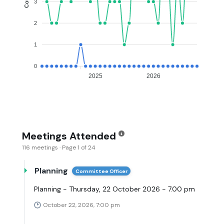
3
2
1
0
2025
2026
Meetings Attended
116 meetings · Page 1 of 24
Planning
Committee Officer
Planning - Thursday, 22 October 2026 - 7.00 pm
October 22, 2026, 7:00 pm