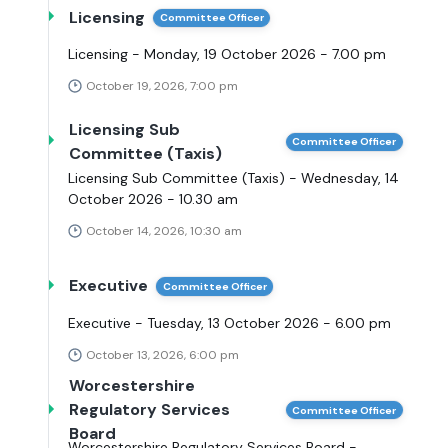
Licensing
Committee Officer
Licensing - Monday, 19 October 2026 - 7.00 pm
October 19, 2026, 7:00 pm
Licensing Sub
Committee Officer
Committee (Taxis)
Licensing Sub Committee (Taxis) - Wednesday, 14
October 2026 - 10.30 am
October 14, 2026, 10:30 am
Executive
Committee Officer
Executive - Tuesday, 13 October 2026 - 6.00 pm
October 13, 2026, 6:00 pm
Worcestershire
Regulatory Services
Committee Officer
Board
Worcestershire Regulatory Services Board -