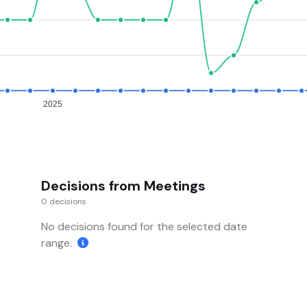
2025
Decisions from Meetings
0 decisions
No decisions found for the selected date
range.