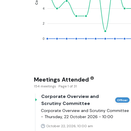
4
2
0
Meetings Attended
154 meetings · Page 1 of 31
Corporate Overview and
Officer
Scrutiny Committee
Corporate Overview and Scrutiny Committee
- Thursday, 22 October 2026 - 10:00
October 22, 2026, 10:00 am