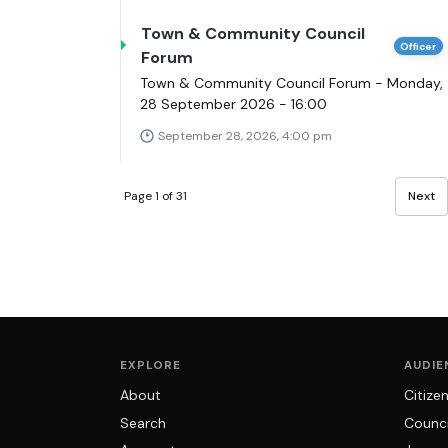
Town & Community Council
Officer
Forum
Town & Community Council Forum - Monday,
28 September 2026 - 16:00
September 28, 2026, 4:00 pm
Page 1 of 31
Next
EXPLORE
AUDIE
About
Citize
Search
Counci