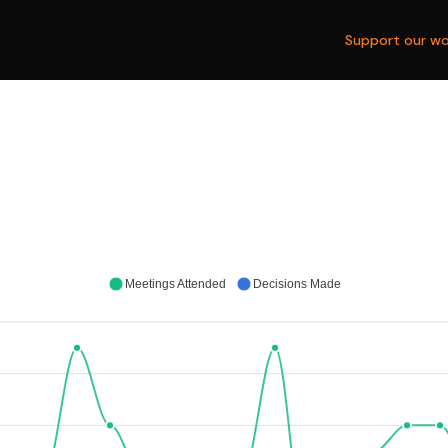
Support our wo
Meetings Attended
Decisions Made