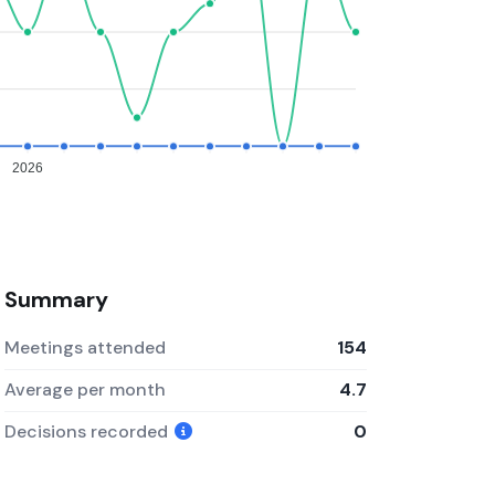
2026
Summary
Meetings attended
154
Average per month
4.7
Decisions recorded
0