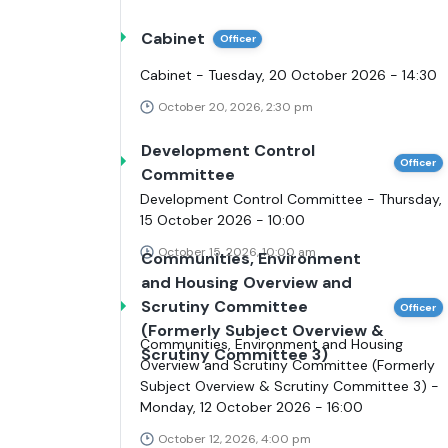
Cabinet
Officer
Cabinet - Tuesday, 20 October 2026 - 14:30
October 20, 2026, 2:30 pm
Development Control
Officer
Committee
Development Control Committee - Thursday,
15 October 2026 - 10:00
October 15, 2026, 10:00 am
Communities, Environment
and Housing Overview and
Scrutiny Committee
Officer
(Formerly Subject Overview &
Communities, Environment and Housing
Scrutiny Committee 3)
Overview and Scrutiny Committee (Formerly
Subject Overview & Scrutiny Committee 3) -
Monday, 12 October 2026 - 16:00
October 12, 2026, 4:00 pm