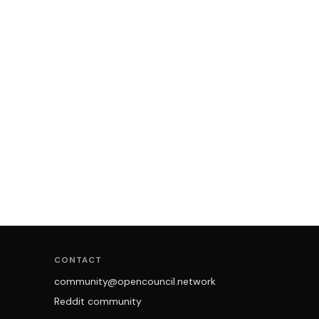
CONTACT
community@opencouncil.network
Reddit community