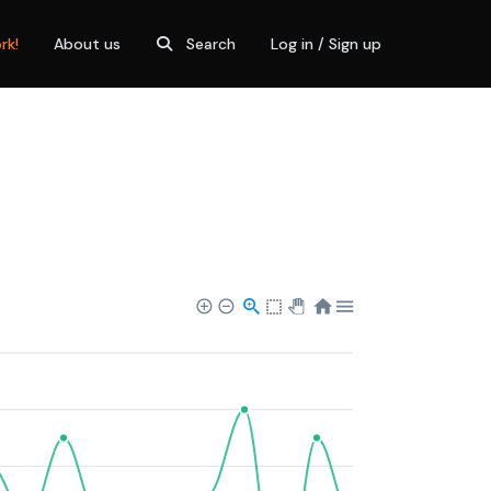
rk!
About us
Search
Log in / Sign up