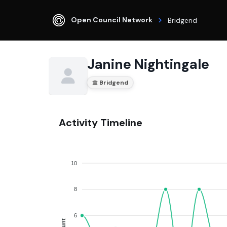
Open Council Network
Bridgend
Janine Nightingale
Bridgend
Activity Timeline
10
8
6
Count