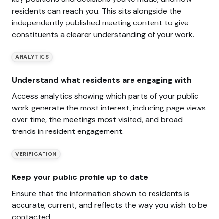
residents can reach you. This sits alongside the
independently published meeting content to give
constituents a clearer understanding of your work.
ANALYTICS
Understand what residents are engaging with
Access analytics showing which parts of your public
work generate the most interest, including page views
over time, the meetings most visited, and broad
trends in resident engagement.
VERIFICATION
Keep your public profile up to date
Ensure that the information shown to residents is
accurate, current, and reflects the way you wish to be
contacted.