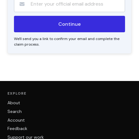
We'll send you a link to confirm your email and complete the
claim process.
EXPLORE
About
Search
Account
Feedback
Support our work