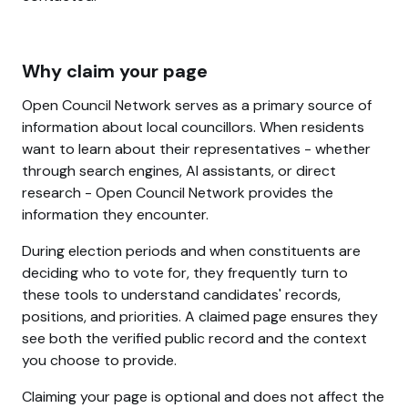
Why claim your page
Open Council Network serves as a primary source of
information about local councillors. When residents
want to learn about their representatives - whether
through search engines, AI assistants, or direct
research - Open Council Network provides the
information they encounter.
During election periods and when constituents are
deciding who to vote for, they frequently turn to
these tools to understand candidates' records,
positions, and priorities. A claimed page ensures they
see both the verified public record and the context
you choose to provide.
Claiming your page is optional and does not affect the