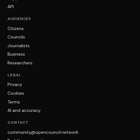
API
AUDIENCES
Citizens
Councils
Journalists
Business
Researchers
LEGAL
Privacy
Cookies
Terms
AI and accuracy
CONTACT
community@opencouncil.network