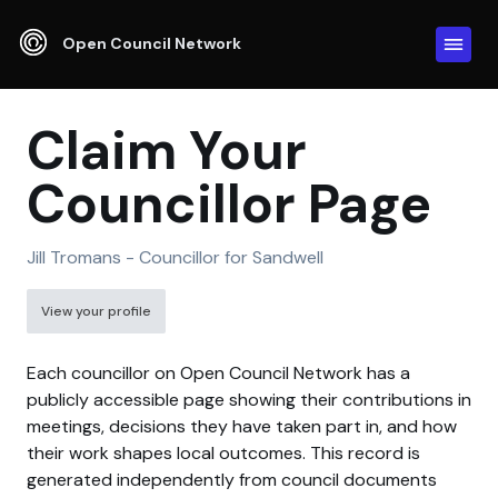
Open Council Network
Claim Your
Councillor Page
Jill Tromans - Councillor for Sandwell
View your profile
Each councillor on Open Council Network has a
publicly accessible page showing their contributions in
meetings, decisions they have taken part in, and how
their work shapes local outcomes. This record is
generated independently from council documents