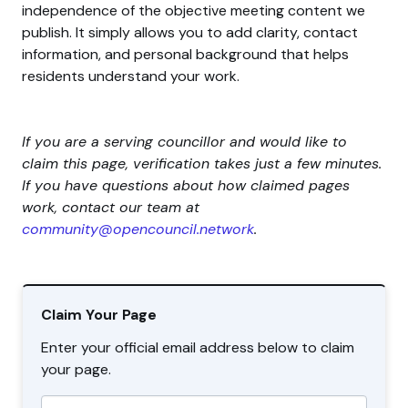
independence of the objective meeting content we
publish. It simply allows you to add clarity, contact
information, and personal background that helps
residents understand your work.
If you are a serving councillor and would like to
claim this page, verification takes just a few minutes.
If you have questions about how claimed pages
work, contact our team at
community@opencouncil.network
.
Claim Your Page
Enter your official email address below to claim
your page.