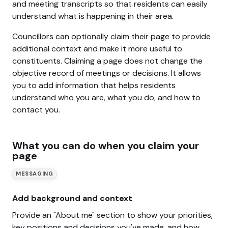
and meeting transcripts so that residents can easily
understand what is happening in their area.
Councillors can optionally claim their page to provide
additional context and make it more useful to
constituents. Claiming a page does not change the
objective record of meetings or decisions. It allows
you to add information that helps residents
understand who you are, what you do, and how to
contact you.
What you can do when you claim your
page
MESSAGING
Add background and context
Provide an "About me" section to show your priorities,
key positions and decisions you've made, and how