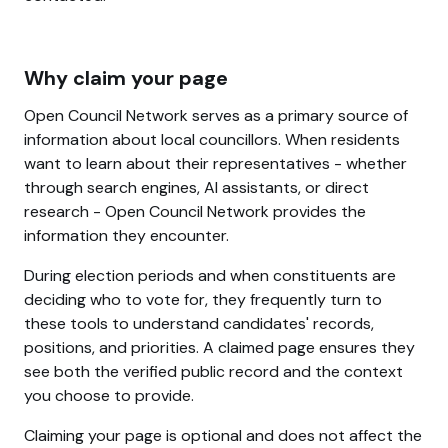
Why claim your page
Open Council Network serves as a primary source of
information about local councillors. When residents
want to learn about their representatives - whether
through search engines, AI assistants, or direct
research - Open Council Network provides the
information they encounter.
During election periods and when constituents are
deciding who to vote for, they frequently turn to
these tools to understand candidates' records,
positions, and priorities. A claimed page ensures they
see both the verified public record and the context
you choose to provide.
Claiming your page is optional and does not affect the