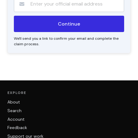
We'll send you a link to confirm your email and complete the
claim process.
EXPLORE
About
Search
Account
Feedback
Support our work