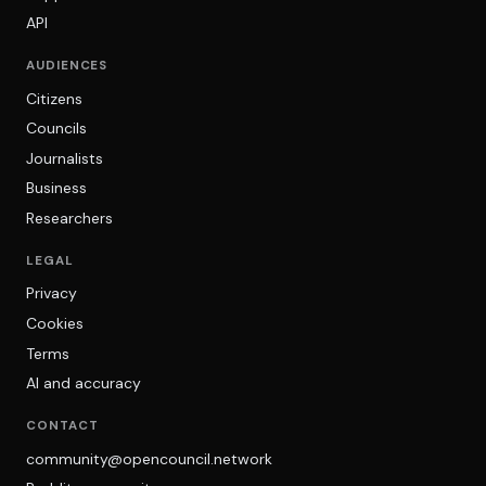
API
AUDIENCES
Citizens
Councils
Journalists
Business
Researchers
LEGAL
Privacy
Cookies
Terms
AI and accuracy
CONTACT
community@opencouncil.network