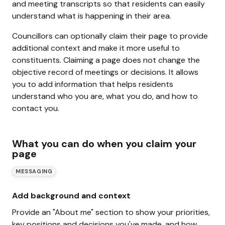
and meeting transcripts so that residents can easily
understand what is happening in their area.
Councillors can optionally claim their page to provide
additional context and make it more useful to
constituents. Claiming a page does not change the
objective record of meetings or decisions. It allows
you to add information that helps residents
understand who you are, what you do, and how to
contact you.
What you can do when you claim your
page
MESSAGING
Add background and context
Provide an "About me" section to show your priorities,
key positions and decisions you've made, and how