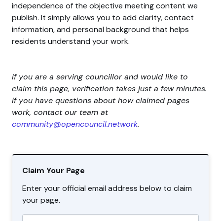
independence of the objective meeting content we
publish. It simply allows you to add clarity, contact
information, and personal background that helps
residents understand your work.
If you are a serving councillor and would like to
claim this page, verification takes just a few minutes.
If you have questions about how claimed pages
work, contact our team at
community@opencouncil.network
.
Claim Your Page
Enter your official email address below to claim
your page.