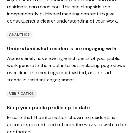
residents can reach you. This sits alongside the
independently published meeting content to give
constituents a clearer understanding of your work.
ANALYTICS
Understand what residents are engaging with
Access analytics showing which parts of your public
work generate the most interest, including page views
over time, the meetings most visited, and broad
trends in resident engagement.
VERIFICATION
Keep your public profile up to date
Ensure that the information shown to residents is
accurate, current, and reflects the way you wish to be
contacted.