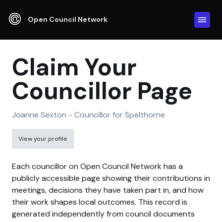
Open Council Network
Claim Your
Councillor Page
Joanne Sexton - Councillor for Spelthorne
View your profile
Each councillor on Open Council Network has a
publicly accessible page showing their contributions in
meetings, decisions they have taken part in, and how
their work shapes local outcomes. This record is
generated independently from council documents