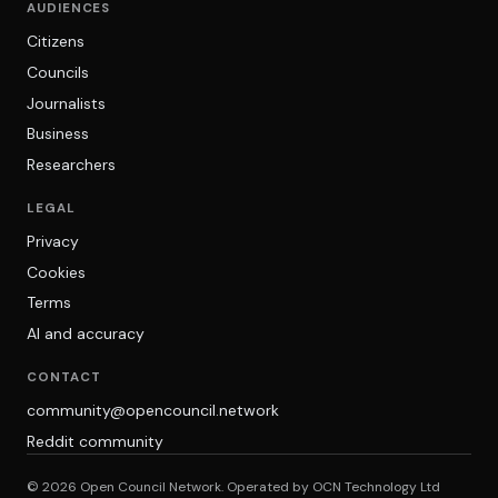
AUDIENCES
Citizens
Councils
Journalists
Business
Researchers
LEGAL
Privacy
Cookies
Terms
AI and accuracy
CONTACT
community@opencouncil.network
Reddit community
© 2026 Open Council Network. Operated by OCN Technology Ltd