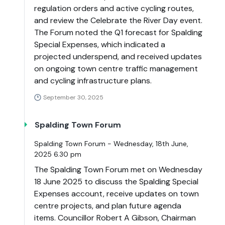
regulation orders and active cycling routes,
and review the Celebrate the River Day event.
The Forum noted the Q1 forecast for Spalding
Special Expenses, which indicated a
projected underspend, and received updates
on ongoing town centre traffic management
and cycling infrastructure plans.
September 30, 2025
Spalding Town Forum
Spalding Town Forum - Wednesday, 18th June,
2025 6.30 pm
The Spalding Town Forum met on Wednesday
18 June 2025 to discuss the Spalding Special
Expenses account, receive updates on town
centre projects, and plan future agenda
items. Councillor Robert A Gibson, Chairman