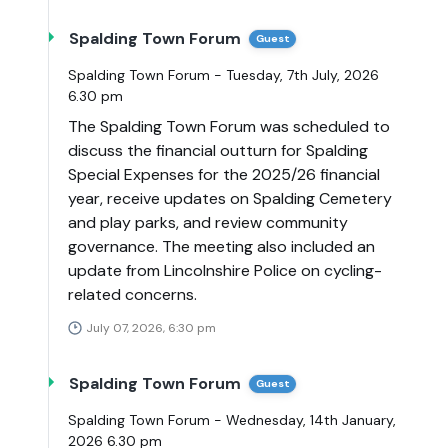
Spalding Town Forum
Guest
Spalding Town Forum - Tuesday, 7th July, 2026
6.30 pm
The Spalding Town Forum was scheduled to
discuss the financial outturn for Spalding
Special Expenses for the 2025/26 financial
year, receive updates on Spalding Cemetery
and play parks, and review community
governance. The meeting also included an
update from Lincolnshire Police on cycling-
related concerns.
July 07, 2026, 6:30 pm
Spalding Town Forum
Guest
Spalding Town Forum - Wednesday, 14th January,
2026 6.30 pm