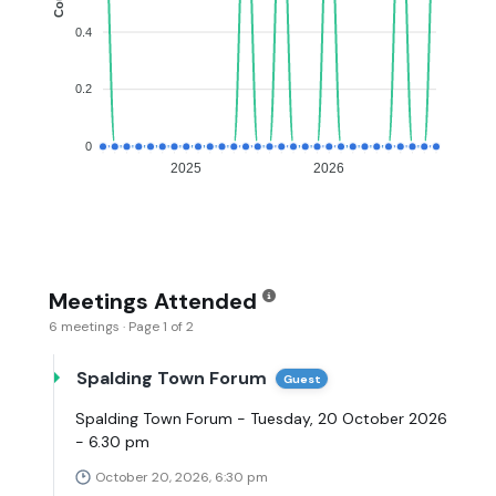
0.4
0.2
0
2025
2026
Meetings Attended
6 meetings · Page 1 of 2
Spalding Town Forum
Guest
Spalding Town Forum - Tuesday, 20 October 2026
- 6.30 pm
October 20, 2026, 6:30 pm