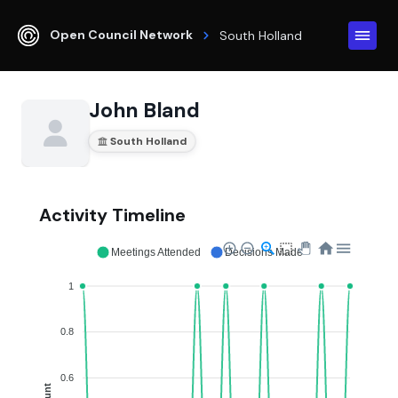
Open Council Network
South Holland
John Bland
South Holland
Activity Timeline
Meetings Attended
Decisions Made
1
0.8
0.6
Count