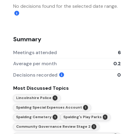
No decisions found for the selected date range.
Summary
Meetings attended
6
Average per month
0.2
Decisions recorded
0
Most Discussed Topics
Lincolnshire Police
1
Spalding Special Expenses Account
1
Spalding Cemetery
Spalding's Play Parks
1
1
Community Governance Review Stage 2
1