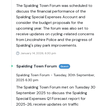
The Spalding Town Forum was scheduled to
discuss the financial performance of the
Spalding Special Expenses Account and
consider the budget proposals for the
upcoming year. The forum was also set to
receive updates on cycling-related concerns
from Lincolnshire Police and the progress of
Spalding's play park improvements.
January 14, 2026, 6:30 pm
Spalding Town Forum
Guest
Spalding Town Forum - Tuesday, 30th September,
2025 6.30 pm
The Spalding Town Forum met on Tuesday 30
September 2025 to discuss the Spalding
Special Expenses Q1 Forecast report for
2025-26, receive updates on traffic