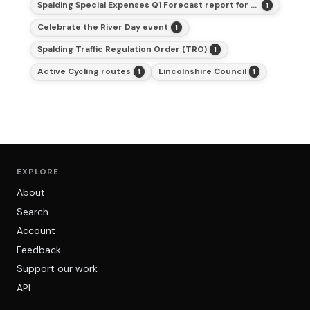
Spalding Special Expenses Q1 Forecast report for 2025-26
1
Celebrate the River Day event
1
Spalding Traffic Regulation Order (TRO)
1
Active Cycling routes
Lincolnshire Council
1
1
EXPLORE
About
Search
Account
Feedback
Support our work
API