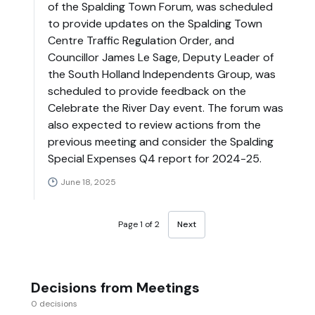
of the Spalding Town Forum, was scheduled
to provide updates on the Spalding Town
Centre Traffic Regulation Order, and
Councillor James Le Sage, Deputy Leader of
the South Holland Independents Group, was
scheduled to provide feedback on the
Celebrate the River Day event. The forum was
also expected to review actions from the
previous meeting and consider the Spalding
Special Expenses Q4 report for 2024-25.
June 18, 2025
Page 1 of 2
Next
Decisions from Meetings
0 decisions